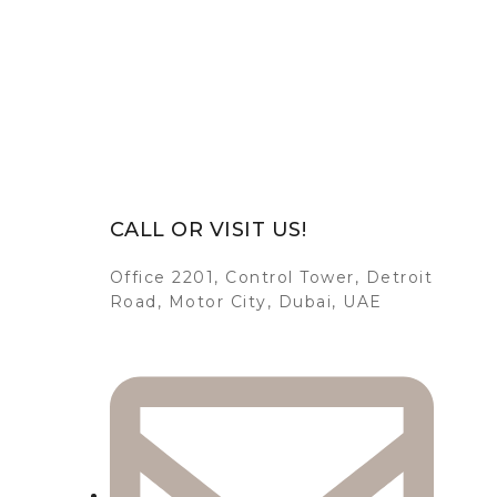
CALL OR VISIT US!
Office 2201, Control Tower, Detroit
Road, Motor City, Dubai, UAE