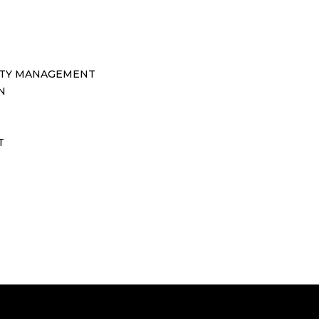
TY MANAGEMENT
N
T