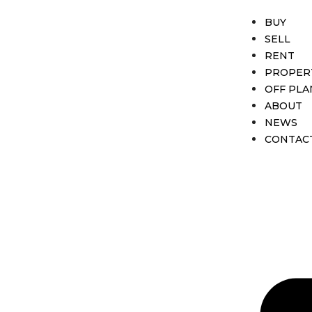
BUY
SELL
RENT
PROPER
OFF PLA
ABOUT
NEWS
CONTAC