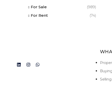
For Sale
(989)
For Rent
(74)
WHA
Prope
Buyin
Selling