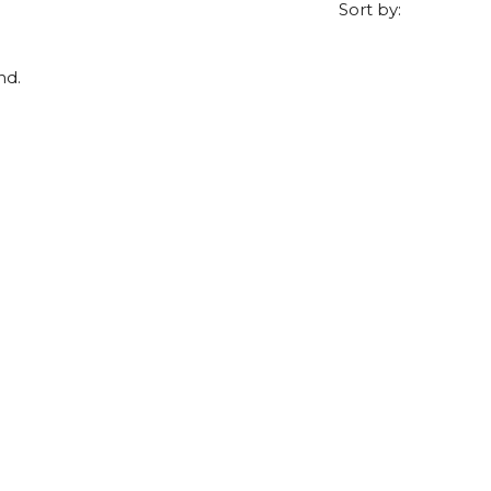
Sort by:
nd.