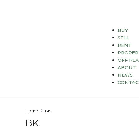
BUY
SELL
RENT
PROPER
OFF PL
ABOUT
NEWS
CONTAC
Home
BK
BK