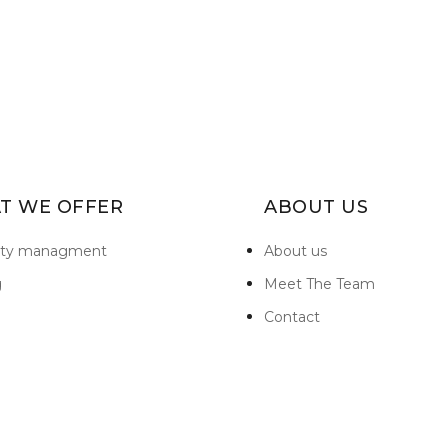
T WE OFFER
ABOUT US
rty managment
About us
g
Meet The Team
Contact