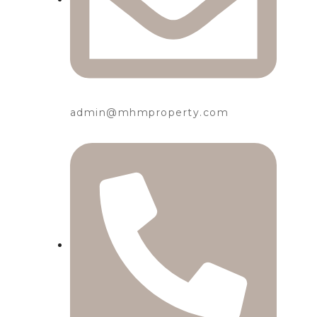
admin@mhmproperty.com