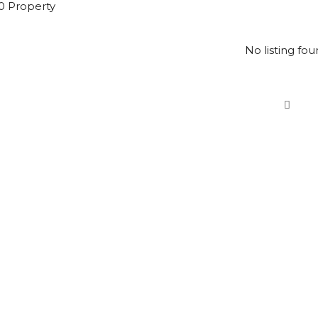
0 Property
No listing fou