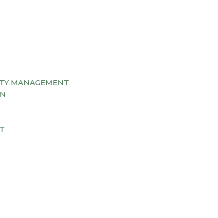
TY MANAGEMENT
AN
T