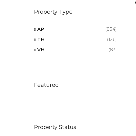
Property Type
AP
(854)
TH
(126)
VH
(83)
Featured
Property Status