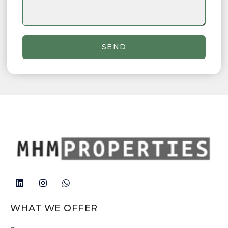
SEND
WHAT WE OFFER