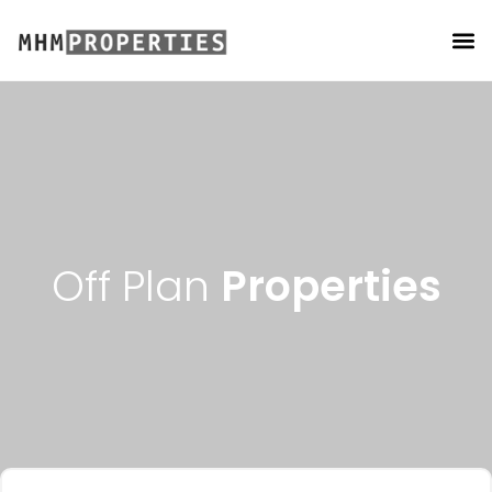
PROPERTY MANAGEMENT
Off Plan
Properties