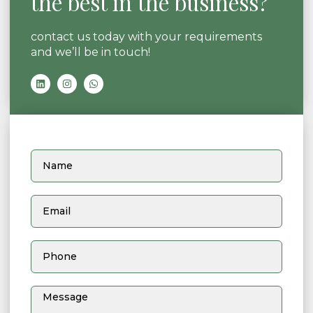
the best in the business?
contact us today with your requirements
and we’ll be in touch!