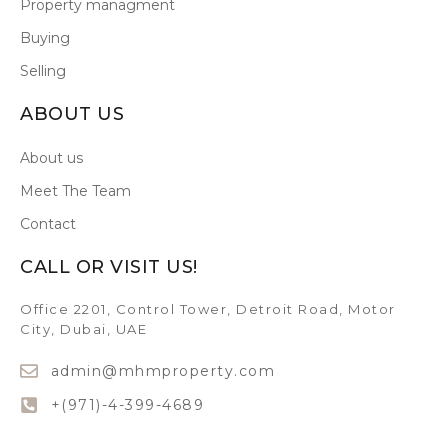
Property managment
Buying
Selling
ABOUT US
About us
Meet The Team
Contact
CALL OR VISIT US!
Office 2201, Control Tower, Detroit Road, Motor
City, Dubai, UAE
admin@mhmproperty.com
+(971)-4-399-4689