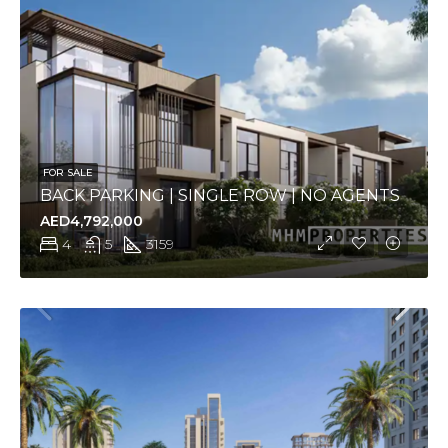
FOR SALE
BACK PARKING | SINGLE ROW | NO AGENTS
AED4,792,000
4
5
3159