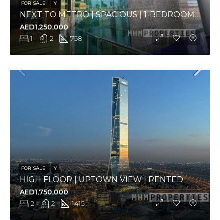
FOR SALE
Y
NEXT TO METRO | SPACIOUS | 1-BEDROOM APARTMENT
AED1,250,000
1
2
758
FOR SALE
Y
HIGH FLOOR | UPTOWN VIEW | RENTED
AED1,750,000
2
2
1415