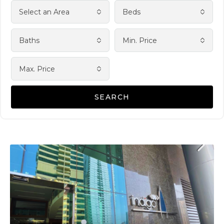
Select an Area
Beds
Baths
Min. Price
Max. Price
SEARCH