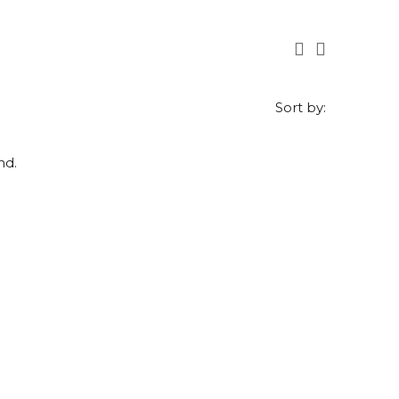
Sort by:
nd.