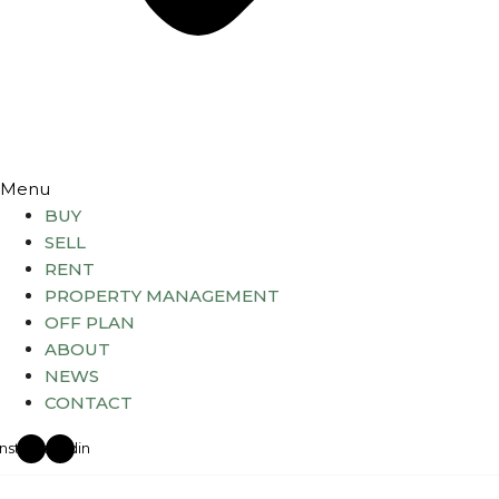
Menu
BUY
SELL
RENT
PROPERTY MANAGEMENT
OFF PLAN
ABOUT
NEWS
CONTACT
Instagram
Linkedin