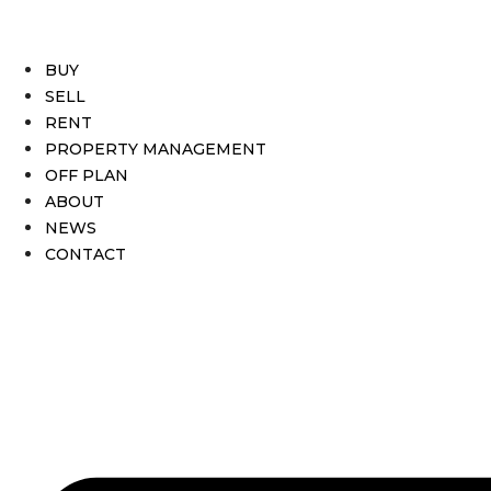
BUY
SELL
RENT
PROPERTY MANAGEMENT
OFF PLAN
ABOUT
NEWS
CONTACT