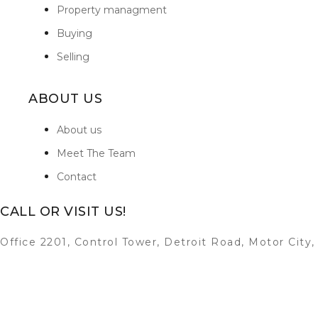
Property managment
Buying
Selling
ABOUT US
About us
Meet The Team
Contact
CALL OR VISIT US!
Office 2201, Control Tower, Detroit Road, Motor City