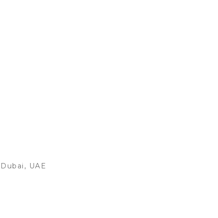
, Dubai, UAE