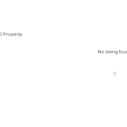
0 Property
No listing fou