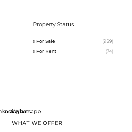
Property Status
For Sale
(989)
For Rent
(74)
nkedin
Instagram
Whatsapp
WHAT WE OFFER