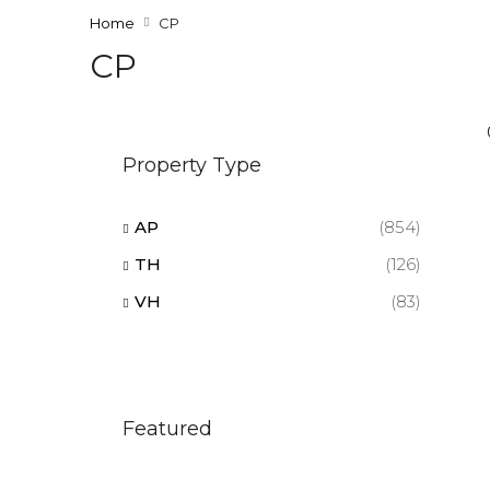
Home
CP
CP
Property Type
AP
(854)
TH
(126)
VH
(83)
Featured