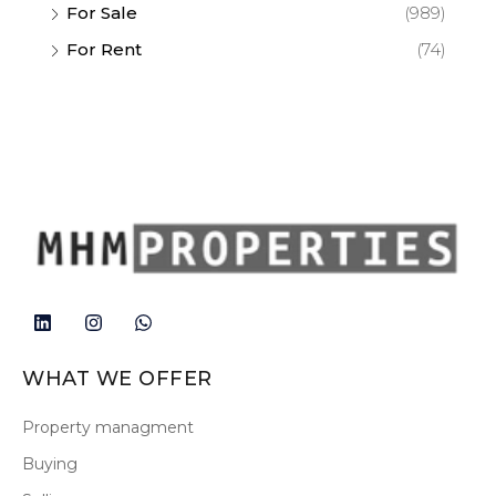
For Sale
(989)
For Rent
(74)
WHAT WE OFFER
Property managment
Buying