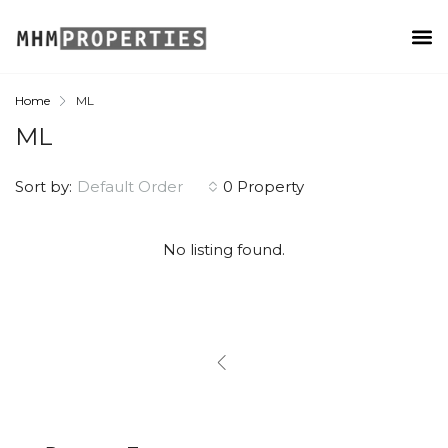
Home
ML
ML
Sort by:
Default Order
0 Property
No listing found.