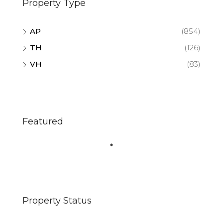
Property Type
AP
(854)
TH
(126)
VH
(83)
Featured
Property Status