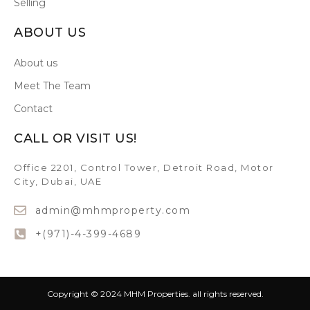
Selling
ABOUT US
About us
Meet The Team
Contact
CALL OR VISIT US!
Office 2201, Control Tower, Detroit Road, Motor
City, Dubai, UAE
admin@mhmproperty.com
+(971)-4-399-4689
Copyright © 2024 MHM Properties. all rights reserved.