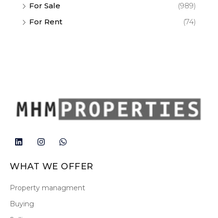
For Sale
(989)
For Rent
(74)
WHAT WE OFFER
Property managment
Buying