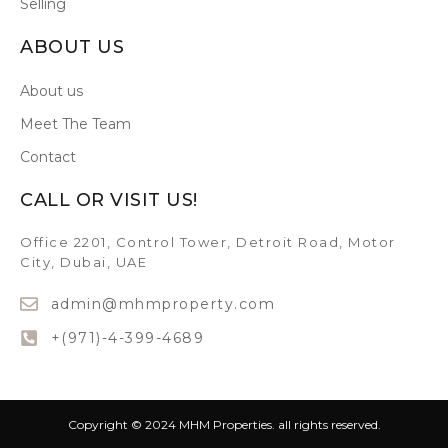
Selling
ABOUT US
About us
Meet The Team
Contact
CALL OR VISIT US!
Office 2201, Control Tower, Detroit Road, Motor
City, Dubai, UAE
admin@mhmproperty.com
+(971)-4-399-4689
Copyright © 2024 MHM Properties. all rights reserved.