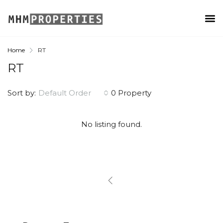
Home
RT
RT
Sort by:
Default Order
0 Property
No listing found.