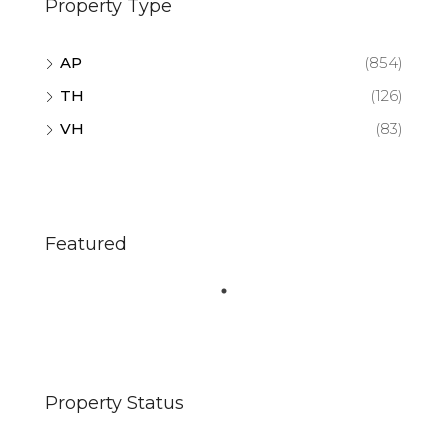
Property Type
AP
(854)
TH
(126)
VH
(83)
Featured
Property Status