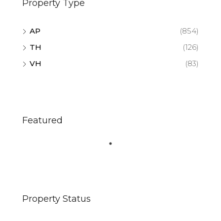
Property Type
AP
(854)
TH
(126)
VH
(83)
Featured
Property Status