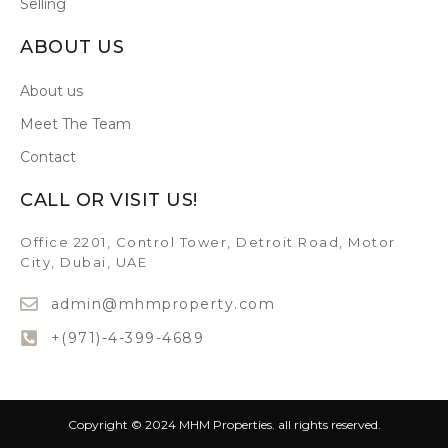
Selling
ABOUT US
About us
Meet The Team
Contact
CALL OR VISIT US!
Office 2201, Control Tower, Detroit Road, Motor
City, Dubai, UAE
admin@mhmproperty.com
+(971)-4-399-4689
Copyright © 2024 MHM Properties. all rights reserved.