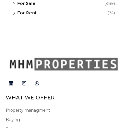
For Sale
(989)
For Rent
(74)
WHAT WE OFFER
Property managment
Buying