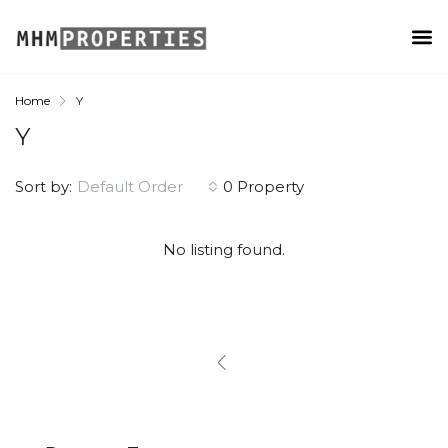
Home
Y
Y
Sort by:
Default Order
0 Property
No listing found.