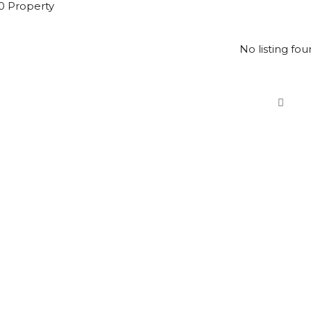
0 Property
No listing fou