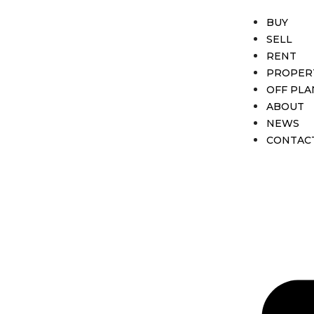
BUY
SELL
RENT
PROPER
OFF PLA
ABOUT
NEWS
CONTAC