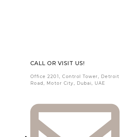
CALL OR VISIT US!
Office 2201, Control Tower, Detroit
Road, Motor City, Dubai, UAE