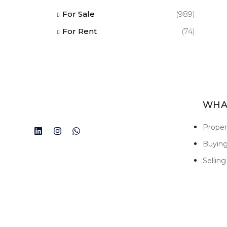
For Sale
(989)
For Rent
(74)
WHA
Prope
Buyin
Selling