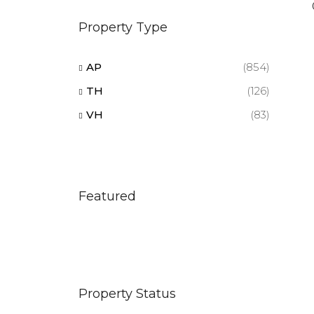
Property Type
AP
(854)
TH
(126)
VH
(83)
Featured
Property Status