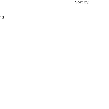
Sort by:
nd.