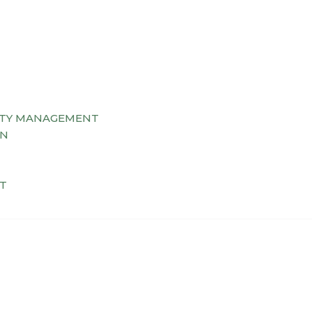
TY MANAGEMENT
AN
T