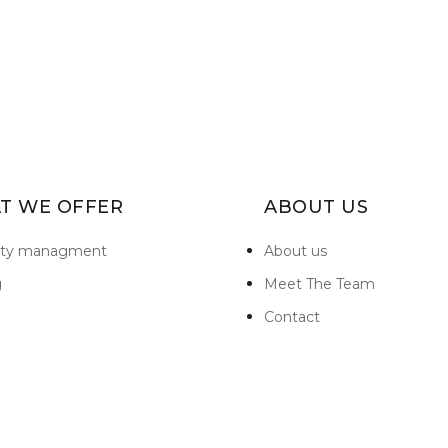
T WE OFFER
ABOUT US
rty managment
About us
g
Meet The Team
Contact