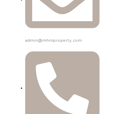
admin@mhmproperty.com