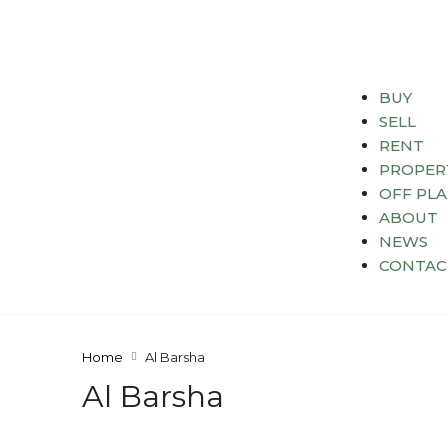
BUY
SELL
RENT
PROPER
OFF PL
ABOUT
NEWS
CONTAC
Home
Al Barsha
Al Barsha