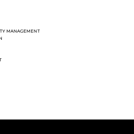
TY MANAGEMENT
N
T