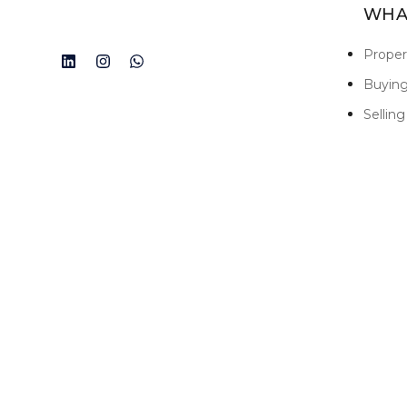
WHA
Prope
Buyin
Selling