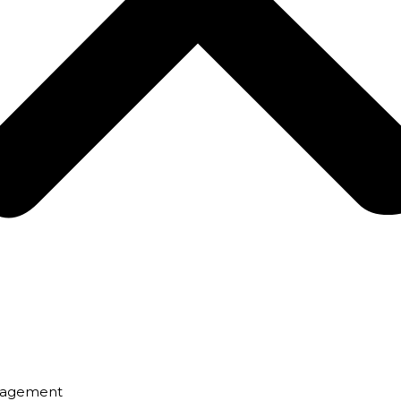
nagement