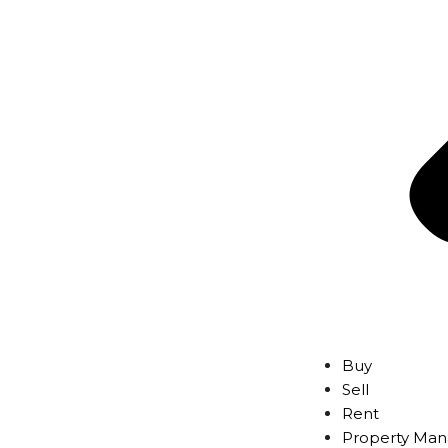
Buy
Sell
Rent
Property Ma