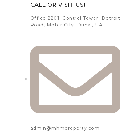
CALL OR VISIT US!
Office 2201, Control Tower, Detroit
Road, Motor City, Dubai, UAE
admin@mhmproperty.com