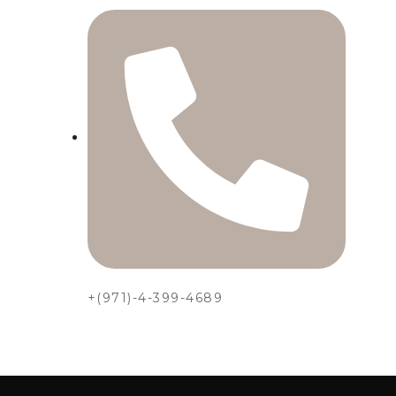
+(971)-4-399-4689