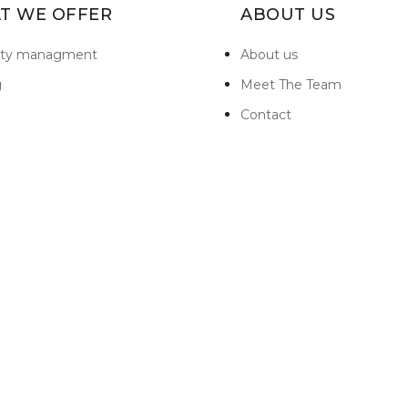
T WE OFFER
ABOUT US
rty managment
About us
g
Meet The Team
Contact