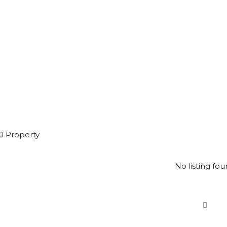
0 Property
No listing fou