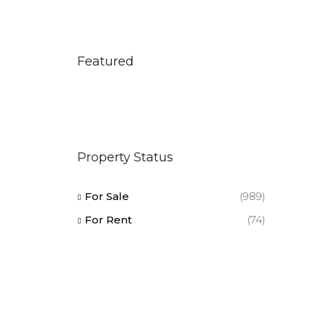
Featured
Property Status
For Sale
(989)
For Rent
(74)