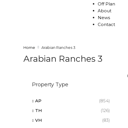
Off Plan
About
News
Contact
Home
Arabian Ranches 3
Arabian Ranches 3
Property Type
AP
(854)
TH
(126)
VH
(83)