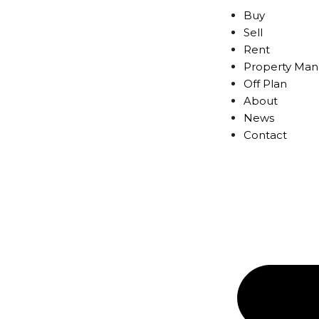
Buy
Sell
Rent
Property Ma
Off Plan
About
News
Contact