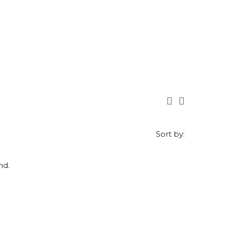
Sort by:
nd.