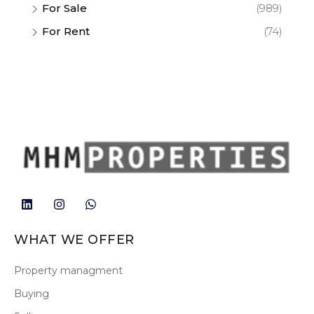
For Sale
(989)
For Rent
(74)
WHAT WE OFFER
Property managment
Buying