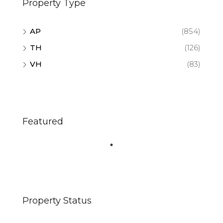
Property Type
AP
(854)
TH
(126)
VH
(83)
Featured
Property Status