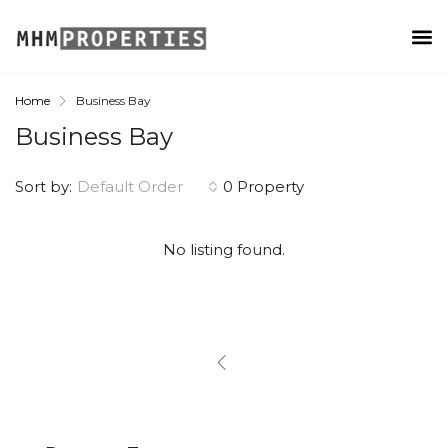
Home
Business Bay
Business Bay
Sort by:
Default Order
0 Property
No listing found.