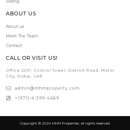
Selling
ABOUT US
About us
Meet The Team
Contact
CALL OR VISIT US!
Office 2201, Control Tower, Detroit Road, Motor
City, Dubai, UAE
admin@mhmproperty.com
+(971)-4-399-4689
Copyright © 2024 MHM Properties. all rights reserved.