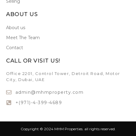
Selling
ABOUT US
About us
Meet The Team
Contact
CALL OR VISIT US!
Office 2201, Control Tower, Detroit Road, Motor
City, Dubai, UAE
admin@mhmproperty.com
+(971)-4-399-4689
Copyright © 2024 MHM Properties. all rights reserved.