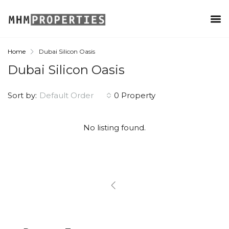
Home
Dubai Silicon Oasis
Dubai Silicon Oasis
Sort by:
Default Order
0 Property
No listing found.