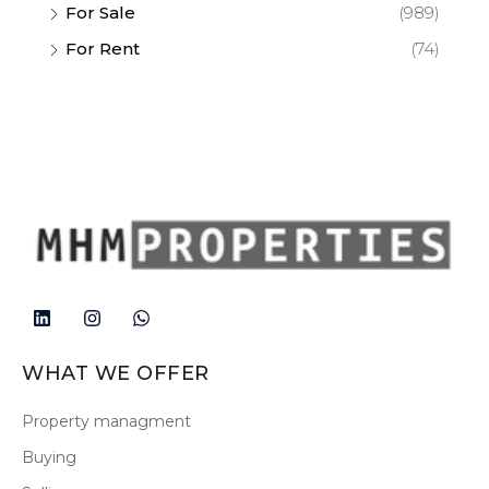
For Sale
(989)
For Rent
(74)
WHAT WE OFFER
Property managment
Buying