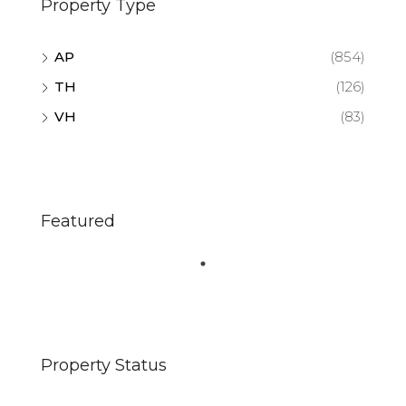
Property Type
AP
(854)
TH
(126)
VH
(83)
Featured
Property Status