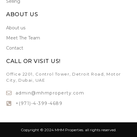
Selling
ABOUT US
About us
Meet The Team
Contact
CALL OR VISIT US!
Office 2201, Control Tower, Detroit Road, Motor
City, Dubai, UAE
admin@mhmproperty.com
+(971)-4-399-4689
Copyright © 2024 MHM Properties. all rights reserved.