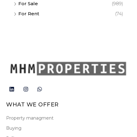
For Sale
(989)
For Rent
(74)
WHAT WE OFFER
Property managment
Buying