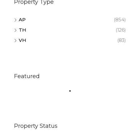
Property Type
AP
(854)
TH
(126)
VH
(83)
Featured
Property Status