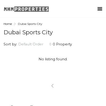
Home
Dubai Sports City
Dubai Sports City
Sort by:
Default Order
0 Property
No listing found.