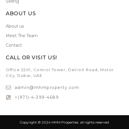
Selling
ABOUT US
About us
Meet The Team
Contact
CALL OR VISIT US!
Office 2201, Control Tower, Detroit Road, Motor
City, Dubai, UAE
admin@mhmproperty.com
+(971)-4-399-4689
Copyright © 2024 MHM Properties. all rights reserved.