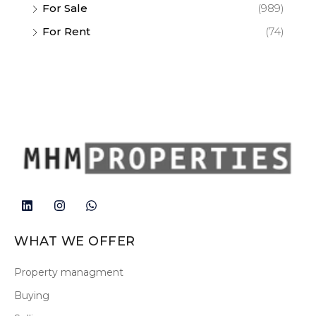
For Sale
(989)
For Rent
(74)
WHAT WE OFFER
Property managment
Buying