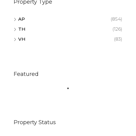
Property Type
AP
(854)
TH
(126)
VH
(83)
Featured
Property Status