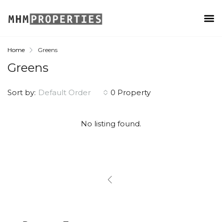
Home
Greens
Greens
Sort by:
Default Order
0 Property
No listing found.