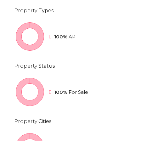
Property
Types
100%
AP
Property
Status
100%
For Sale
Property
Cities