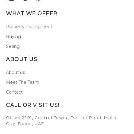
WHAT WE OFFER
Property managment
Buying
Selling
ABOUT US
About us
Meet The Team
Contact
CALL OR VISIT US!
Office 2201, Control Tower, Detroit Road, Motor
City, Dubai, UAE