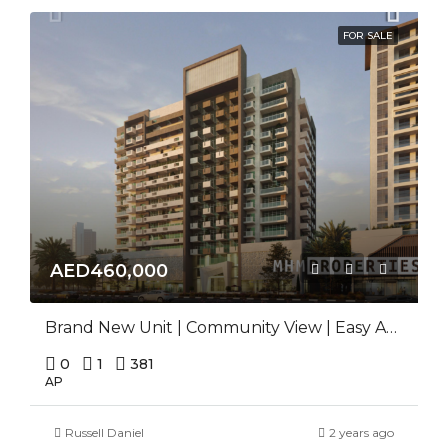
FOR SALE
AED460,000
Brand New Unit | Community View | Easy Access
0
1
381
AP
Russell Daniel
2 years ago