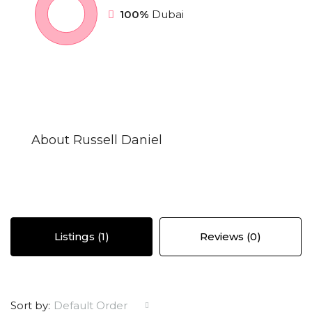
100%
Dubai
About Russell Daniel
Listings (1)
Reviews (0)
Sort by:
Default Order