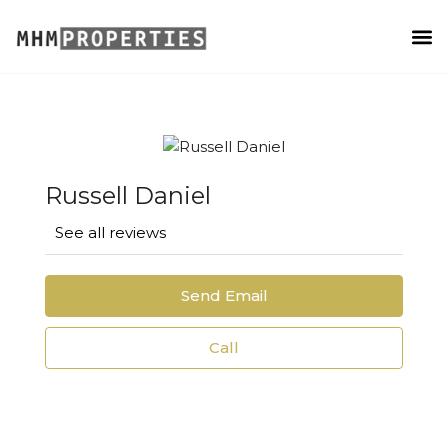
PROPERTY MANAGEMENT
Russell Daniel
See all reviews
Send Email
Call