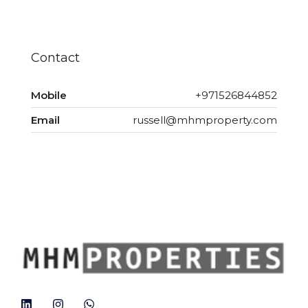
Contact
Mobile
+971526844852
Email
russell@mhmproperty.com