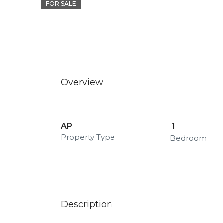
FOR SALE
Overview
AP
1
Property Type
Bedroom
Description