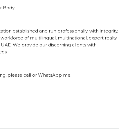
r Body
ion established and run professionally, with integrity,
 workforce of multilingual, multinational, expert realty
UAE. We provide our discerning clients with
ces.
ting, please call or WhatsApp me.