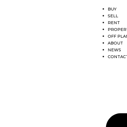
BUY
SELL
RENT
PROPER
OFF PLA
ABOUT
NEWS
CONTAC