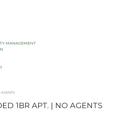
TY MANAGEMENT
AN
T
O AGENTS
ED 1BR APT. | NO AGENTS