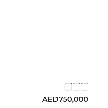
AED750,000