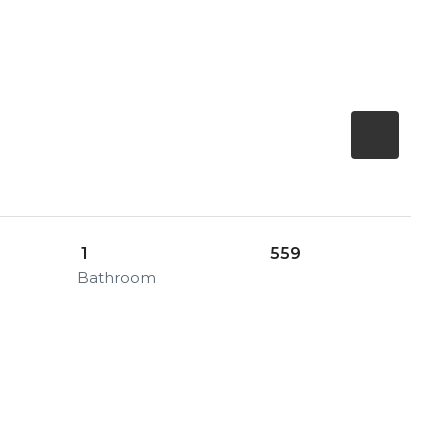
1
559
Bathroom