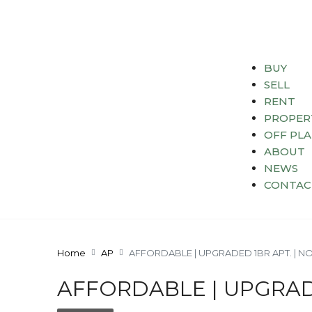
BUY
SELL
RENT
PROPER
OFF PL
ABOUT
NEWS
CONTAC
Home
AP
AFFORDABLE | UPGRADED 1BR APT. | N
AFFORDABLE | UPGRAD