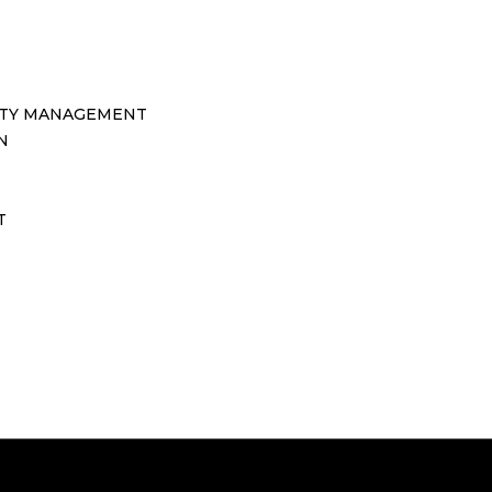
TY MANAGEMENT
N
T