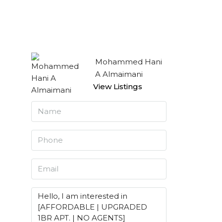
Mohammed Hani
A Almaimani
View Listings