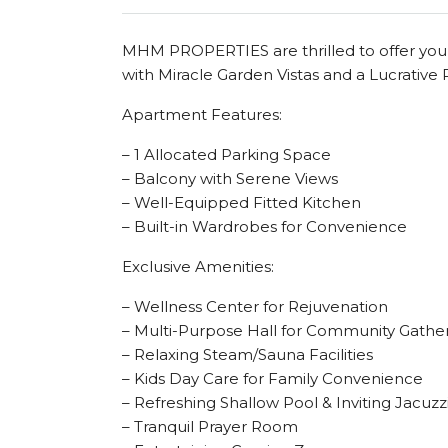
MHM PROPERTIES are thrilled to offer you 
with Miracle Garden Vistas and a Lucrativ
Apartment Features:
– 1 Allocated Parking Space
– Balcony with Serene Views
– Well-Equipped Fitted Kitchen
– Built-in Wardrobes for Convenience
Exclusive Amenities:
– Wellness Center for Rejuvenation
– Multi-Purpose Hall for Community Gathe
– Relaxing Steam/Sauna Facilities
– Kids Day Care for Family Convenience
– Refreshing Shallow Pool & Inviting Jacuzz
– Tranquil Prayer Room