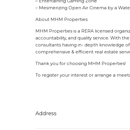
– Entertaining Gaming Zone
– Mesmerizing Open Air Cinema by a Wate
About MHM Properties:
MHM Properties is a RERA licensed organizat
accountability, and quality service. With the
consultants having in- depth knowledge of 
comprehensive & efficient real estate servi
Thank you for choosing MHM Properties!
To register your interest or arrange a mee
Address