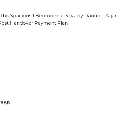
this Spacious 1 Bedroom at Skyz by Danube, Arjan –
e Post Handover Payment Plan.
rings
i