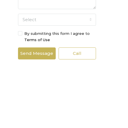
Select
By submitting this form I agree to
Terms of Use
Send Message
Call