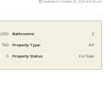
Updated on October 22, 2025 at 8:30 am
,000
Bathrooms:
2
740
Property Type:
AP
0
Property Status:
For Sale