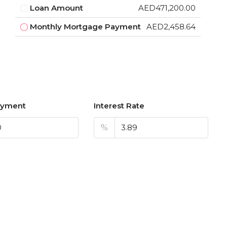
Loan Amount
AED471,200.00
Monthly Mortgage Payment
AED2,458.64
ayment
Interest Rate
%