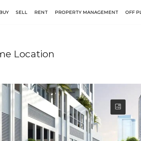
BUY
SELL
RENT
PROPERTY MANAGEMENT
OFF P
ime Location