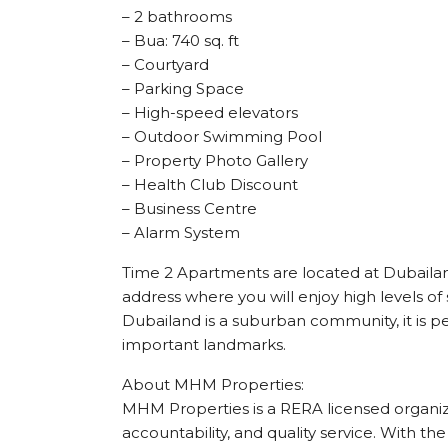
– 2 bathrooms
– Bua: 740 sq. ft
– Courtyard
– Parking Space
– High-speed elevators
– Outdoor Swimming Pool
– Property Photo Gallery
– Health Club Discount
– Business Centre
– Alarm System
Time 2 Apartments are located at Dubailan
address where you will enjoy high levels of 
Dubailand is a suburban community, it is per
important landmarks.
About MHM Properties:
MHM Properties is a RERA licensed organizat
accountability, and quality service. With the