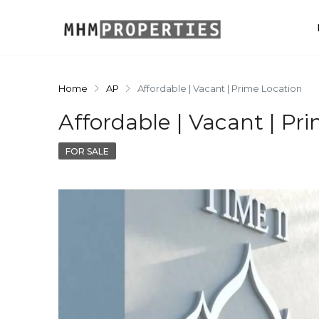
Home
AP
Affordable | Vacant | Prime Location
Affordable | Vacant | Pr
FOR SALE