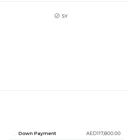
SY
Down Payment
AED117,800.00