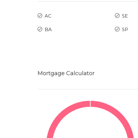
AC
SE
BA
SP
Mortgage Calculator