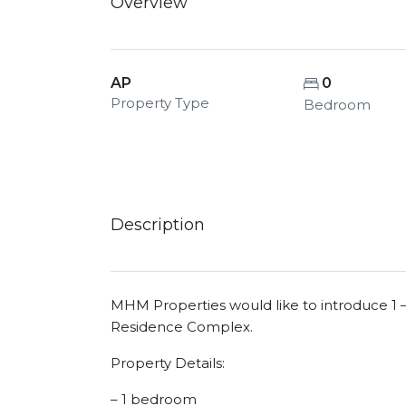
Overview
AP
0
Property Type
Bedroom
Description
MHM Properties would like to introduce 1 
Residence Complex.
Property Details:
– 1 bedroom