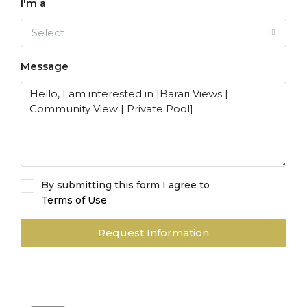
I'm a
Select
Message
By submitting this form I agree to
Terms of Use
Request Information