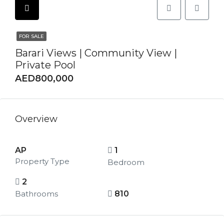
FOR SALE
Barari Views | Community View |
Private Pool
AED800,000
Overview
AP
1
Property Type
Bedroom
2
Bathrooms
810