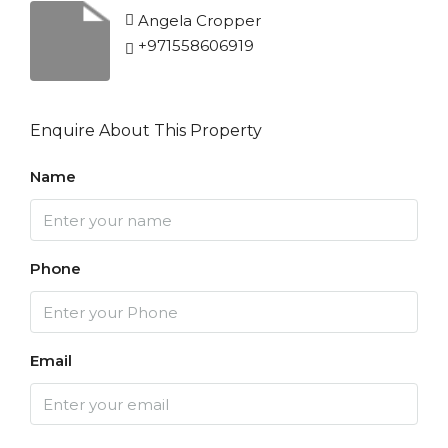
Angela Cropper
+971558606919
Enquire About This Property
Name
Phone
Email