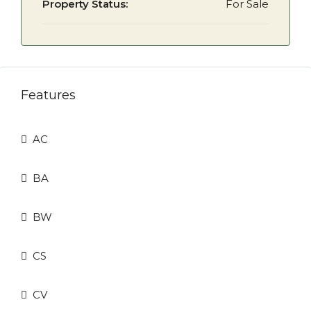
Property Status:
For Sale
Features
AC
BA
BW
CS
CV