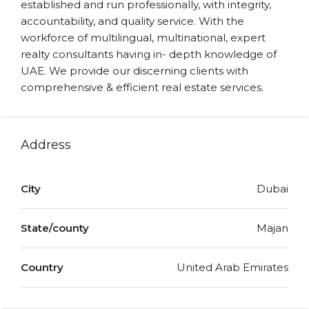
established and run professionally, with integrity,
accountability, and quality service. With the
workforce of multilingual, multinational, expert
realty consultants having in- depth knowledge of
UAE. We provide our discerning clients with
comprehensive & efficient real estate services.
Address
City
Dubai
State/county
Majan
Country
United Arab Emirates