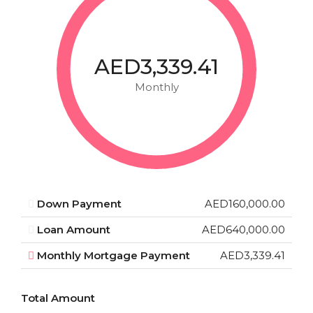
AED3,339.41
Monthly
Down Payment
AED160,000.00
Loan Amount
AED640,000.00
Monthly Mortgage Payment
AED3,339.41
Total Amount