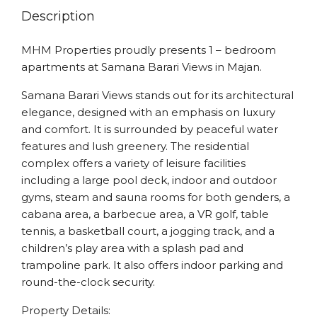
Description
MHM Properties proudly presents 1 – bedroom
apartments at Samana Barari Views in Majan.
Samana Barari Views stands out for its architectural
elegance, designed with an emphasis on luxury
and comfort. It is surrounded by peaceful water
features and lush greenery. The residential
complex offers a variety of leisure facilities
including a large pool deck, indoor and outdoor
gyms, steam and sauna rooms for both genders, a
cabana area, a barbecue area, a VR golf, table
tennis, a basketball court, a jogging track, and a
children’s play area with a splash pad and
trampoline park. It also offers indoor parking and
round-the-clock security.
Property Details: