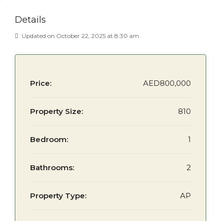
Details
Updated on October 22, 2025 at 8:30 am
Price:
AED800,000
Property Size:
810
Bedroom:
1
Bathrooms:
2
Property Type:
AP