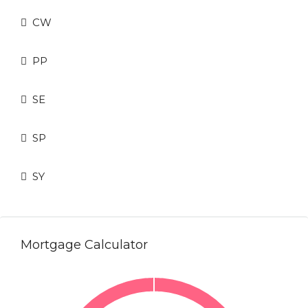
CW
PP
SE
SP
SY
Mortgage Calculator