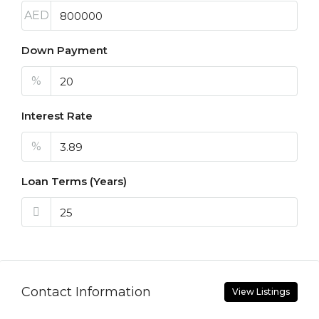
AED
Down Payment
%
Interest Rate
%
Loan Terms (Years)
Contact Information
View Listings