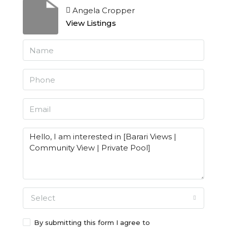
Angela Cropper
View Listings
Select
By submitting this form I agree to