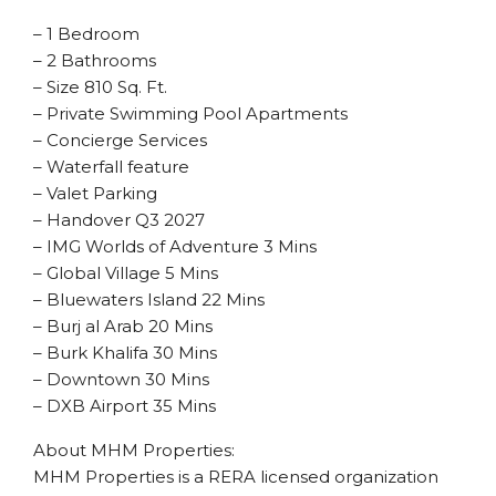
– 1 Bedroom
– 2 Bathrooms
– Size 810 Sq. Ft.
– Private Swimming Pool Apartments
– Concierge Services
– Waterfall feature
– Valet Parking
– Handover Q3 2027
– IMG Worlds of Adventure 3 Mins
– Global Village 5 Mins
– Bluewaters Island 22 Mins
– Burj al Arab 20 Mins
– Burk Khalifa 30 Mins
– Downtown 30 Mins
– DXB Airport 35 Mins
About MHM Properties:
MHM Properties is a RERA licensed organization