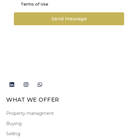
Terms of Use
Send Message
WHAT WE OFFER
Property managment
Buying
Selling