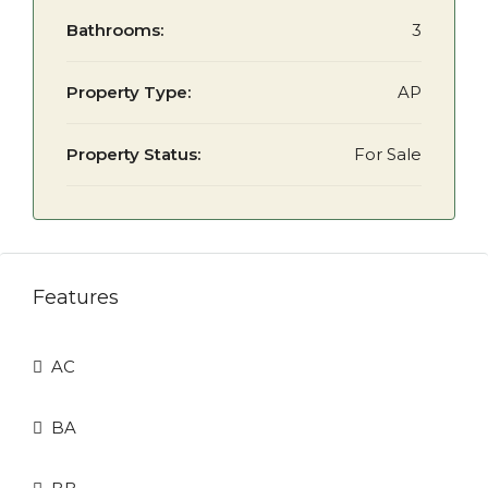
Bathrooms:
3
Property Type:
AP
Property Status:
For Sale
Features
AC
BA