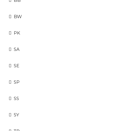
BB
BW
PK
SA
SE
SP
SS
SY