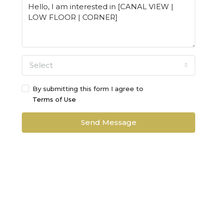
Select
By submitting this form I agree to
Terms of Use
Send Message