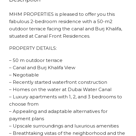
MHM PROPERTIES is pleased to offer you this
fabulous 2-bedroom residence with a 50-m2
outdoor terrace facing the canal and Burj Khalifa,
situated at Canal Front Residences.
PROPERTY DETAILS:
– 50 m outdoor terrace
– Canal and Burj Khalifa View
– Negotiable
– Recently started waterfront construction
– Homes on the water at Dubai Water Canal
– Luxury apartments with 1, 2, and 3 bedrooms to
choose from
– Appealing and adaptable alternatives for
payment plans
– Upscale surroundings and luxurious amenities
– Breathtaking vistas of the neighborhood and the