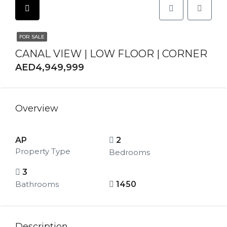
FOR SALE
CANAL VIEW | LOW FLOOR | CORNER
AED4,949,999
Overview
AP
2
Property Type
Bedrooms
3
Bathrooms
1450
Description