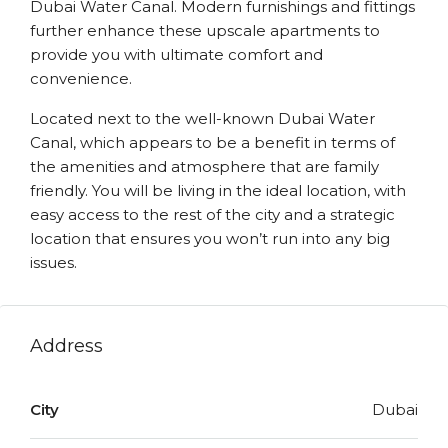
Dubai Water Canal. Modern furnishings and fittings
further enhance these upscale apartments to
provide you with ultimate comfort and
convenience.
Located next to the well-known Dubai Water
Canal, which appears to be a benefit in terms of
the amenities and atmosphere that are family
friendly. You will be living in the ideal location, with
easy access to the rest of the city and a strategic
location that ensures you won’t run into any big
issues.
Address
City
Dubai