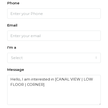
Phone
Email
I'm a
Select
Message