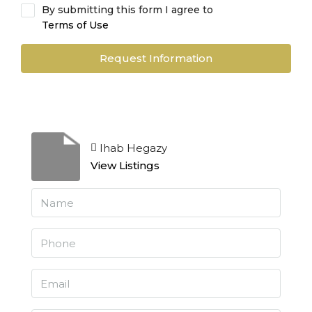
By submitting this form I agree to
Terms of Use
Request Information
Ihab Hegazy
View Listings