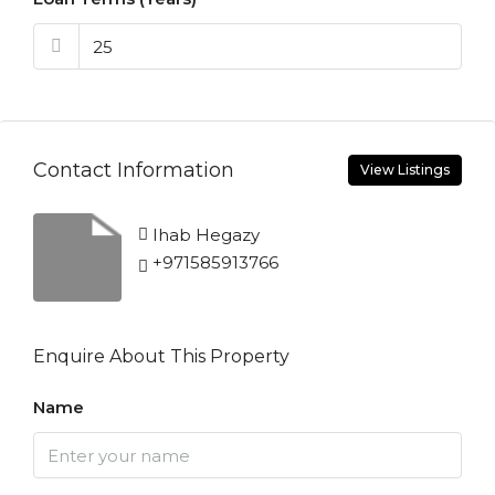
Contact Information
View Listings
Ihab Hegazy
+971585913766
Enquire About This Property
Name