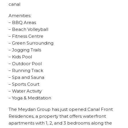
canal
Amenities:
– BBQ Areas
– Beach Volleyball
– Fitness Centre
– Green Surrounding
– Jogging Trails
– Kids Pool
– Outdoor Pool
– Running Track
– Spa and Sauna
– Sports Court
– Water Activity
– Yoga & Meditation
The Meydan Group has just opened Canal Front
Residences, a property that offers waterfront
apartments with 1, 2, and 3 bedrooms along the