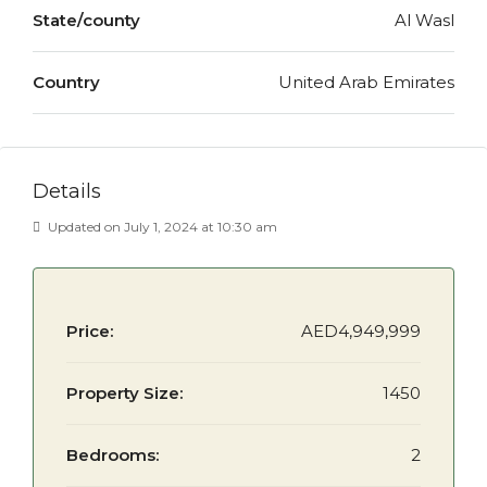
State/county
Al Wasl
Country
United Arab Emirates
Details
Updated on July 1, 2024 at 10:30 am
Price:
AED4,949,999
Property Size:
1450
Bedrooms:
2