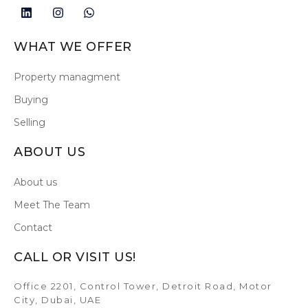
WHAT WE OFFER
Property managment
Buying
Selling
ABOUT US
About us
Meet The Team
Contact
CALL OR VISIT US!
Office 2201, Control Tower, Detroit Road, Motor
City, Dubai, UAE