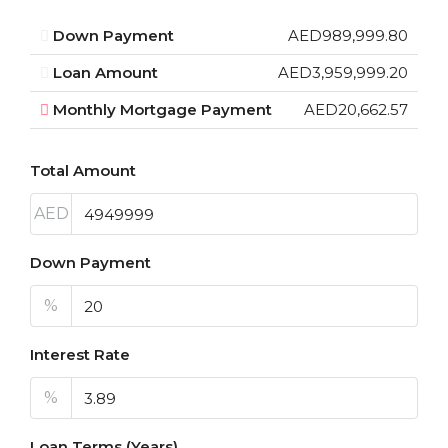
Down Payment
AED989,999.80
Loan Amount
AED3,959,999.20
Monthly Mortgage Payment
AED20,662.57
Total Amount
AED
Down Payment
%
Interest Rate
%
Loan Terms (Years)