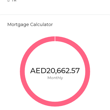
TR
Mortgage Calculator
AED20,662.57
Monthly