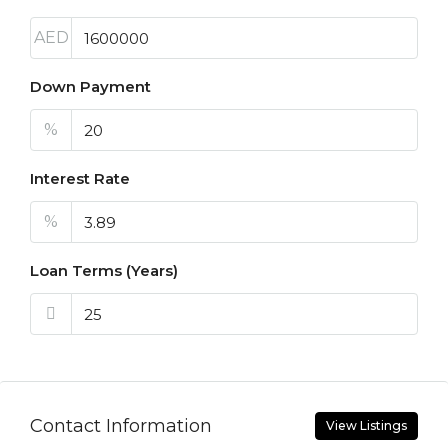
AED
Down Payment
%
Interest Rate
%
Loan Terms (Years)
Contact Information
View Listings