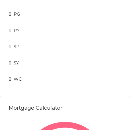
PG
PY
SP
SY
WC
Mortgage Calculator