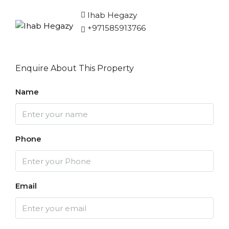
Ihab Hegazy
+971585913766
Enquire About This Property
Name
Phone
Email