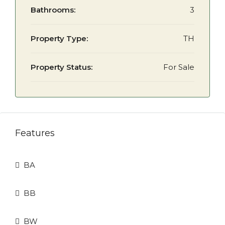
Bathrooms:
3
Property Type:
TH
Property Status:
For Sale
Features
BA
BB
BW