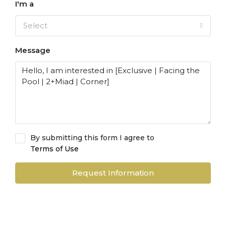
I'm a
Select
Message
By submitting this form I agree to
Terms of Use
Request Information