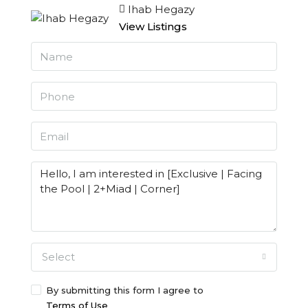
Ihab Hegazy
View Listings
Select
By submitting this form I agree to
Terms of Use