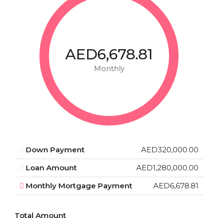
AED6,678.81
Monthly
Down Payment
AED320,000.00
Loan Amount
AED1,280,000.00
Monthly Mortgage Payment
AED6,678.81
Total Amount