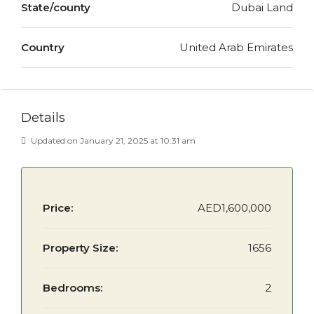
State/county
Dubai Land
Country
United Arab Emirates
Details
Updated on January 21, 2025 at 10:31 am
Price:
AED1,600,000
Property Size:
1656
Bedrooms:
2