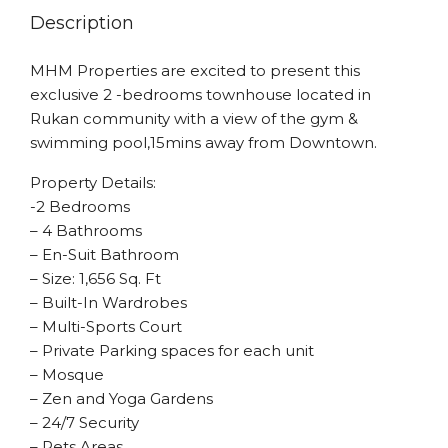
Description
MHM Properties are excited to present this
exclusive 2 -bedrooms townhouse located in
Rukan community with a view of the gym &
swimming pool,15mins away from Downtown.
Property Details:
-2 Bedrooms
– 4 Bathrooms
– En-Suit Bathroom
– Size: 1,656 Sq. Ft
– Built-In Wardrobes
– Multi-Sports Court
– Private Parking spaces for each unit
– Mosque
– Zen and Yoga Gardens
– 24/7 Security
– Pets Areas