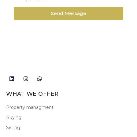
Send Message
WHAT WE OFFER
Property managment
Buying
Selling