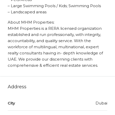
– Large Swimming Pools / Kids; Swimming Pools
– Landscaped areas
About MHM Properties:
MHM Properties is a RERA licensed organization
established and run professionally, with integrity,
accountability, and quality service. With the
workforce of multilingual, multinational, expert
realty consultants having in- depth knowledge of
UAE. We provide our discerning clients with
comprehensive & efficient real estate services.
Address
City
Dubai