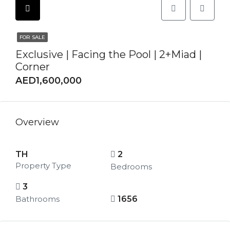
FOR SALE
Exclusive | Facing the Pool | 2+Miad |
Corner
AED1,600,000
Overview
TH
2
Property Type
Bedrooms
3
Bathrooms
1656