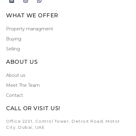
WHAT WE OFFER
Property managment
Buying
Selling
ABOUT US
About us
Meet The Team
Contact
CALL OR VISIT US!
Office 2201, Control Tower, Detroit Road, Motor
City, Dubai, UAE