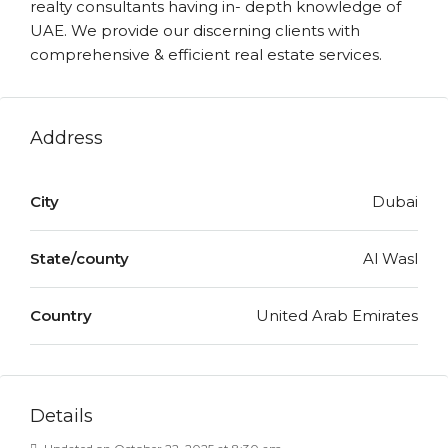
realty consultants having in- depth knowledge of
UAE. We provide our discerning clients with
comprehensive & efficient real estate services.
Address
City
Dubai
State/county
Al Wasl
Country
United Arab Emirates
Details