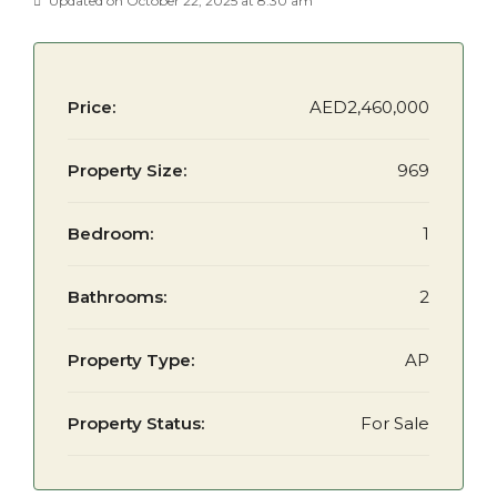
Updated on October 22, 2025 at 8:30 am
Price:
AED2,460,000
Property Size:
969
Bedroom:
1
Bathrooms:
2
Property Type:
AP
Property Status:
For Sale