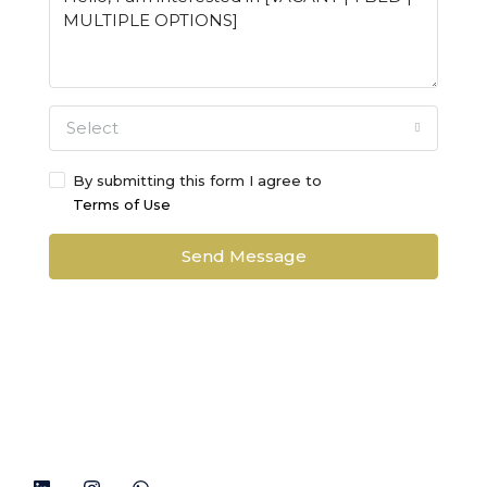
Select
By submitting this form I agree to
Terms of Use
Send Message