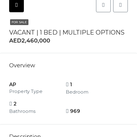
FOR SALE
VACANT | 1 BED | MULTIPLE OPTIONS
AED2,460,000
Overview
AP
1
Property Type
Bedroom
2
Bathrooms
969
Description