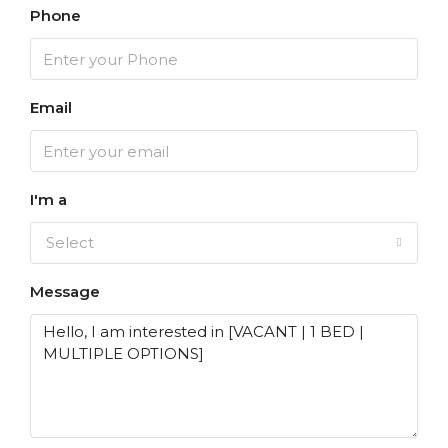
Phone
Email
I'm a
Select
Message