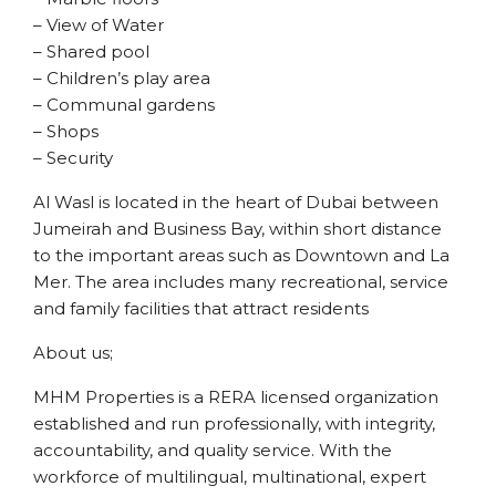
– View of Water
– Shared pool
– Children’s play area
– Communal gardens
– Shops
– Security
Al Wasl is located in the heart of Dubai between
Jumeirah and Business Bay, within short distance
to the important areas such as Downtown and La
Mer. The area includes many recreational, service
and family facilities that attract residents
About us;
MHM Properties is a RERA licensed organization
established and run professionally, with integrity,
accountability, and quality service. With the
workforce of multilingual, multinational, expert