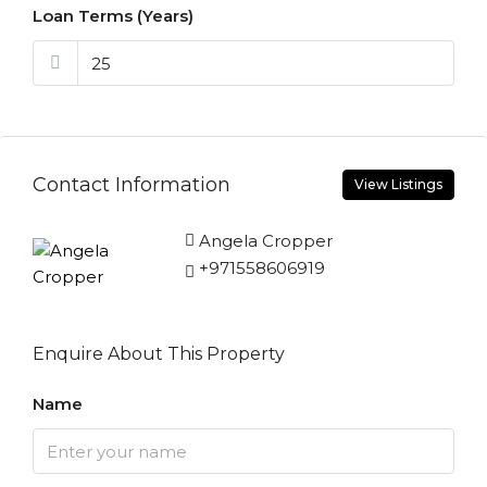
Loan Terms (Years)
Contact Information
View Listings
Angela Cropper
+971558606919
Enquire About This Property
Name