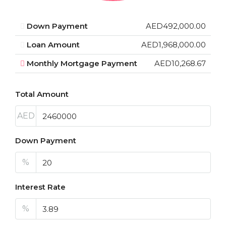
Down Payment
AED492,000.00
Loan Amount
AED1,968,000.00
Monthly Mortgage Payment
AED10,268.67
Total Amount
AED
Down Payment
%
Interest Rate
%