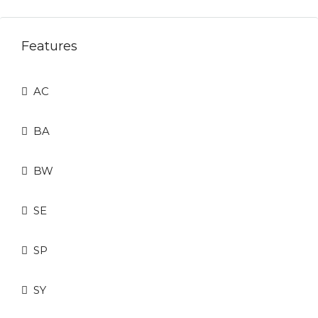
Features
AC
BA
BW
SE
SP
SY