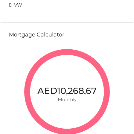
VW
Mortgage Calculator
AED10,268.67
Monthly