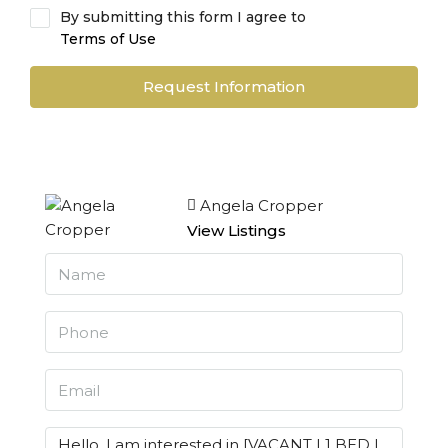
By submitting this form I agree to
Terms of Use
Request Information
Angela Cropper
View Listings