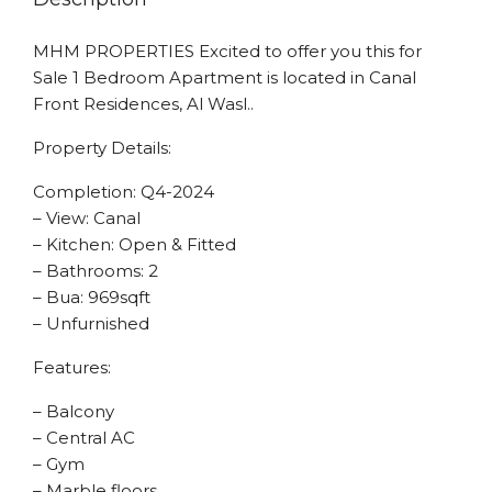
MHM PROPERTIES Excited to offer you this for
Sale 1 Bedroom Apartment is located in Canal
Front Residences, Al Wasl..
Property Details:
Completion: Q4-2024
– View: Canal
– Kitchen: Open & Fitted
– Bathrooms: 2
– Bua: 969sqft
– Unfurnished
Features:
– Balcony
– Central AC
– Gym
– Marble floors