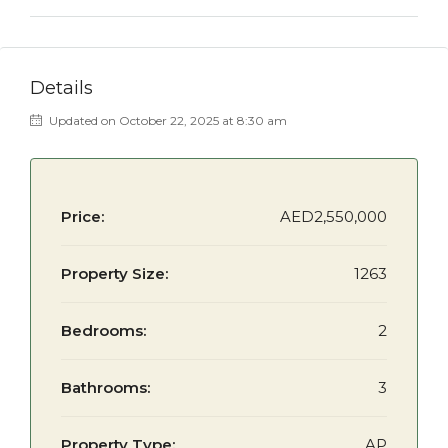
Details
Updated on October 22, 2025 at 8:30 am
Price:
AED2,550,000
Property Size:
1263
Bedrooms:
2
Bathrooms:
3
Property Type:
AP