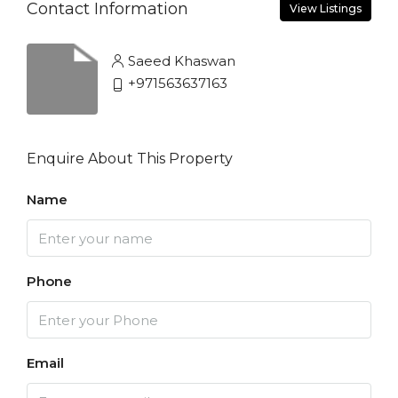
Contact Information
View Listings
Saeed Khaswan
+971563637163
Enquire About This Property
Name
Phone
Email