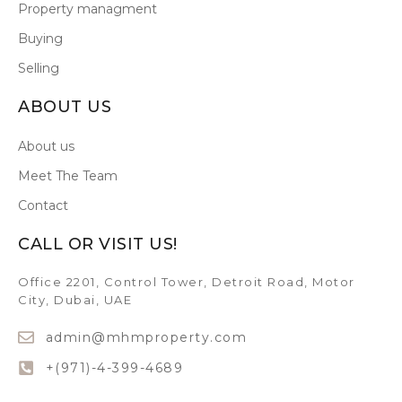
Property managment
Buying
Selling
ABOUT US
About us
Meet The Team
Contact
CALL OR VISIT US!
Office 2201, Control Tower, Detroit Road, Motor
City, Dubai, UAE
admin@mhmproperty.com
+(971)-4-399-4689