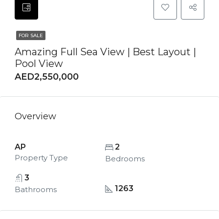
FOR SALE
Amazing Full Sea View | Best Layout |
Pool View
AED2,550,000
Overview
AP
2
Property Type
Bedrooms
3
1263
Bathrooms