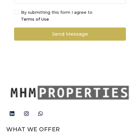
By submitting this form I agree to
Terms of Use
Send Message
WHAT WE OFFER