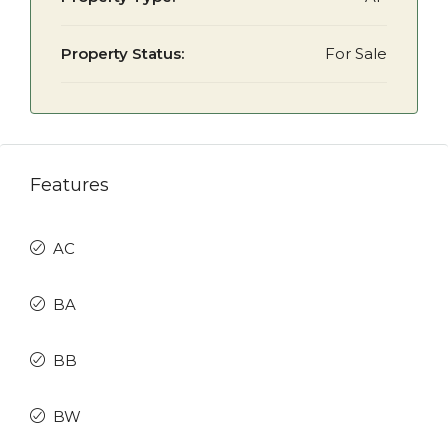
Property Status:
For Sale
Features
AC
BA
BB
BW