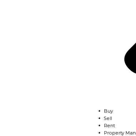
Buy
Sell
Rent
Property Ma