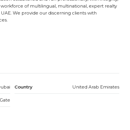
 workforce of multilingual, multinational, expert realty
UAE. We provide our discerning clients with
ces.
ubai
Country
United Arab Emirates
 Gate