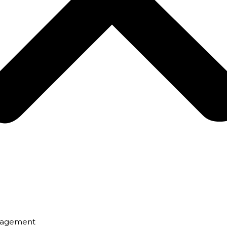
nagement