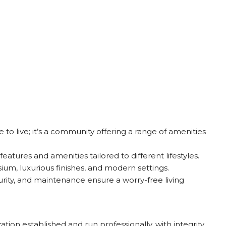
e to live; it’s a community offering a range of amenities
atures and amenities tailored to different lifestyles.
um, luxurious finishes, and modern settings.
urity, and maintenance ensure a worry-free living
ion established and run professionally, with integrity,