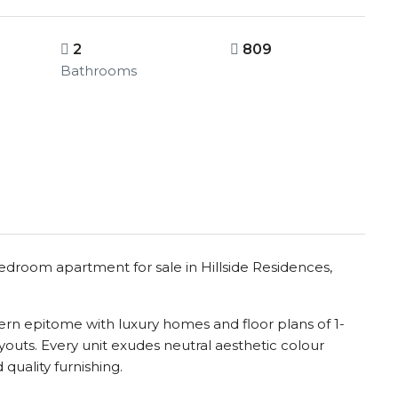
2
809
Bathrooms
bedroom apartment for sale in Hillside Residences,
dern epitome with luxury homes and floor plans of 1-
outs. Every unit exudes neutral aesthetic colour
 quality furnishing.