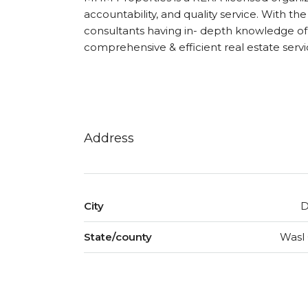
accountability, and quality service. With the
consultants having in- depth knowledge of 
comprehensive & efficient real estate servi
Address
City
D
State/county
Wasl