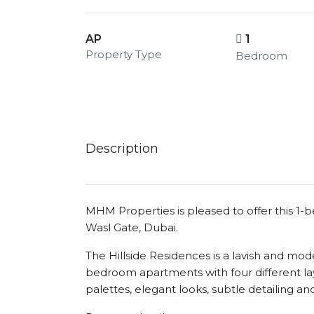
AP
1
Property Type
Bedroom
Description
MHM Properties is pleased to offer this 1-
Wasl Gate, Dubai.
The Hillside Residences is a lavish and mo
bedroom apartments with four different lay
palettes, elegant looks, subtle detailing and