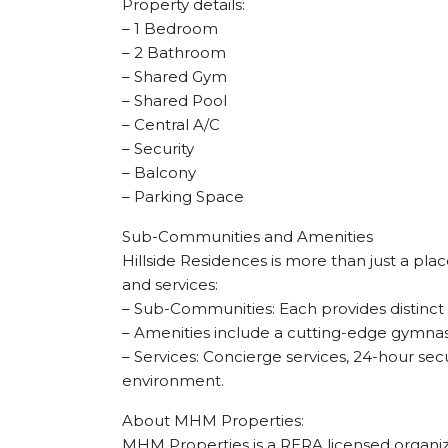
Property details:
– 1 Bedroom
– 2 Bathroom
– Shared Gym
– Shared Pool
– Central A/C
– Security
– Balcony
– Parking Space
Sub-Communities and Amenities
Hillside Residences is more than just a plac
and services:
– Sub-Communities: Each provides distinct fe
– Amenities include a cutting-edge gymnasi
– Services: Concierge services, 24-hour sec
environment.
About MHM Properties:
MHM Properties is a RERA licensed organizat