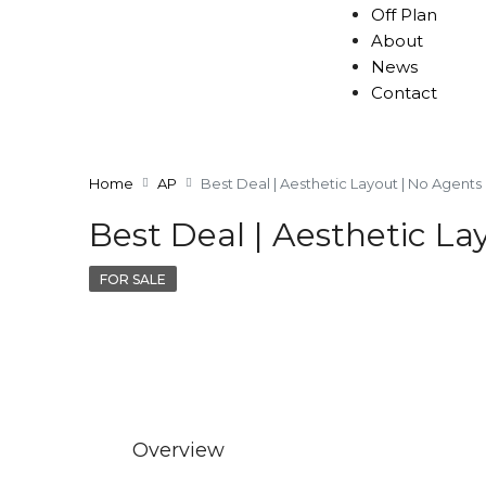
Off Plan
About
News
Contact
Home
AP
Best Deal | Aesthetic Layout | No Agents
Best Deal | Aesthetic La
FOR SALE
Overview