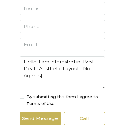
By submitting this form I agree to
Terms of Use
Send Message
Call