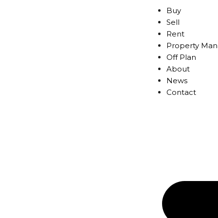
Buy
Sell
Rent
Property Ma
Off Plan
About
News
Contact