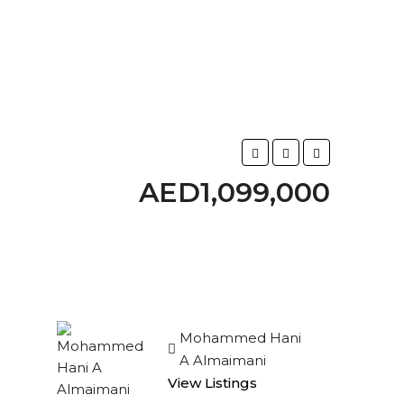
AED1,099,000
Mohammed Hani
A Almaimani
View Listings