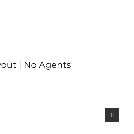
yout | No Agents