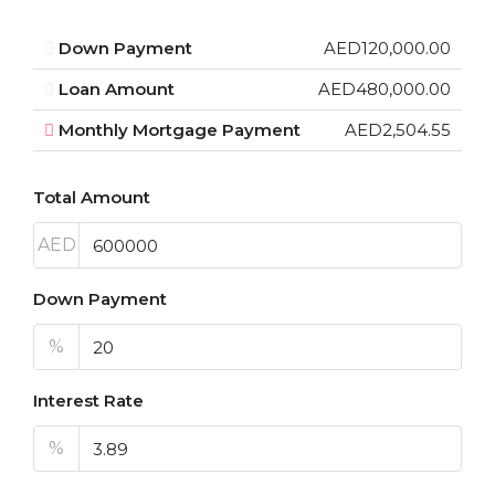
Down Payment
AED120,000.00
Loan Amount
AED480,000.00
Monthly Mortgage Payment
AED2,504.55
Total Amount
AED
Down Payment
%
Interest Rate
%