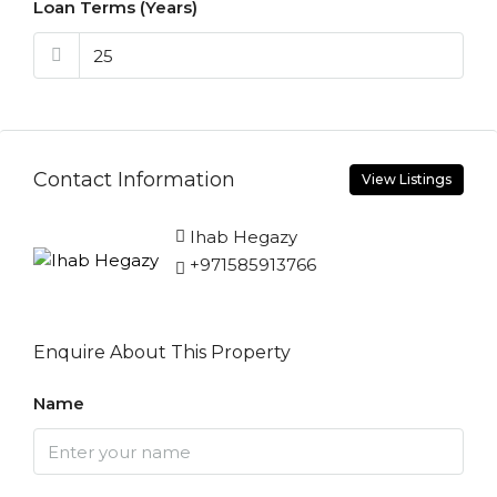
Loan Terms (Years)
Contact Information
View Listings
Ihab Hegazy
+971585913766
Enquire About This Property
Name