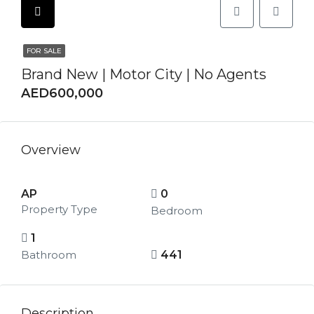
FOR SALE
Brand New | Motor City | No Agents
AED600,000
Overview
AP
0
Property Type
Bedroom
1
Bathroom
441
Description