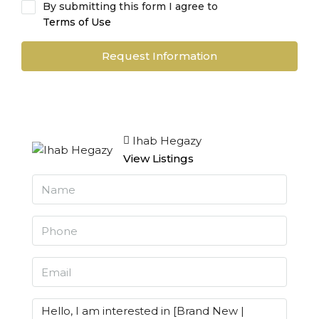
By submitting this form I agree to
Terms of Use
Request Information
Ihab Hegazy
View Listings