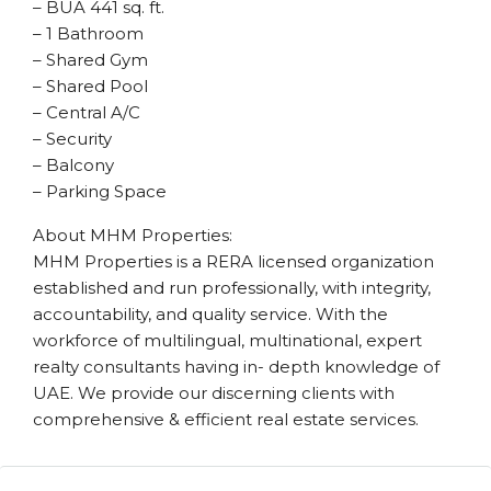
– BUA 441 sq. ft.
– 1 Bathroom
– Shared Gym
– Shared Pool
– Central A/C
– Security
– Balcony
– Parking Space
About MHM Properties:
MHM Properties is a RERA licensed organization
established and run professionally, with integrity,
accountability, and quality service. With the
workforce of multilingual, multinational, expert
realty consultants having in- depth knowledge of
UAE. We provide our discerning clients with
comprehensive & efficient real estate services.