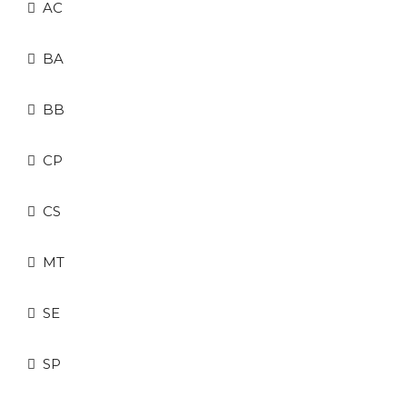
AC
BA
BB
CP
CS
MT
SE
SP