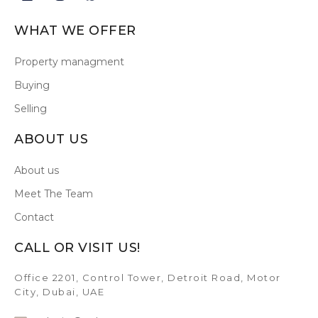
WHAT WE OFFER
Property managment
Buying
Selling
ABOUT US
About us
Meet The Team
Contact
CALL OR VISIT US!
Office 2201, Control Tower, Detroit Road, Motor
City, Dubai, UAE