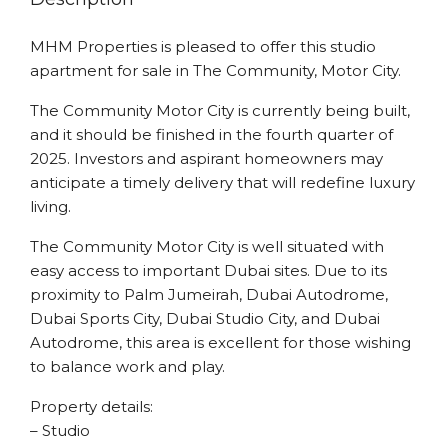
MHM Properties is pleased to offer this studio
apartment for sale in The Community, Motor City.
The Community Motor City is currently being built,
and it should be finished in the fourth quarter of
2025. Investors and aspirant homeowners may
anticipate a timely delivery that will redefine luxury
living.
The Community Motor City is well situated with
easy access to important Dubai sites. Due to its
proximity to Palm Jumeirah, Dubai Autodrome,
Dubai Sports City, Dubai Studio City, and Dubai
Autodrome, this area is excellent for those wishing
to balance work and play.
Property details:
– Studio