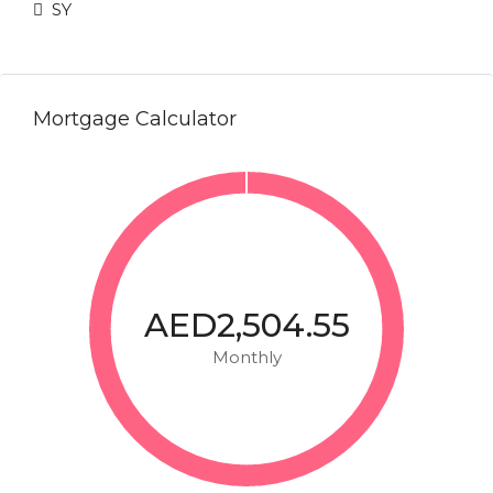
SY
Mortgage Calculator
AED2,504.55
Monthly