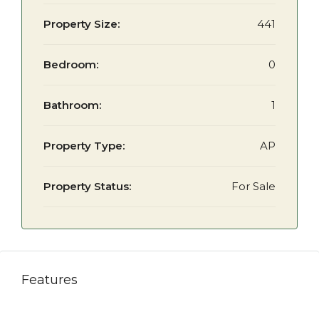
Property Size:
441
Bedroom:
0
Bathroom:
1
Property Type:
AP
Property Status:
For Sale
Features