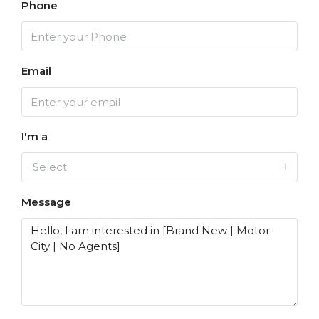
Phone
Email
I'm a
Select
Message