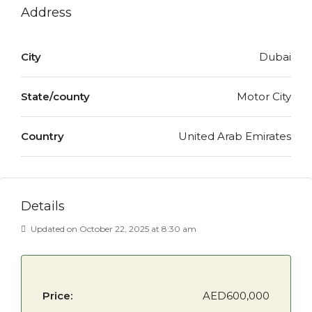
Address
City
Dubai
State/county
Motor City
Country
United Arab Emirates
Details
Updated on October 22, 2025 at 8:30 am
Price:
AED600,000