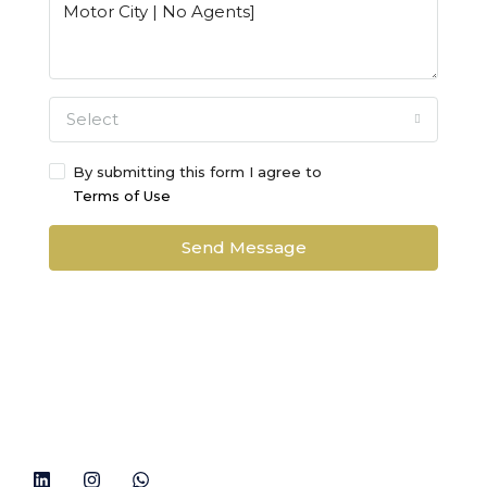
Select
By submitting this form I agree to
Terms of Use
Send Message