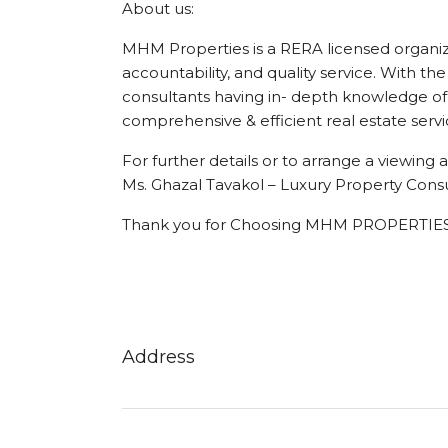
About us:
MHM Properties is a RERA licensed organizat
accountability, and quality service. With the
consultants having in- depth knowledge of 
comprehensive & efficient real estate servi
For further details or to arrange a viewin
Ms. Ghazal Tavakol – Luxury Property Consu
Thank you for Choosing MHM PROPERTIES
Address