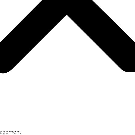
nagement