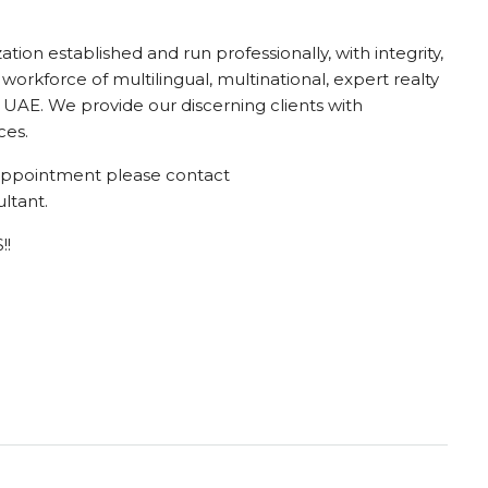
ion established and run professionally, with integrity,
 workforce of multilingual, multinational, expert realty
UAE. We provide our discerning clients with
ces.
g appointment please contact
ltant.
!!