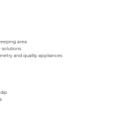
leeping area
e solutions
netry and quality appliances
 dip
s