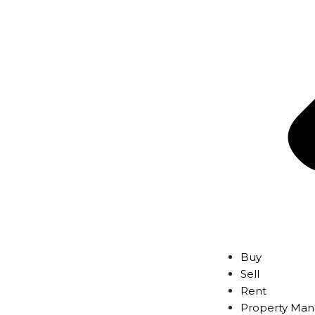
Buy
Sell
Rent
Property Ma