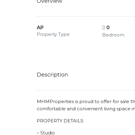
Overview
AP
0
Property Type
Bedroom
Description
MHMProperties is proud to offer for sale 
comfortable and convenient living space
PROPERTY DETAILS:
– Studio