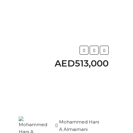
AED513,000
Mohammed Hani
A Almaimani