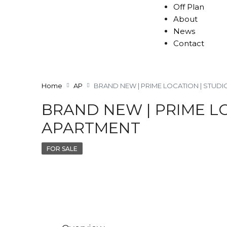
Off Plan
About
News
Contact
Home
AP
BRAND NEW | PRIME LOCATION | STUD
BRAND NEW | PRIME L
APARTMENT
FOR SALE