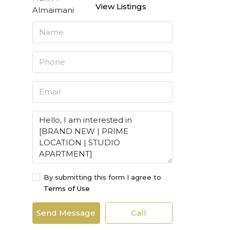
View Listings
By submitting this form I agree to
Terms of Use
Send Message
Call