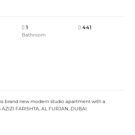
1
441
Bathroom
this brand new modern studio apartment with a
 in AZIZI FARISHTA, AL FURJAN, DUBAI