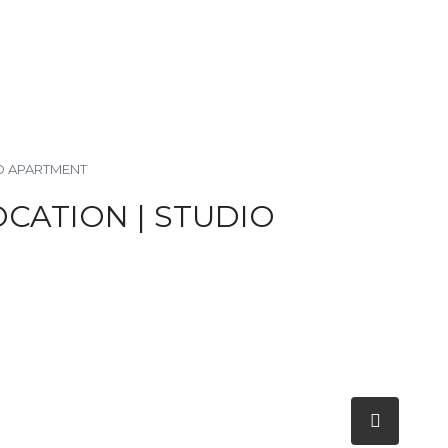
IO APARTMENT
OCATION | STUDIO