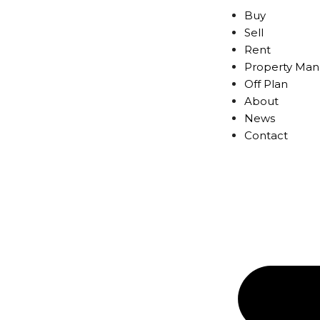
Buy
Sell
Rent
Property Ma
Off Plan
About
News
Contact