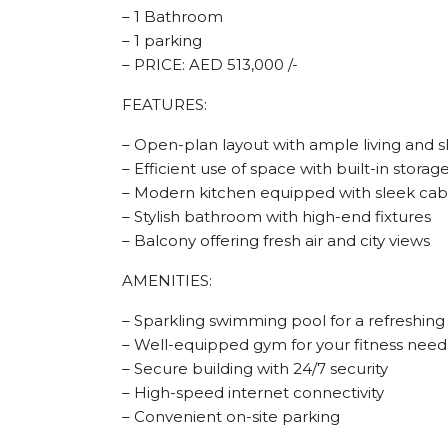
– 1 Bathroom
– 1 parking
– PRICE: AED 513,000 /-
FEATURES:
– Open-plan layout with ample living and s
– Efficient use of space with built-in storag
– Modern kitchen equipped with sleek cabi
– Stylish bathroom with high-end fixtures
– Balcony offering fresh air and city views
AMENITIES:
– Sparkling swimming pool for a refreshing
– Well-equipped gym for your fitness need
– Secure building with 24/7 security
– High-speed internet connectivity
– Convenient on-site parking