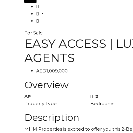
For Sale
EASY ACCESS | L
AGENTS
AED1,009,000
Overview
AP
2
Property Type
Bedrooms
Description
MHM Properties is excited to offer you this 2-Be