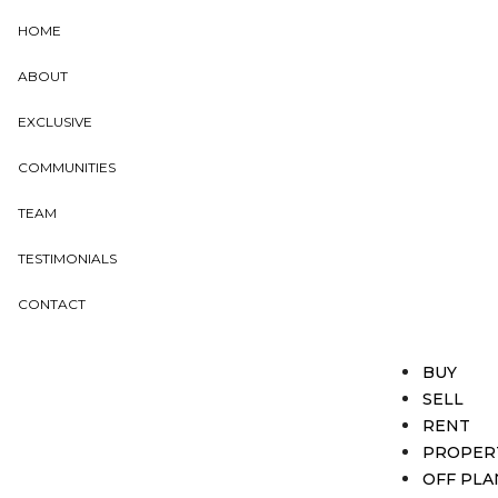
HOME
ABOUT
EXCLUSIVE
COMMUNITIES
TEAM
TESTIMONIALS
CONTACT
BUY
SELL
RENT
PROPER
OFF PLA