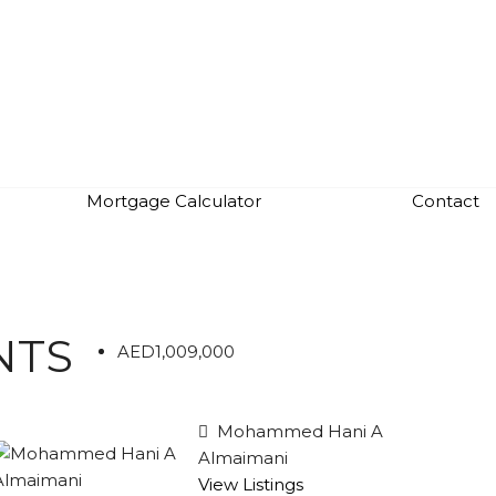
Mortgage Calculator
Contact
NTS
AED1,009,000
Mohammed Hani A
Almaimani
View Listings