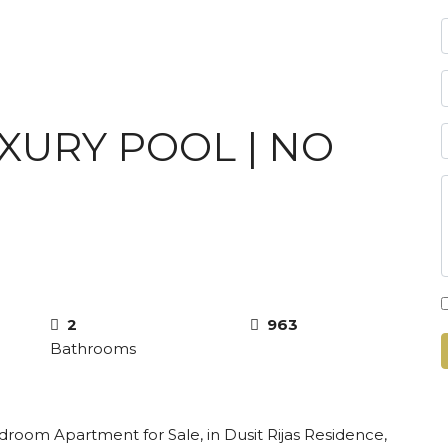
UXURY POOL | NO
2
963
Bathrooms
droom Apartment for Sale, in Dusit Rijas Residence,