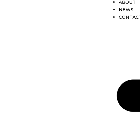
ABOUT
NEWS
CONTAC