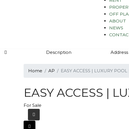
RENT
PROPER
OFF PL
ABOUT
NEWS
CONTAC
Description
Address
Home
AP
EASY ACCESS | LUXURY POOL 
EASY ACCESS | L
For Sale