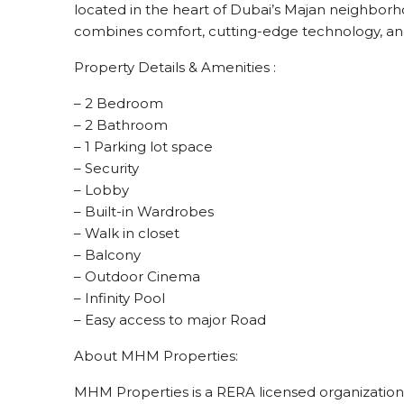
located in the heart of Dubai’s Majan neighborho
combines comfort, cutting-edge technology, and
Property Details & Amenities :
– 2 Bedroom
– 2 Bathroom
– 1 Parking lot space
– Security
– Lobby
– Built-in Wardrobes
– Walk in closet
– Balcony
– Outdoor Cinema
– Infinity Pool
– Easy access to major Road
About MHM Properties:
MHM Properties is a RERA licensed organization e