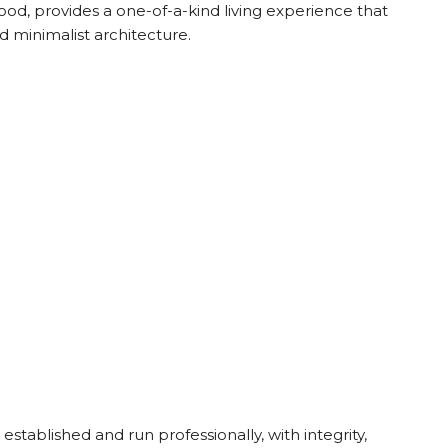
od, provides a one-of-a-kind living experience that
 minimalist architecture.
stablished and run professionally, with integrity,