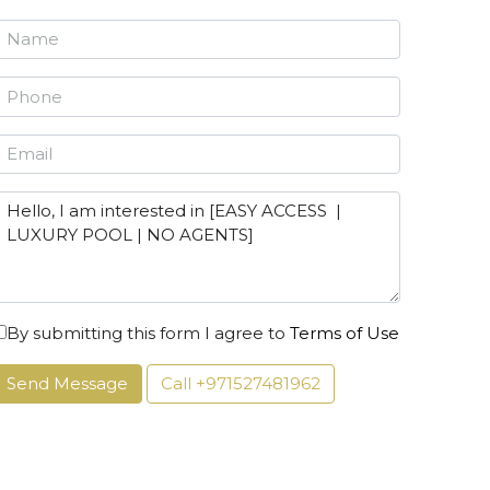
By submitting this form I agree to
Terms of Use
Send Message
Call
+971527481962