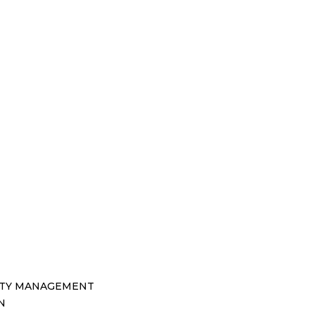
TY MANAGEMENT
N