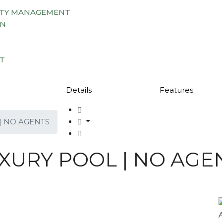
TY MANAGEMENT
AN
T
Details
Features
| NO AGENTS
UXURY POOL | NO AGE