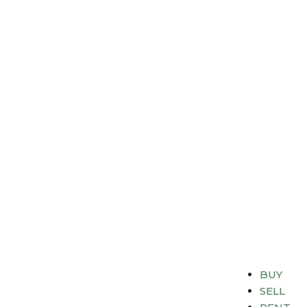
BUY
SELL