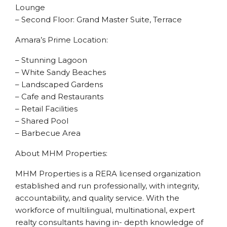
Lounge
– Second Floor: Grand Master Suite, Terrace
Amara’s Prime Location:
– Stunning Lagoon
– White Sandy Beaches
– Landscaped Gardens
– Cafe and Restaurants
– Retail Facilities
– Shared Pool
– Barbecue Area
About MHM Properties:
MHM Properties is a RERA licensed organization
established and run professionally, with integrity,
accountability, and quality service. With the
workforce of multilingual, multinational, expert
realty consultants having in- depth knowledge of