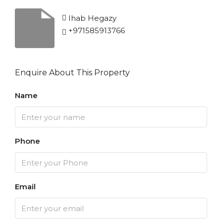
Ihab Hegazy
+971585913766
Enquire About This Property
Name
Phone
Email