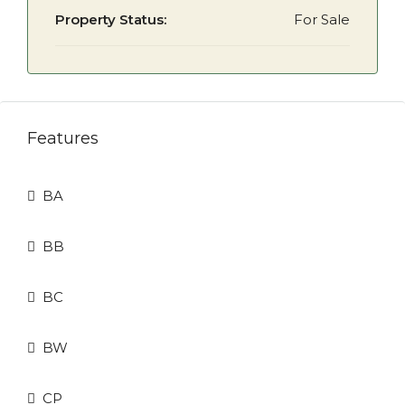
Property Status:
For Sale
Features
BA
BB
BC
BW
CP