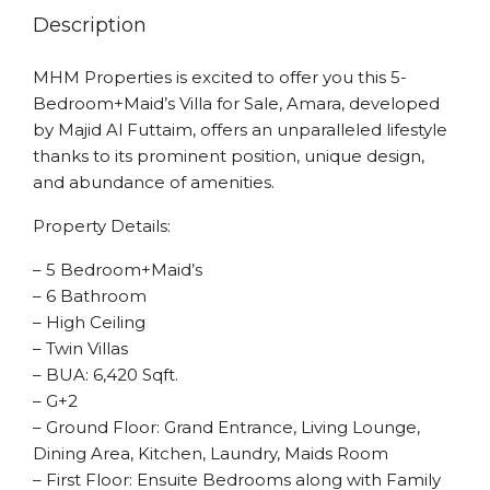
Description
MHM Properties is excited to offer you this 5-
Bedroom+Maid’s Villa for Sale, Amara, developed
by Majid Al Futtaim, offers an unparalleled lifestyle
thanks to its prominent position, unique design,
and abundance of amenities.
Property Details:
– 5 Bedroom+Maid’s
– 6 Bathroom
– High Ceiling
– Twin Villas
– BUA: 6,420 Sqft.
– G+2
– Ground Floor: Grand Entrance, Living Lounge,
Dining Area, Kitchen, Laundry, Maids Room
– First Floor: Ensuite Bedrooms along with Family