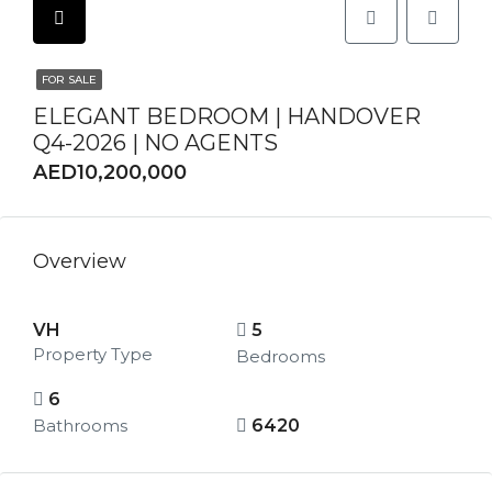
FOR SALE
ELEGANT BEDROOM | HANDOVER
Q4-2026 | NO AGENTS
AED10,200,000
Overview
VH
5
Property Type
Bedrooms
6
Bathrooms
6420