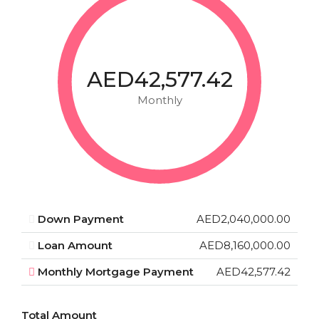
AED42,577.42
Monthly
Down Payment
AED2,040,000.00
Loan Amount
AED8,160,000.00
Monthly Mortgage Payment
AED42,577.42
Total Amount