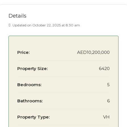
Details
Updated on October 22, 2025 at 8:30 am
Price:
AED10,200,000
Property Size:
6420
Bedrooms:
5
Bathrooms:
6
Property Type:
VH