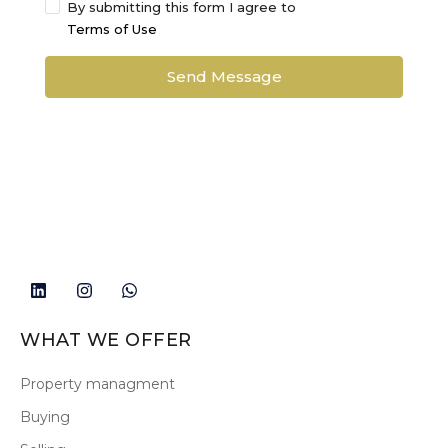
By submitting this form I agree to
Terms of Use
Send Message
WHAT WE OFFER
Property managment
Buying