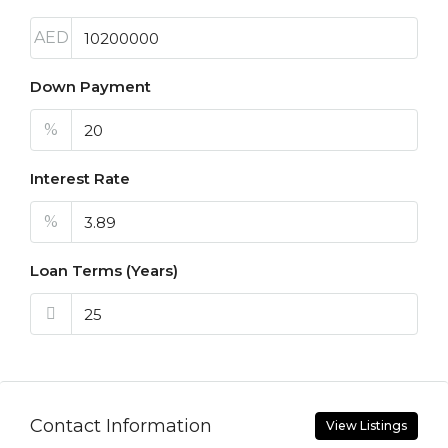
AED
Down Payment
%
Interest Rate
%
Loan Terms (Years)
Contact Information
View Listings