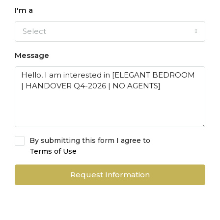
I'm a
Select
Message
By submitting this form I agree to
Terms of Use
Request Information