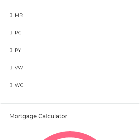
MR
PG
PY
VW
WC
Mortgage Calculator