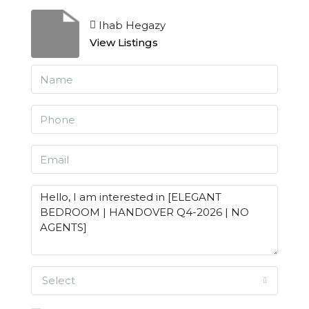
Ihab Hegazy
View Listings
Select