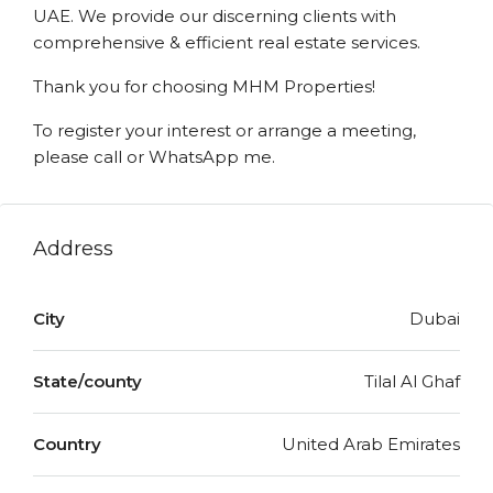
UAE. We provide our discerning clients with
comprehensive & efficient real estate services.
Thank you for choosing MHM Properties!
To register your interest or arrange a meeting,
please call or WhatsApp me.
Address
City
Dubai
State/county
Tilal Al Ghaf
Country
United Arab Emirates