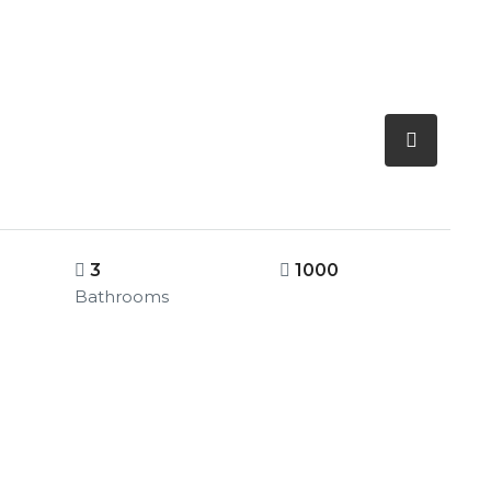
3
1000
Bathrooms