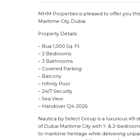
MHM Properties is pleased to offer you thi
Maritime City, Dubai.
Property Details:
– Bua 1,000 Sq. Ft.
– 2 Bedrooms
– 3 Bathrooms
– Covered Parking
– Balcony
– Infinity Pool
– 24/7 Security
– Sea View
– Handover Q4-2026
Nautica by Select Group is a luxurious 49-s
of Dubai Maritime City with 1- & 2-bedroo
to maritime heritage while delivering unp