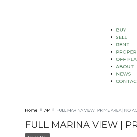
BUY
SELL
RENT
PROPER
OFF PL
ABOUT
NEWS
CONTAC
Home
AP
FULL MARINA VIEW | PRIME AREA | NO A
FULL MARINA VIEW | P