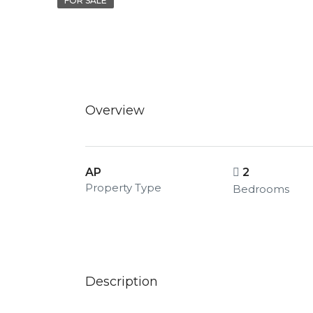
FOR SALE
Overview
AP
2
Property Type
Bedrooms
Description