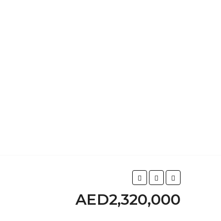
AED2,320,000