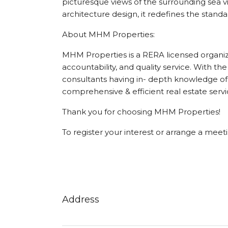
picturesque views of the surrounding sea vi
architecture design, it redefines the standa
About MHM Properties:
MHM Properties is a RERA licensed organizat
accountability, and quality service. With the
consultants having in- depth knowledge of 
comprehensive & efficient real estate servi
Thank you for choosing MHM Properties!
To register your interest or arrange a mee
Address