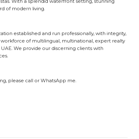
stas. With a splendid waterfront setting, stunning
rd of modern living.
ion established and run professionally, with integrity,
 workforce of multilingual, multinational, expert realty
UAE. We provide our discerning clients with
ces.
ting, please call or WhatsApp me.