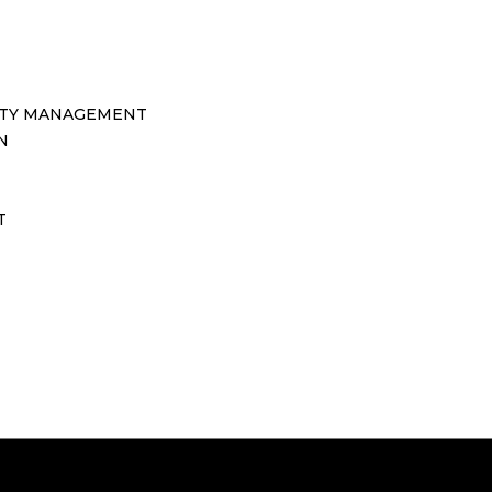
TY MANAGEMENT
N
T