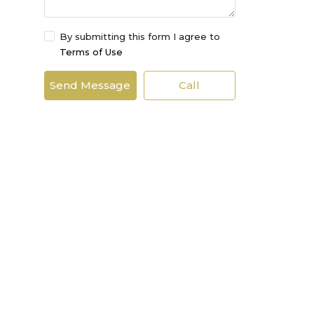
By submitting this form I agree to
Terms of Use
Send Message
Call