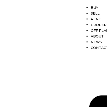
BUY
SELL
RENT
PROPER
OFF PLA
ABOUT
NEWS
CONTAC