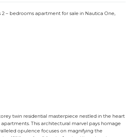
s 2 – bedrooms apartment for sale in Nautica One,
torey twin residential masterpiece nestled in the heart
m apartments. This architectural marvel pays homage
aralleled opulence focuses on magnifying the