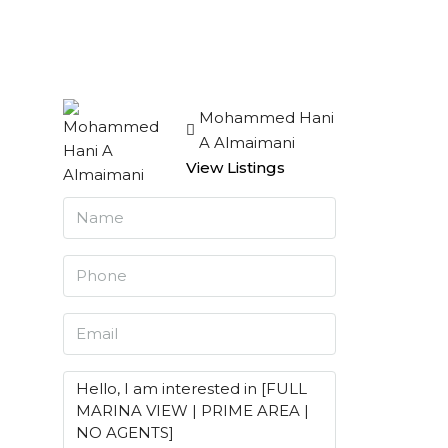
Mohammed Hani
A Almaimani
View Listings