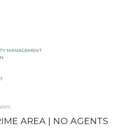
TY MANAGEMENT
AN
T
GENTS
RIME AREA | NO AGENTS