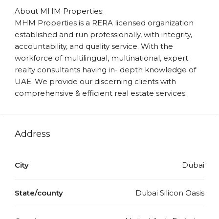
About MHM Properties:
MHM Properties is a RERA licensed organization
established and run professionally, with integrity,
accountability, and quality service. With the
workforce of multilingual, multinational, expert
realty consultants having in- depth knowledge of
UAE. We provide our discerning clients with
comprehensive & efficient real estate services.
Address
City
Dubai
State/county
Dubai Silicon Oasis