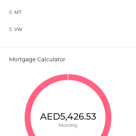
MT
VW
Mortgage Calculator
AED5,426.53
Monthly