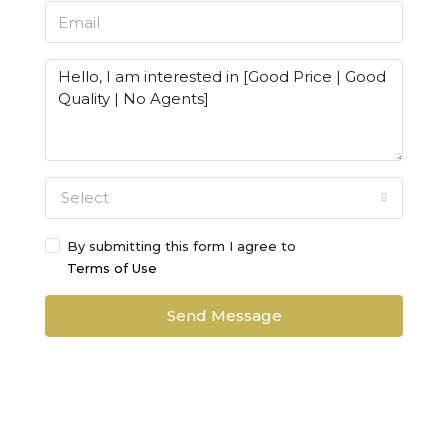
Select
By submitting this form I agree to
Terms of Use
Send Message