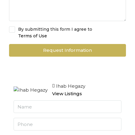
By submitting this form I agree to
Terms of Use
Request Information
Ihab Hegazy
View Listings