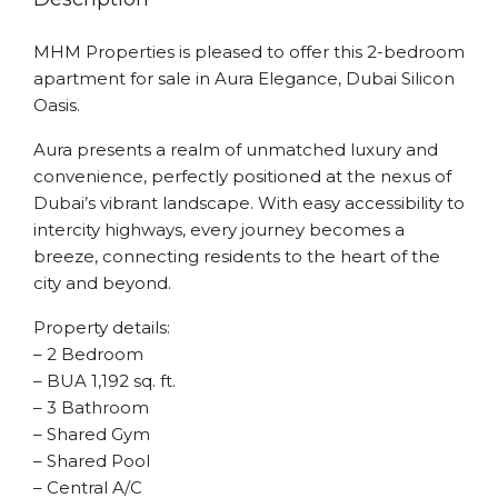
MHM Properties is pleased to offer this 2-bedroom
apartment for sale in Aura Elegance, Dubai Silicon
Oasis.
Aura presents a realm of unmatched luxury and
convenience, perfectly positioned at the nexus of
Dubai’s vibrant landscape. With easy accessibility to
intercity highways, every journey becomes a
breeze, connecting residents to the heart of the
city and beyond.
Property details:
– 2 Bedroom
– BUA 1,192 sq. ft.
– 3 Bathroom
– Shared Gym
– Shared Pool
– Central A/C