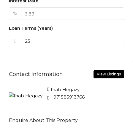
Interest Rate
%
Loan Terms (Years)
Contact Information
View Listings
Ihab Hegazy
+971585913766
Enquire About This Property