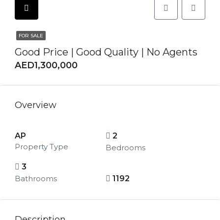
FOR SALE
Good Price | Good Quality | No Agents
AED1,300,000
Overview
AP
2
Property Type
Bedrooms
3
Bathrooms
1192
Description