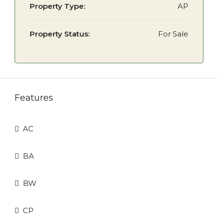
Property Type:
AP
Property Status:
For Sale
Features
AC
BA
BW
CP