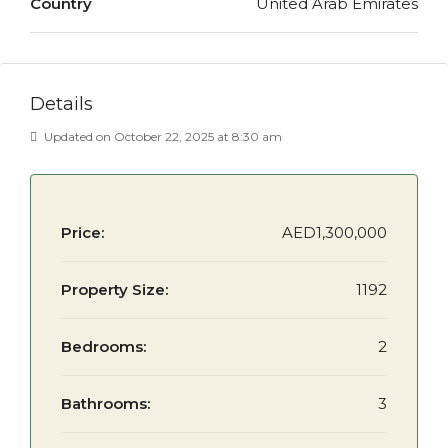
Country
United Arab Emirates
Details
Updated on October 22, 2025 at 8:30 am
Price:
AED1,300,000
Property Size:
1192
Bedrooms:
2
Bathrooms:
3