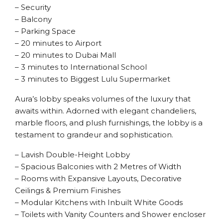
– Security
– Balcony
– Parking Space
– 20 minutes to Airport
– 20 minutes to Dubai Mall
– 3 minutes to International School
– 3 minutes to Biggest Lulu Supermarket
Aura’s lobby speaks volumes of the luxury that
awaits within. Adorned with elegant chandeliers,
marble floors, and plush furnishings, the lobby is a
testament to grandeur and sophistication.
– Lavish Double-Height Lobby
– Spacious Balconies with 2 Metres of Width
– Rooms with Expansive Layouts, Decorative
Ceilings & Premium Finishes
– Modular Kitchens with Inbuilt White Goods
– Toilets with Vanity Counters and Shower encloser