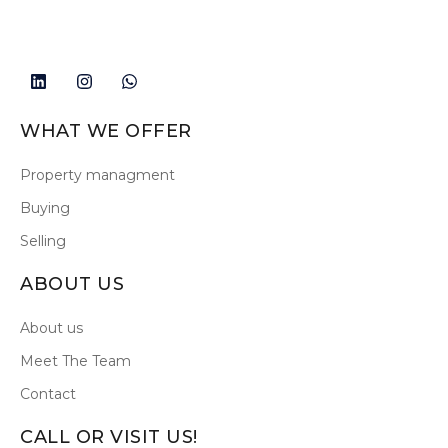
WHAT WE OFFER
Property managment
Buying
Selling
ABOUT US
About us
Meet The Team
Contact
CALL OR VISIT US!