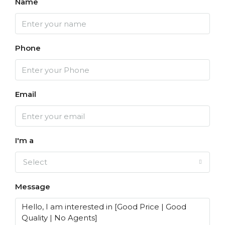
Name
Phone
Email
I'm a
Select
Message