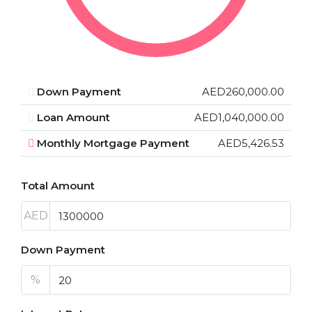
Down Payment
AED260,000.00
Loan Amount
AED1,040,000.00
Monthly Mortgage Payment
AED5,426.53
Total Amount
AED
Down Payment
%