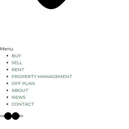
Menu
BUY
SELL
RENT
PROPERTY MANAGEMENT
OFF PLAN
ABOUT
NEWS
CONTACT
Instagram
Linkedin