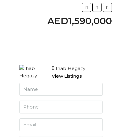
AED1,590,000
Ihab Hegazy
View Listings