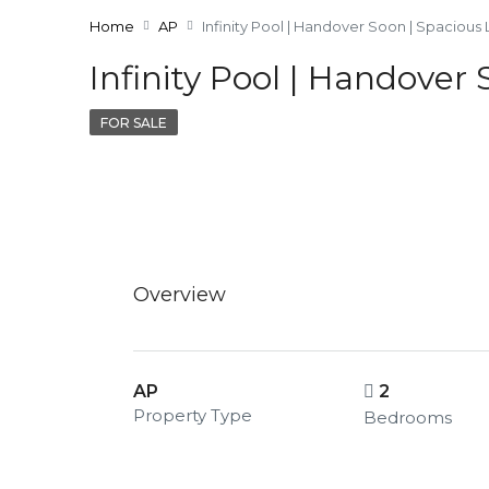
Home
AP
Infinity Pool | Handover Soon | Spacious
Infinity Pool | Handover
FOR SALE
Overview
AP
2
Property Type
Bedrooms