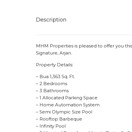
Description
MHM Properties is pleased to offer you thi
Signature, Arjan.
Property Details:
– Bua 1,363 Sq. Ft.
– 2 Bedrooms
– 3 Bathrooms
– 1 Allocated Parking Space
– Home Automation System
– Semi Olympic Size Pool
– Rooftop Barbeque
– Infinity Pool