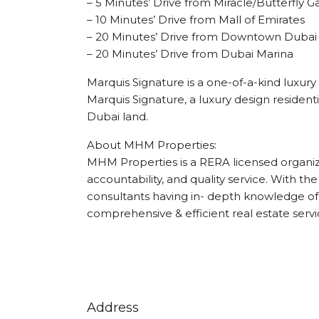
– 5 Minutes’ Drive from Miracle/Butterfly 
– 10 Minutes’ Drive from Mall of Emirates
– 20 Minutes’ Drive from Downtown Dubai
– 20 Minutes’ Drive from Dubai Marina
Marquis Signature is a one-of-a-kind luxury 
Marquis Signature, a luxury design residen
Dubai land.
About MHM Properties:
MHM Properties is a RERA licensed organizat
accountability, and quality service. With the
consultants having in- depth knowledge of 
comprehensive & efficient real estate servi
Address