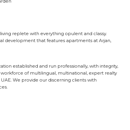
Garden
living replete with everything opulent and classy.
tial development that features apartments at Arjan,
ion established and run professionally, with integrity,
 workforce of multilingual, multinational, expert realty
UAE. We provide our discerning clients with
ces.