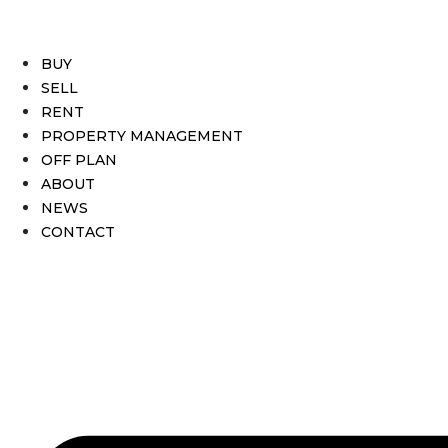
BUY
SELL
RENT
PROPERTY MANAGEMENT
OFF PLAN
ABOUT
NEWS
CONTACT