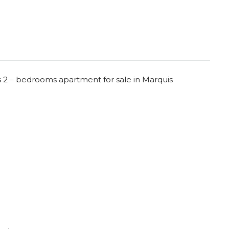
s 2 – bedrooms apartment for sale in Marquis