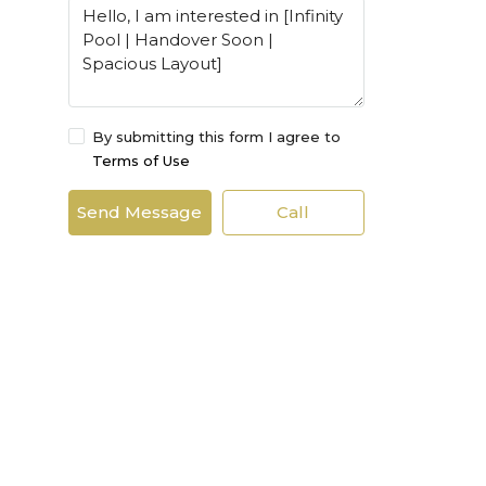
By submitting this form I agree to
Terms of Use
Send Message
Call