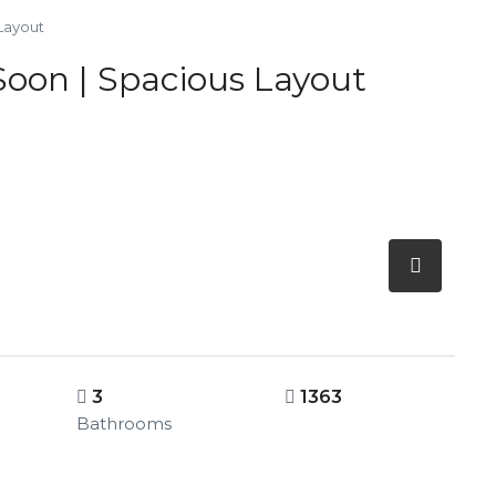
 Layout
 Soon | Spacious Layout
3
1363
Bathrooms