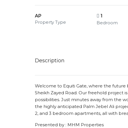
AP
1
Property Type
Bedroom
Description
Welcome to Equiti Gate, where the future b
Sheikh Zayed Road. Our freehold project is n
possibilities. Just minutes away from the wo
the highly anticipated Palm Jebel Ali project,
2, and 3 bedroom apartments, all with bre
Presented by : MHM Properties