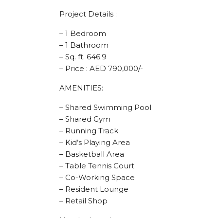
Project Details :
– 1 Bedroom
– 1 Bathroom
– Sq. ft. 646.9
– Price : AED 790,000/-
AMENITIES:
– Shared Swimming Pool
– Shared Gym
– Running Track
– Kid’s Playing Area
– Basketball Area
– Table Tennis Court
– Co-Working Space
– Resident Lounge
– Retail Shop