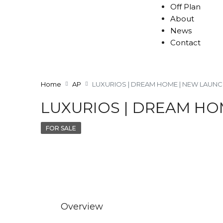
Off Plan
About
News
Contact
Home
AP
LUXURIOS | DREAM HOME | NEW LAUN
LUXURIOS | DREAM HO
FOR SALE
Overview