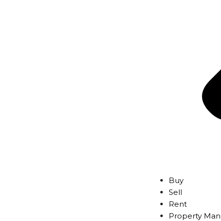
Buy
Sell
Rent
Property Ma