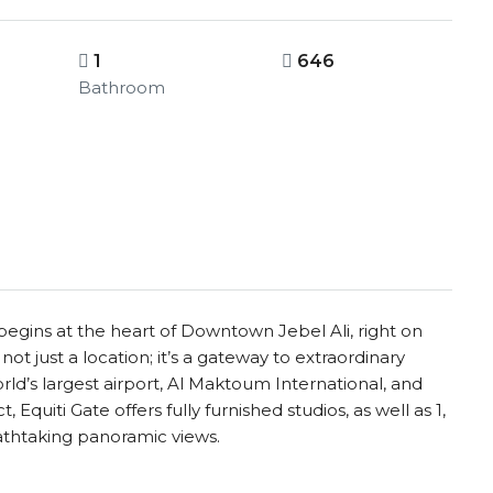
1
646
Bathroom
egins at the heart of Downtown Jebel Ali, right on
ot just a location; it’s a gateway to extraordinary
rld’s largest airport, Al Maktoum International, and
 Equiti Gate offers fully furnished studios, as well as 1,
athtaking panoramic views.