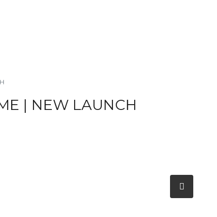
CH
ME | NEW LAUNCH