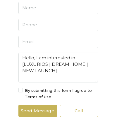
By submitting this form I agree to
Terms of Use
Send Message
Call