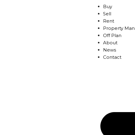
Buy
Sell
Rent
Property Ma
Off Plan
About
News
Contact