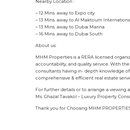
Nearby Location :
– 12 Mins. away to Expo city
– 13 Mins. away to Al Maktoum Internationa
– 13 Mins. away to Dubai Marina
– 16 Mins. away to Dubai South
About us:
MHM Properties is a RERA licensed organizat
accountability, and quality service. With the
consultants having in- depth knowledge of 
comprehensive & efficient real estate servi
For further details or to arrange a viewin
Ms. Ghazal Tavakol – Luxury Property Consu
Thank you for Choosing MHM PROPERTIES