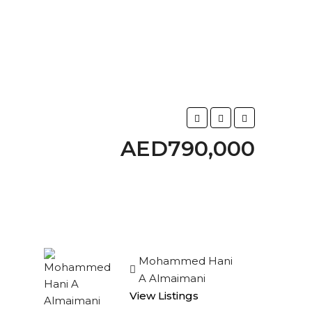
AED790,000
Mohammed Hani
A Almaimani
View Listings