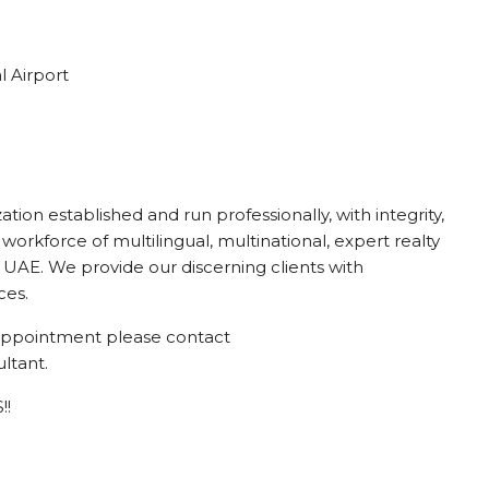
l Airport
ion established and run professionally, with integrity,
 workforce of multilingual, multinational, expert realty
UAE. We provide our discerning clients with
ces.
g appointment please contact
ltant.
!!