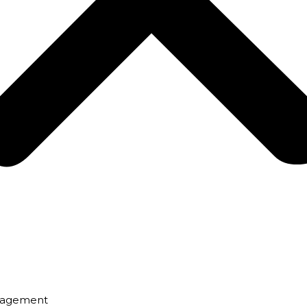
nagement