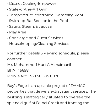
• District Cooling-Empower
• State-of-the-Art Gym
• Temperature-controlled Swimming Pool
• Swim-up Bar Section in the Pool
• Sauna, Steam, & Jacuzzi
• Play Area
• Concierge and Guest Services
• Housekeeping/Cleaning Services
For further details & viewing schedule, please
contact:
Mr. Mohammed Hani A Almaimanil
BRN: 45658
Mobile No: +971 58 585 8878
Bay’s Edge is an upscale project of DAMAC
properties that delivers extravagant services. The
building is strategically situated to oversee the
splendid gulf of Dubai Creek and fronting the