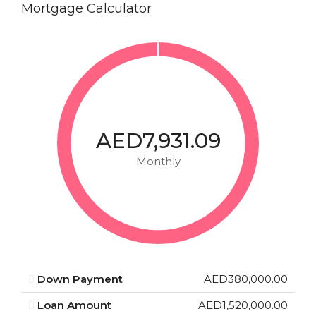
Mortgage Calculator
AED7,931.09
Monthly
Down Payment
AED380,000.00
Loan Amount
AED1,520,000.00