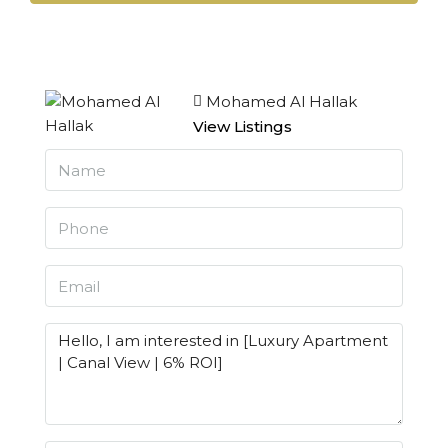
Mohamed Al Hallak
View Listings