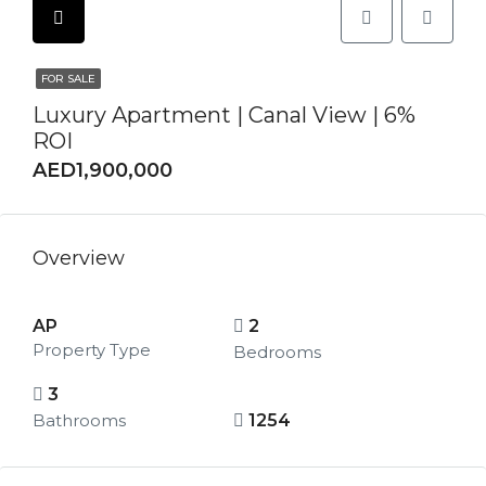
FOR SALE
Luxury Apartment | Canal View | 6%
ROI
AED1,900,000
Overview
AP
2
Property Type
Bedrooms
3
Bathrooms
1254