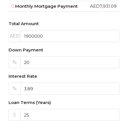
Monthly Mortgage Payment
AED7,931.09
Total Amount
AED
Down Payment
%
Interest Rate
%
Loan Terms (Years)