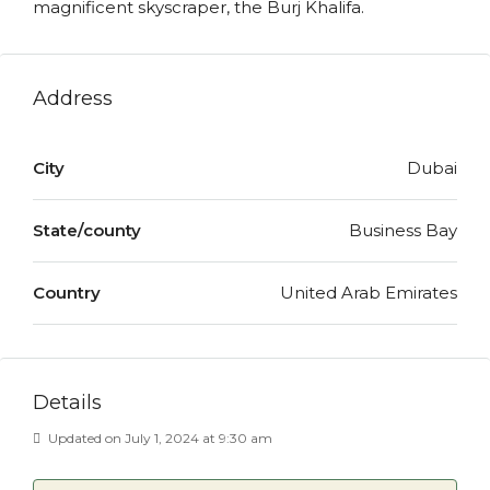
magnificent skyscraper, the Burj Khalifa.
Address
City
Dubai
State/county
Business Bay
Country
United Arab Emirates
Details
Updated on July 1, 2024 at 9:30 am