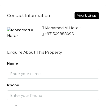
Contact Information
View Listings
Mohamed Al Hallak
+971509888096
Enquire About This Property
Name
Phone