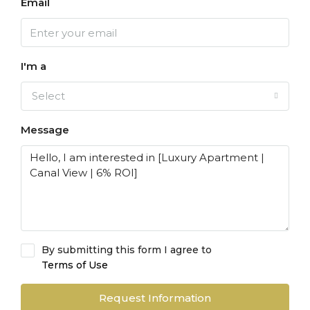
Email
I'm a
Select
Message
By submitting this form I agree to
Terms of Use
Request Information