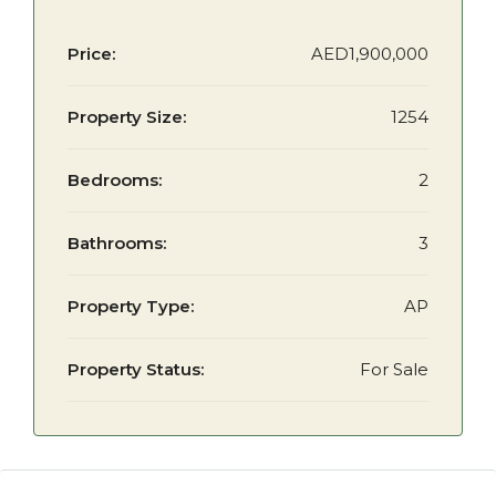
Price:
AED1,900,000
Property Size:
1254
Bedrooms:
2
Bathrooms:
3
Property Type:
AP
Property Status:
For Sale