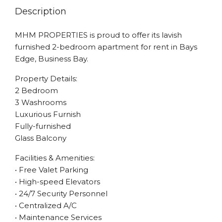
Description
MHM PROPERTIES is proud to offer its lavish
furnished 2-bedroom apartment for rent in Bays
Edge, Business Bay.
Property Details:
2 Bedroom
3 Washrooms
Luxurious Furnish
Fully-furnished
Glass Balcony
Facilities & Amenities:
• Free Valet Parking
• High-speed Elevators
• 24/7 Security Personnel
• Centralized A/C
• Maintenance Services