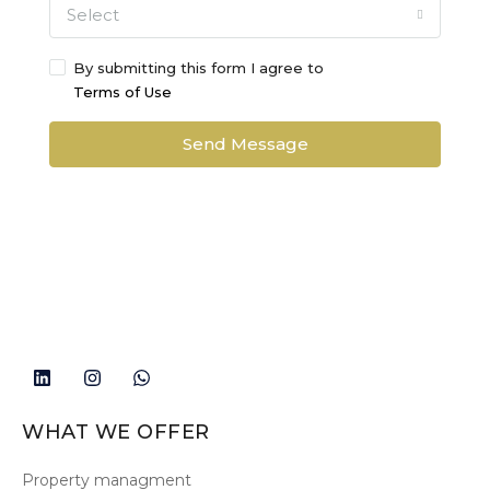
Select
By submitting this form I agree to
Terms of Use
Send Message
WHAT WE OFFER
Property managment