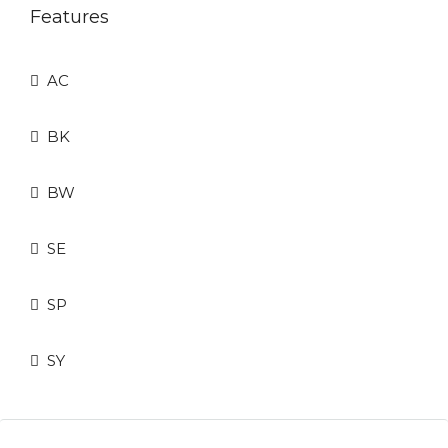
Features
AC
BK
BW
SE
SP
SY