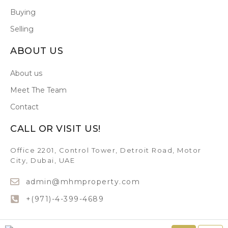
Buying
Selling
ABOUT US
About us
Meet The Team
Contact
CALL OR VISIT US!
Office 2201, Control Tower, Detroit Road, Motor
City, Dubai, UAE
admin@mhmproperty.com
+(971)-4-399-4689