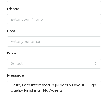
Phone
Email
I'm a
Select
Message