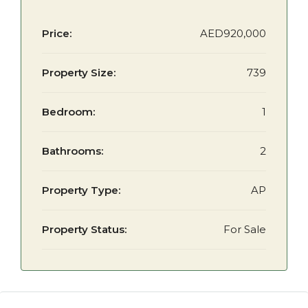
Price:
AED920,000
Property Size:
739
Bedroom:
1
Bathrooms:
2
Property Type:
AP
Property Status:
For Sale