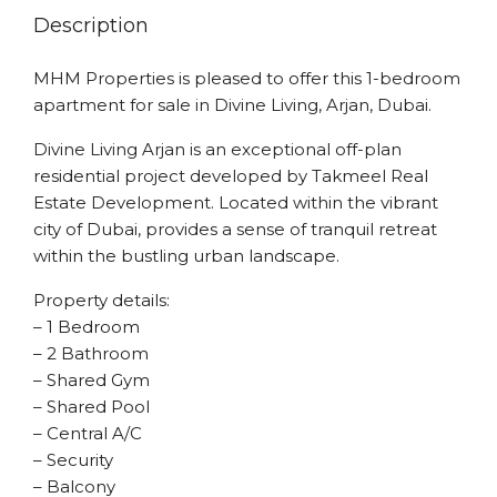
Description
MHM Properties is pleased to offer this 1-bedroom
apartment for sale in Divine Living, Arjan, Dubai.
Divine Living Arjan is an exceptional off-plan
residential project developed by Takmeel Real
Estate Development. Located within the vibrant
city of Dubai, provides a sense of tranquil retreat
within the bustling urban landscape.
Property details:
– 1 Bedroom
– 2 Bathroom
– Shared Gym
– Shared Pool
– Central A/C
– Security
– Balcony