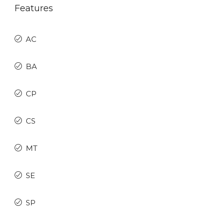
Features
AC
BA
CP
CS
MT
SE
SP