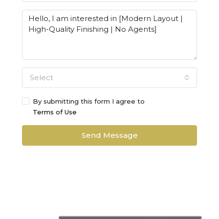
Select
By submitting this form I agree to
Terms of Use
Send Message