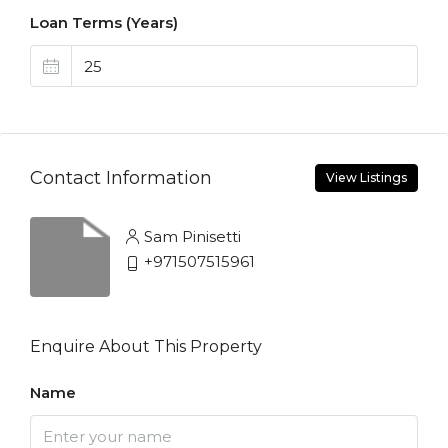
Loan Terms (Years)
Contact Information
View Listings
Sam Pinisetti
+971507515961
Enquire About This Property
Name