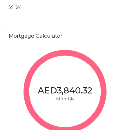
SY
Mortgage Calculator
AED3,840.32
Monthly