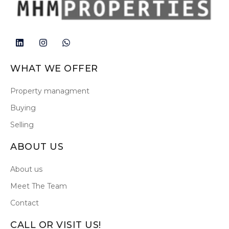
WHAT WE OFFER
Property managment
Buying
Selling
ABOUT US
About us
Meet The Team
Contact
CALL OR VISIT US!