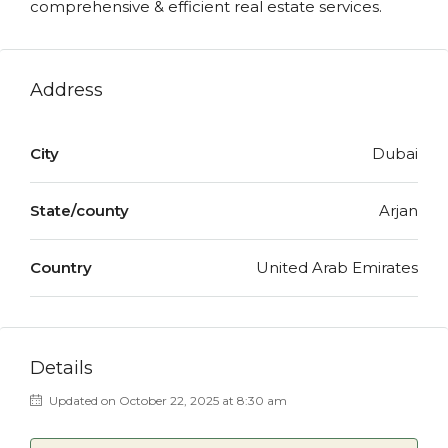
comprehensive & efficient real estate services.
Address
City
Dubai
State/county
Arjan
Country
United Arab Emirates
Details
Updated on October 22, 2025 at 8:30 am