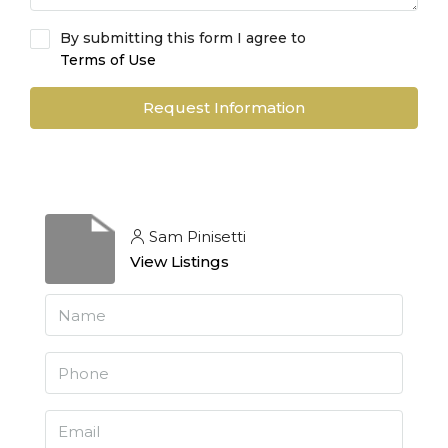
By submitting this form I agree to
Terms of Use
Request Information
Sam Pinisetti
View Listings