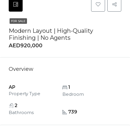
FOR SALE
Modern Layout | High-Quality
Finishing | No Agents
AED920,000
Overview
AP
1
Property Type
Bedroom
2
739
Bathrooms