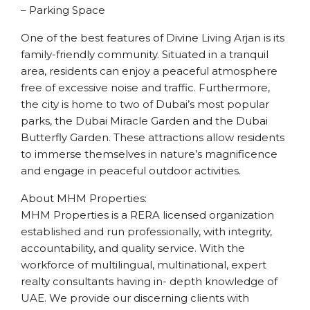
– Parking Space
One of the best features of Divine Living Arjan is its
family-friendly community. Situated in a tranquil
area, residents can enjoy a peaceful atmosphere
free of excessive noise and traffic. Furthermore,
the city is home to two of Dubai’s most popular
parks, the Dubai Miracle Garden and the Dubai
Butterfly Garden. These attractions allow residents
to immerse themselves in nature’s magnificence
and engage in peaceful outdoor activities.
About MHM Properties:
MHM Properties is a RERA licensed organization
established and run professionally, with integrity,
accountability, and quality service. With the
workforce of multilingual, multinational, expert
realty consultants having in- depth knowledge of
UAE. We provide our discerning clients with