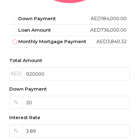
Down Payment
AED184,000.00
Loan Amount
AED736,000.00
Monthly Mortgage Payment
AED3,840.32
Total Amount
AED
Down Payment
%
Interest Rate
%