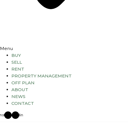
Menu
BUY
SELL
RENT
PROPERTY MANAGEMENT
OFF PLAN
ABOUT
NEWS
CONTACT
Instagram
Linkedin