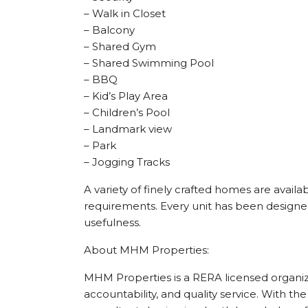
– Walk in Closet
– Balcony
– Shared Gym
– Shared Swimming Pool
– BBQ
– Kid’s Play Area
– Children’s Pool
– Landmark view
– Park
– Jogging Tracks
A variety of finely crafted homes are availab
requirements. Every unit has been designed
usefulness.
About MHM Properties:
MHM Properties is a RERA licensed organizat
accountability, and quality service. With the