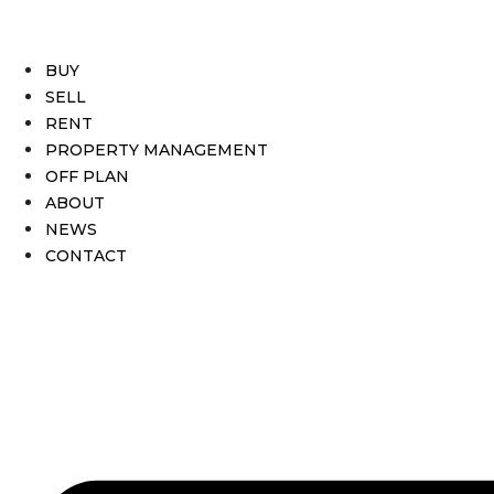
BUY
SELL
RENT
PROPERTY MANAGEMENT
OFF PLAN
ABOUT
NEWS
CONTACT