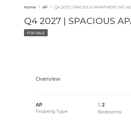
Home
AP
Q4 2027 | SPACIOUS APARTMENT | NO 
Q4 2027 | SPACIOUS A
FOR SALE
Overview
AP
2
Property Type
Bedrooms