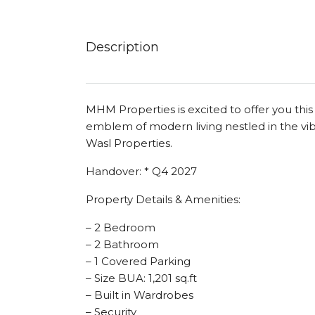
Description
MHM Properties is excited to offer you thi
emblem of modern living nestled in the v
Wasl Properties.
Handover: * Q4 2027
Property Details & Amenities:
– 2 Bedroom
– 2 Bathroom
– 1 Covered Parking
– Size BUA: 1,201 sq.ft
– Built in Wardrobes
– Security