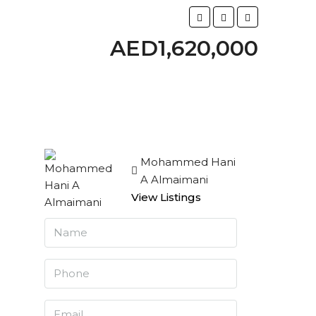
AED1,620,000
Mohammed Hani
A Almaimani
View Listings