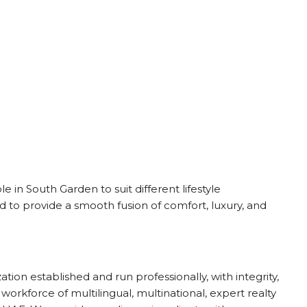
le in South Garden to suit different lifestyle
 to provide a smooth fusion of comfort, luxury, and
ion established and run professionally, with integrity,
 workforce of multilingual, multinational, expert realty