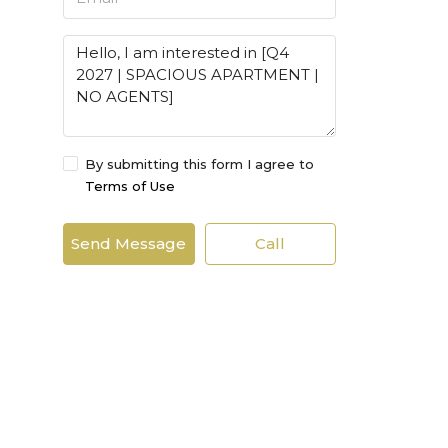
By submitting this form I agree to
Terms of Use
Send Message
Call