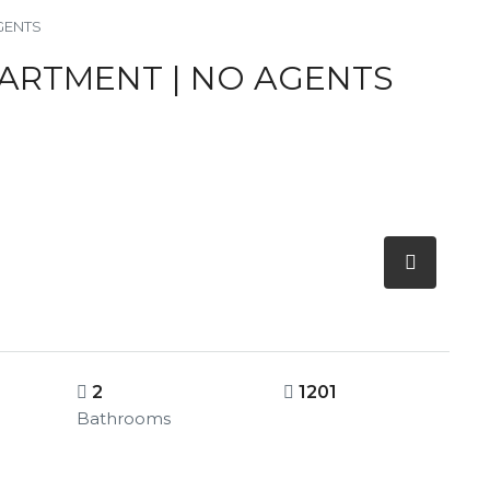
AGENTS
PARTMENT | NO AGENTS
2
1201
Bathrooms