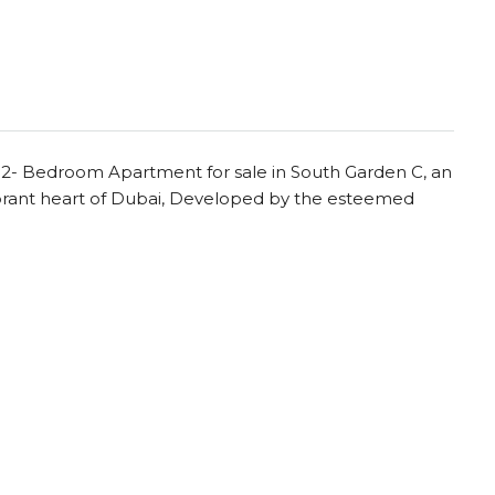
s 2- Bedroom Apartment for sale in South Garden C, an
ibrant heart of Dubai, Developed by the esteemed