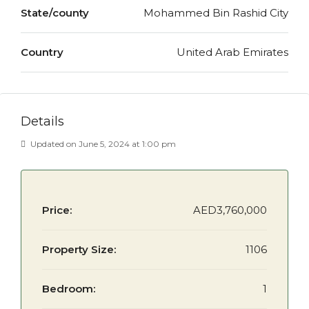
State/county
Mohammed Bin Rashid City
Country
United Arab Emirates
Details
Updated on June 5, 2024 at 1:00 pm
Price:
AED3,760,000
Property Size:
1106
Bedroom:
1