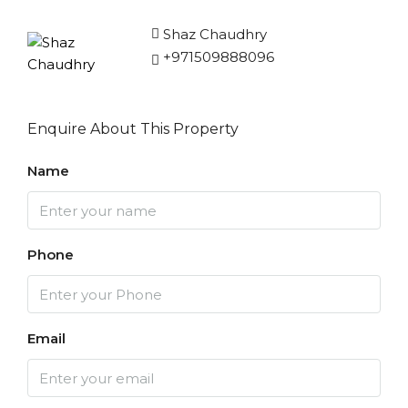
Shaz Chaudhry
+971509888096
Enquire About This Property
Name
Phone
Email