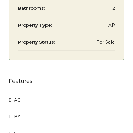
Bathrooms:
2
Property Type:
AP
Property Status:
For Sale
Features
AC
BA