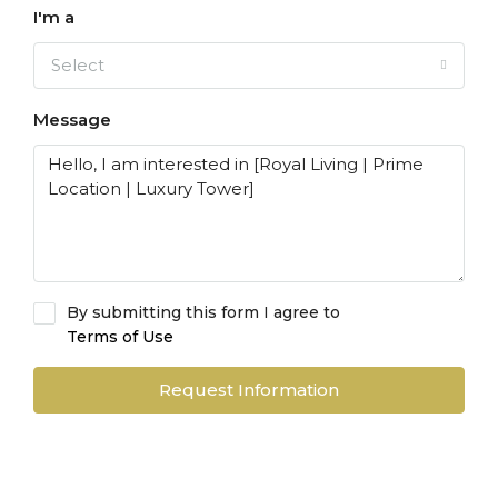
I'm a
Select
Message
By submitting this form I agree to
Terms of Use
Request Information