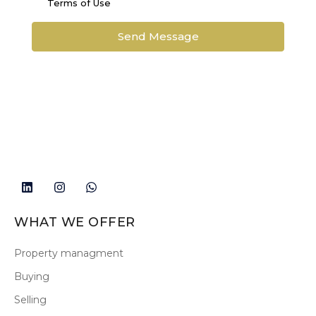
Terms of Use
Send Message
WHAT WE OFFER
Property managment
Buying
Selling