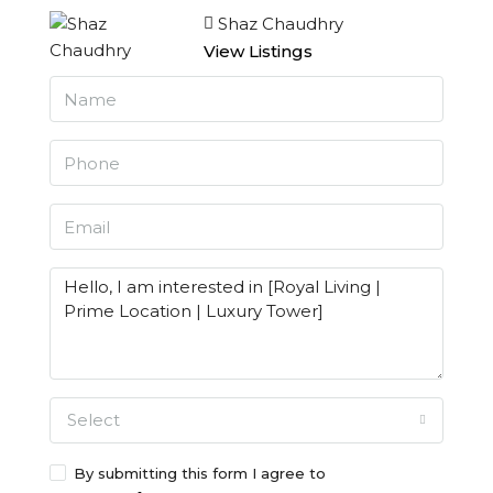
Shaz Chaudhry
View Listings
Select
By submitting this form I agree to