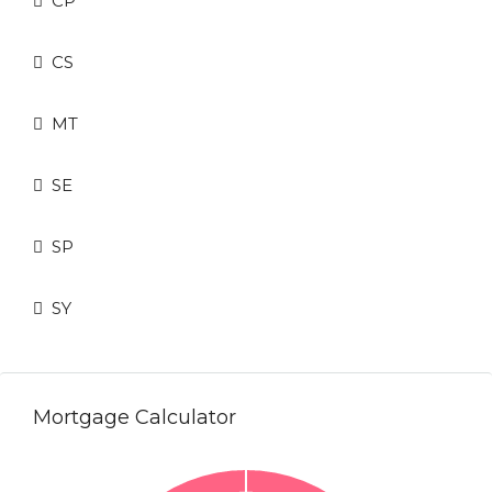
CP
CS
MT
SE
SP
SY
Mortgage Calculator