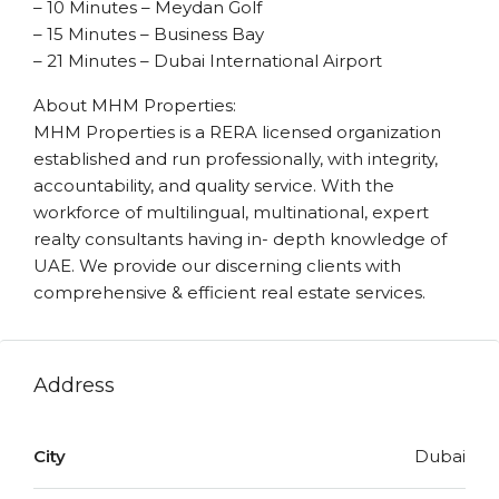
– 10 Minutes – Meydan Golf
– 15 Minutes – Business Bay
– 21 Minutes – Dubai International Airport
About MHM Properties:
MHM Properties is a RERA licensed organization
established and run professionally, with integrity,
accountability, and quality service. With the
workforce of multilingual, multinational, expert
realty consultants having in- depth knowledge of
UAE. We provide our discerning clients with
comprehensive & efficient real estate services.
Address
City
Dubai