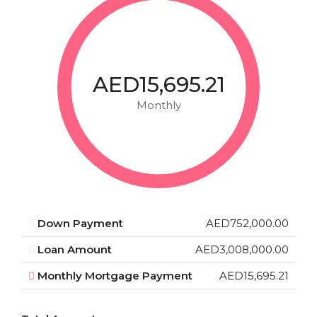
AED15,695.21
Monthly
Down Payment
AED752,000.00
Loan Amount
AED3,008,000.00
Monthly Mortgage Payment
AED15,695.21