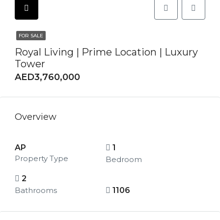
FOR SALE
Royal Living | Prime Location | Luxury
Tower
AED3,760,000
Overview
AP
1
Property Type
Bedroom
2
Bathrooms
1106