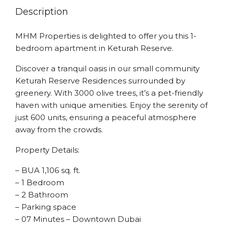
Description
MHM Properties is delighted to offer you this 1-
bedroom apartment in Keturah Reserve.
Discover a tranquil oasis in our small community
Keturah Reserve Residences surrounded by
greenery. With 3000 olive trees, it’s a pet-friendly
haven with unique amenities. Enjoy the serenity of
just 600 units, ensuring a peaceful atmosphere
away from the crowds.
Property Details:
– BUA 1,106 sq. ft.
– 1 Bedroom
– 2 Bathroom
– Parking space
– 07 Minutes – Downtown Dubai