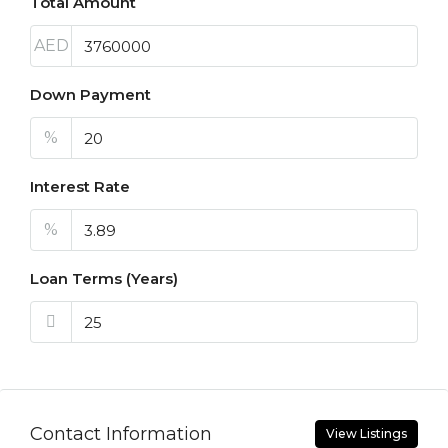
Total Amount
AED
Down Payment
%
Interest Rate
%
Loan Terms (Years)
Contact Information
View Listings