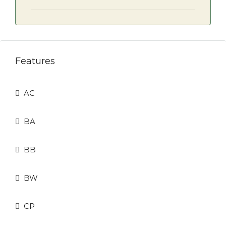
Features
AC
BA
BB
BW
CP