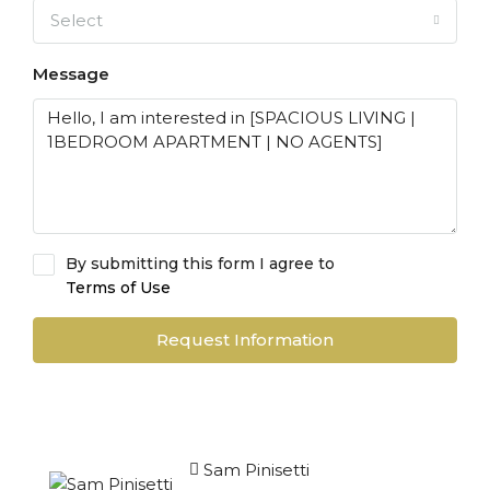
Select
Message
By submitting this form I agree to
Terms of Use
Request Information
Sam Pinisetti