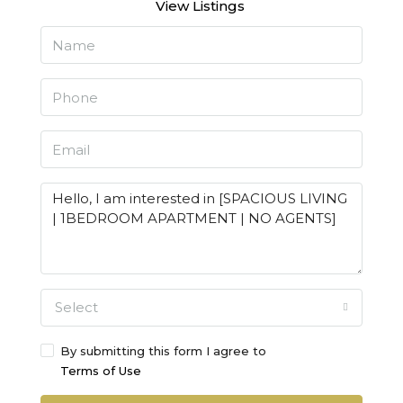
View Listings
Select
By submitting this form I agree to
Terms of Use