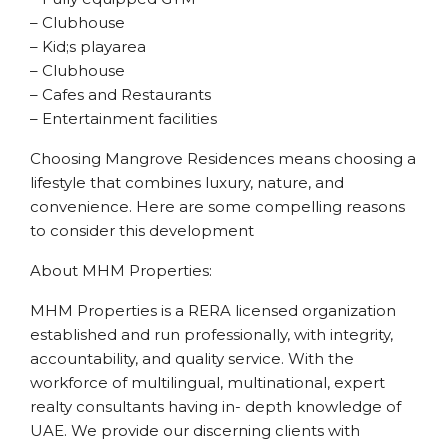
– Clubhouse
– Kid;s playarea
– Clubhouse
– Cafes and Restaurants
– Entertainment facilities
Choosing Mangrove Residences means choosing a
lifestyle that combines luxury, nature, and
convenience. Here are some compelling reasons
to consider this development
About MHM Properties:
MHM Properties is a RERA licensed organization
established and run professionally, with integrity,
accountability, and quality service. With the
workforce of multilingual, multinational, expert
realty consultants having in- depth knowledge of
UAE. We provide our discerning clients with