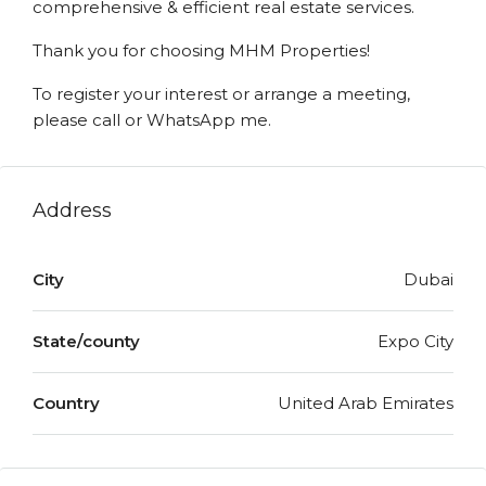
comprehensive & efficient real estate services.
Thank you for choosing MHM Properties!
To register your interest or arrange a meeting,
please call or WhatsApp me.
Address
City
Dubai
State/county
Expo City
Country
United Arab Emirates