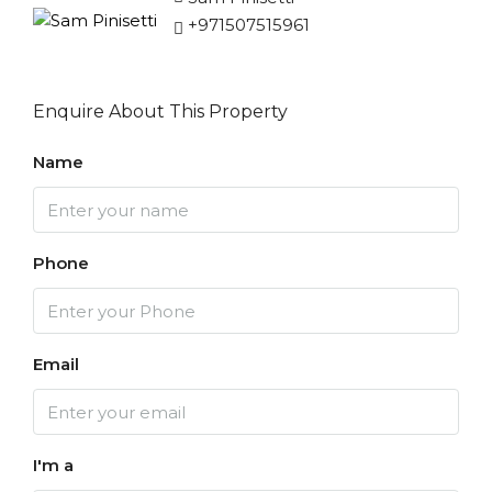
+971507515961
Enquire About This Property
Name
Phone
Email
I'm a