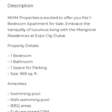
Description
MHM Properties is excited to offer you this 1-
Bedroom Apartment for Sale, Embrace the
tranquility of luxurious living with the Mangrove
Residences at Expo City Dubai.
Property Details:
– 1 Bedroom
– 1 Bathroom
– 1 Space for Parking
– Size: 969 sq. ft.
Amenities
– Swimming pool
– Kid’s swimming pool
– BBQ areas
– Fully equipped GYM