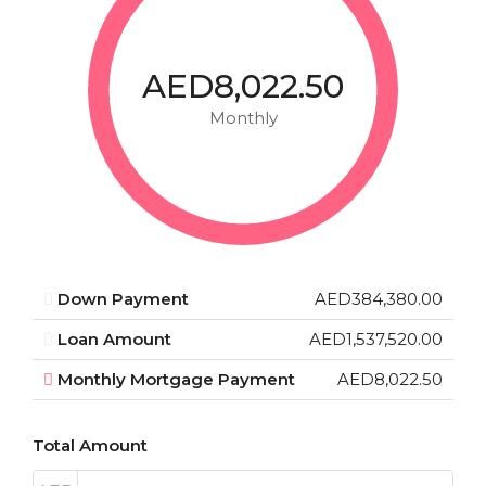
AED8,022.50
Monthly
Down Payment
AED384,380.00
Loan Amount
AED1,537,520.00
Monthly Mortgage Payment
AED8,022.50
Total Amount