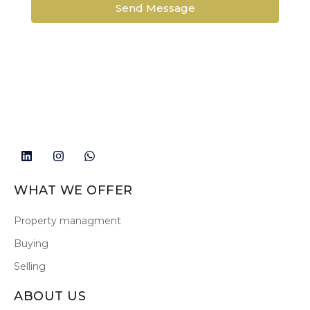
Send Message
WHAT WE OFFER
Property managment
Buying
Selling
ABOUT US