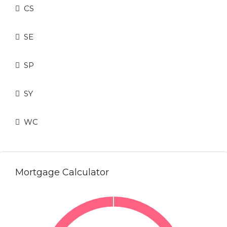
CS
SE
SP
SY
WC
Mortgage Calculator