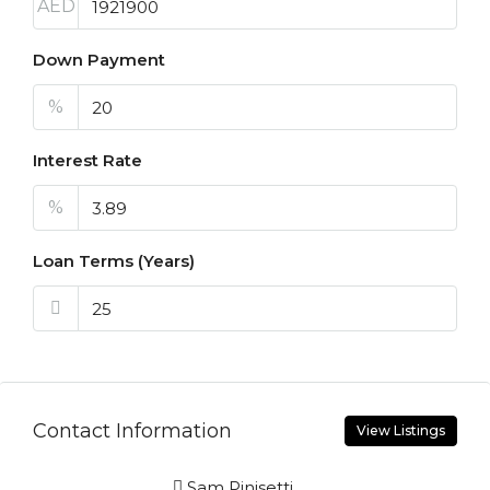
AED
Down Payment
%
Interest Rate
%
Loan Terms (Years)
Contact Information
View Listings
Sam Pinisetti