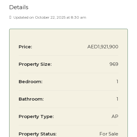
Details
Updated on October 22, 2025 at 8:30 am
Price:
AED1,921,900
Property Size:
969
Bedroom:
1
Bathroom:
1
Property Type:
AP
Property Status:
For Sale