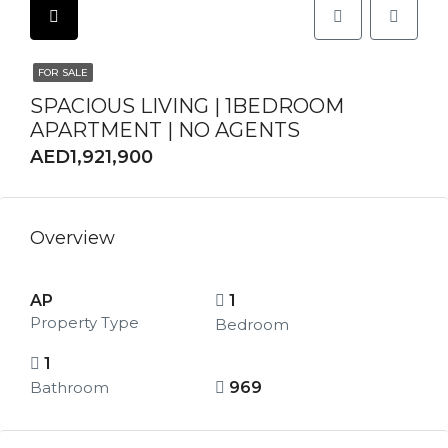
FOR SALE
SPACIOUS LIVING | 1BEDROOM
APARTMENT | NO AGENTS
AED1,921,900
Overview
AP
1
Property Type
Bedroom
1
Bathroom
969