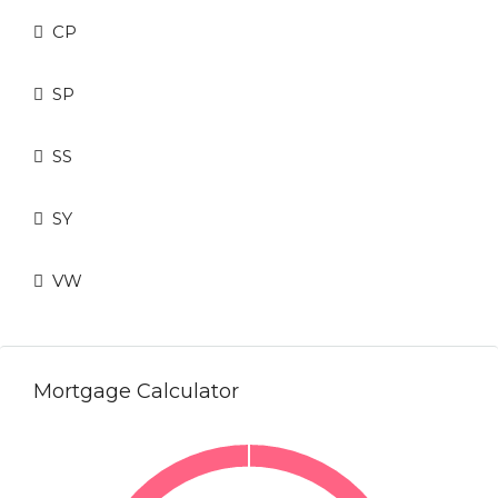
CP
SP
SS
SY
VW
Mortgage Calculator