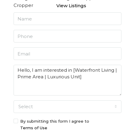
View Listings
Select
By submitting this form I agree to
Terms of Use