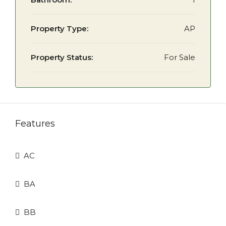
Property Type:
AP
Property Status:
For Sale
Features
AC
BA
BB