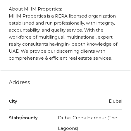
About MHM Properties:
MHM Properties is a RERA licensed organization
established and run professionally, with integrity,
accountability, and quality service. With the
workforce of multilingual, multinational, expert
realty consultants having in- depth knowledge of
UAE. We provide our discerning clients with
comprehensive & efficient real estate services.
Address
City
Dubai
State/county
Dubai Creek Harbour (The
Lagoons)