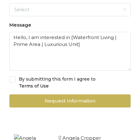
Select
Message
By submitting this form I agree to
Terms of Use
Request Information
Angela Cropper