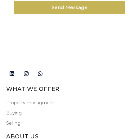
Send Message
WHAT WE OFFER
Property managment
Buying
Selling
ABOUT US