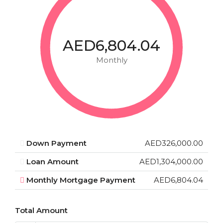
AED6,804.04
Monthly
Down Payment
AED326,000.00
Loan Amount
AED1,304,000.00
Monthly Mortgage Payment
AED6,804.04
Total Amount