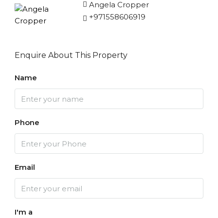
Angela Cropper
+971558606919
Enquire About This Property
Name
Phone
Email
I'm a