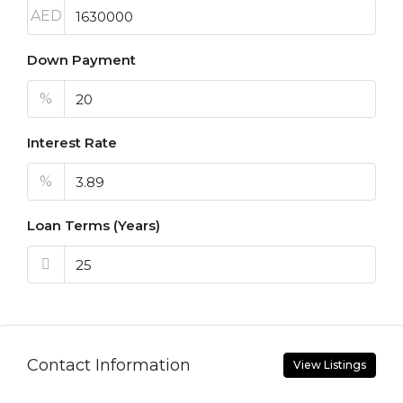
AED
Down Payment
%
Interest Rate
%
Loan Terms (Years)
Contact Information
View Listings