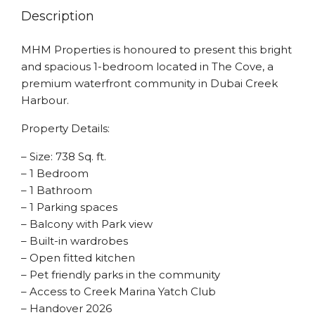
Description
MHM Properties is honoured to present this bright
and spacious 1-bedroom located in The Cove, a
premium waterfront community in Dubai Creek
Harbour.
Property Details:
– Size: 738 Sq. ft.
– 1 Bedroom
– 1 Bathroom
– 1 Parking spaces
– Balcony with Park view
– Built-in wardrobes
– Open fitted kitchen
– Pet friendly parks in the community
– Access to Creek Marina Yatch Club
– Handover 2026