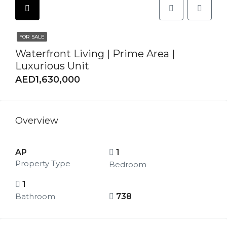
FOR SALE
Waterfront Living | Prime Area |
Luxurious Unit
AED1,630,000
Overview
AP
1
Property Type
Bedroom
1
Bathroom
738