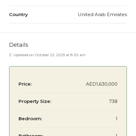
Country
United Arab Emirates
Details
Updated on October 22, 2025 at 8:30 am
Price:
AED1,630,000
Property Size:
738
Bedroom:
1
Bathroom:
1