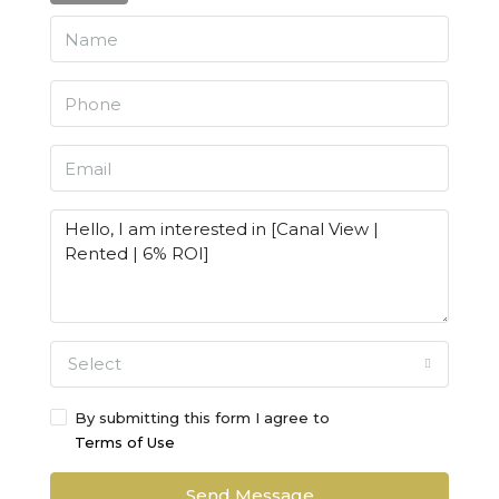
Select
By submitting this form I agree to
Terms of Use
Send Message