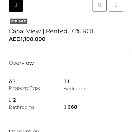
FOR SALE
Canal View | Rented | 6% ROI
AED1,100,000
Overview
AP
1
Property Type
Bedroom
2
Bathrooms
668
Description