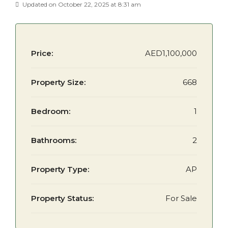
Updated on October 22, 2025 at 8:31 am
Price:
AED1,100,000
Property Size:
668
Bedroom:
1
Bathrooms:
2
Property Type:
AP
Property Status:
For Sale