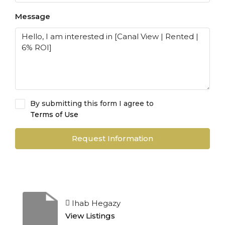
Message
By submitting this form I agree to
Terms of Use
Request Information
Ihab Hegazy
View Listings