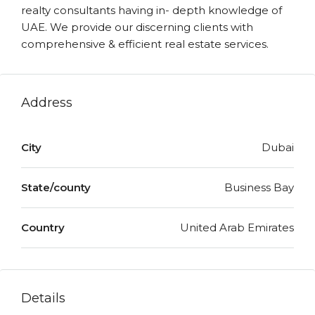
realty consultants having in- depth knowledge of
UAE. We provide our discerning clients with
comprehensive & efficient real estate services.
Address
City
Dubai
State/county
Business Bay
Country
United Arab Emirates
Details