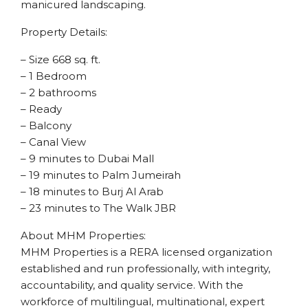
manicured landscaping.
Property Details:
– Size 668 sq. ft.
– 1 Bedroom
– 2 bathrooms
– Ready
– Balcony
– Canal View
– 9 minutes to Dubai Mall
– 19 minutes to Palm Jumeirah
– 18 minutes to Burj Al Arab
– 23 minutes to The Walk JBR
About MHM Properties:
MHM Properties is a RERA licensed organization
established and run professionally, with integrity,
accountability, and quality service. With the
workforce of multilingual, multinational, expert