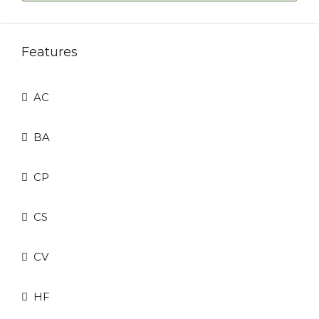
Features
AC
BA
CP
CS
CV
HF