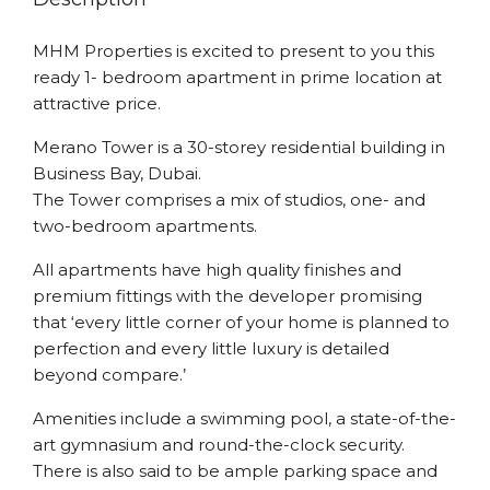
MHM Properties is excited to present to you this
ready 1- bedroom apartment in prime location at
attractive price.
Merano Tower is a 30-storey residential building in
Business Bay, Dubai.
The Tower comprises a mix of studios, one- and
two-bedroom apartments.
All apartments have high quality finishes and
premium fittings with the developer promising
that ‘every little corner of your home is planned to
perfection and every little luxury is detailed
beyond compare.’
Amenities include a swimming pool, a state-of-the-
art gymnasium and round-the-clock security.
There is also said to be ample parking space and