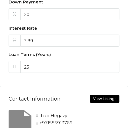
Down Payment
%
Interest Rate
%
Loan Terms (Years)
Contact Information
View Listings
Ihab Hegazy
+971585913766