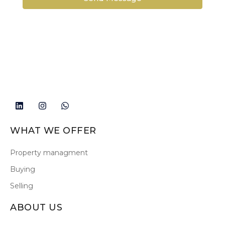
WHAT WE OFFER
Property managment
Buying
Selling
ABOUT US