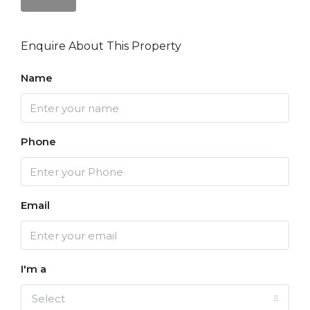
Enquire About This Property
Name
Phone
Email
I'm a
Select