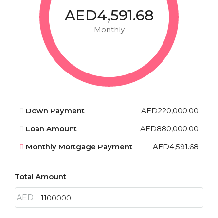
AED4,591.68
Monthly
Down Payment
AED220,000.00
Loan Amount
AED880,000.00
Monthly Mortgage Payment
AED4,591.68
Total Amount
AED