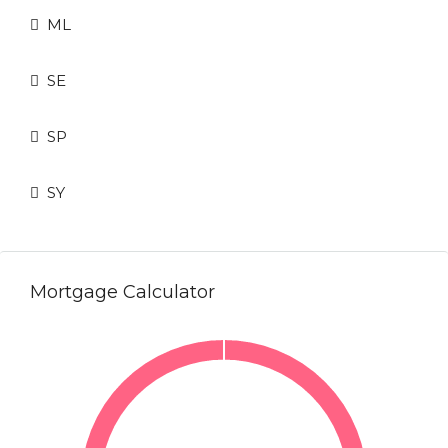
ML
SE
SP
SY
Mortgage Calculator