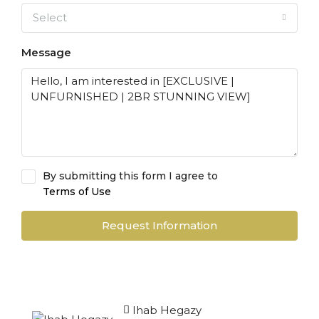
Select
Message
By submitting this form I agree to
Terms of Use
Request Information
Ihab Hegazy