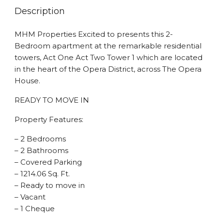
Description
MHM Properties Excited to presents this 2-
Bedroom apartment at the remarkable residential
towers, Act One Act Two Tower 1 which are located
in the heart of the Opera District, across The Opera
House.
READY TO MOVE IN
Property Features:
– 2 Bedrooms
– 2 Bathrooms
– Covered Parking
– 1214.06 Sq. Ft.
– Ready to move in
– Vacant
– 1 Cheque