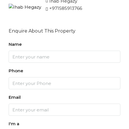
Ihab Hegazy
+971585913766
Enquire About This Property
Name
Phone
Email
I'm a