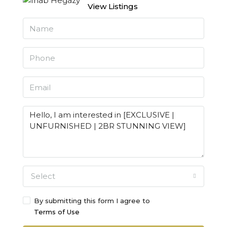
View Listings
Select
By submitting this form I agree to
Terms of Use