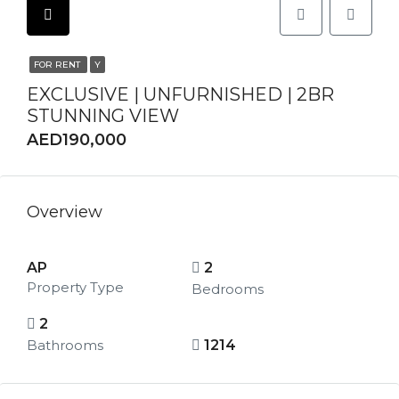
FOR RENT
Y
EXCLUSIVE | UNFURNISHED | 2BR
STUNNING VIEW
AED190,000
Overview
AP
2
Property Type
Bedrooms
2
Bathrooms
1214