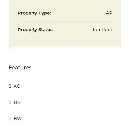
Property Type:
AP
Property Status:
For Rent
Features
AC
BB
BW