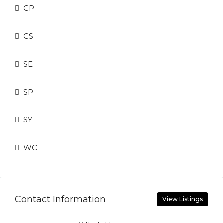
CP
CS
SE
SP
SY
WC
Contact Information
View Listings