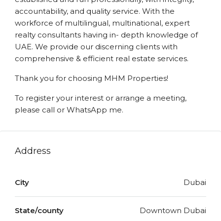
accountability, and quality service. With the
workforce of multilingual, multinational, expert
realty consultants having in- depth knowledge of
UAE. We provide our discerning clients with
comprehensive & efficient real estate services.
Thank you for choosing MHM Properties!
To register your interest or arrange a meeting,
please call or WhatsApp me.
Address
City
Dubai
State/county
Downtown Dubai