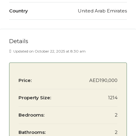
Country
United Arab Emirates
Details
Updated on October 22, 2025 at 8:30 am
Price:
AED190,000
Property Size:
1214
Bedrooms:
2
Bathrooms:
2