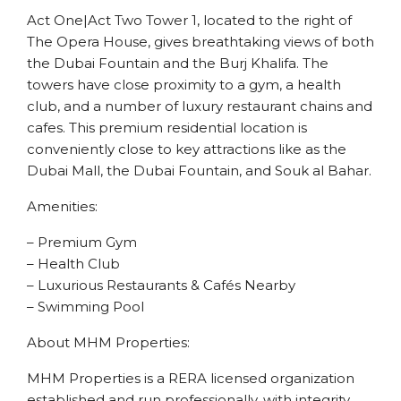
Act One|Act Two Tower 1, located to the right of
The Opera House, gives breathtaking views of both
the Dubai Fountain and the Burj Khalifa. The
towers have close proximity to a gym, a health
club, and a number of luxury restaurant chains and
cafes. This premium residential location is
conveniently close to key attractions like as the
Dubai Mall, the Dubai Fountain, and Souk al Bahar.
Amenities:
– Premium Gym
– Health Club
– Luxurious Restaurants & Cafés Nearby
– Swimming Pool
About MHM Properties:
MHM Properties is a RERA licensed organization
established and run professionally, with integrity,