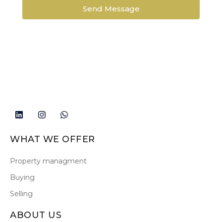
Send Message
WHAT WE OFFER
Property managment
Buying
Selling
ABOUT US