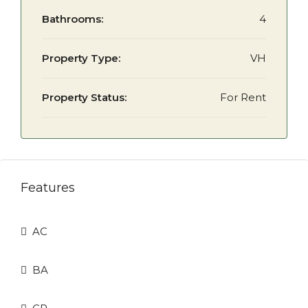
Bathrooms:
4
Property Type:
VH
Property Status:
For Rent
Features
AC
BA