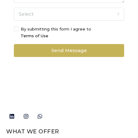
Select
By submitting this form I agree to
Terms of Use
Send Message
WHAT WE OFFER