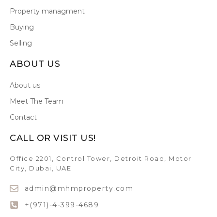
Property managment
Buying
Selling
ABOUT US
About us
Meet The Team
Contact
CALL OR VISIT US!
Office 2201, Control Tower, Detroit Road, Motor
City, Dubai, UAE
admin@mhmproperty.com
+(971)-4-399-4689