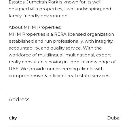
Estates. Jumeirah Park is known for its well-
designed villa properties, lush landscaping, and
family-friendly environment.
About MHM Properties:
MHM Properties is a RERA licensed organization
established and run professionally, with integrity,
accountability, and quality service. With the
workforce of multilingual, multinational, expert
realty consultants having in- depth knowledge of
UAE. We provide our discerning clients with
comprehensive & efficient real estate services.
Address
City
Dubai