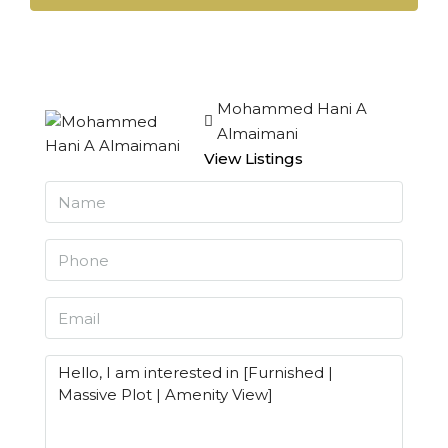
Mohammed Hani A
Almaimani
View Listings