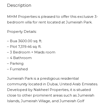
Description
MHM Properties is pleased to offer this exclusive 3-
bedroom villa for rent located at Jumeirah Park.
Property Details:
– Bua 3600.00 sq. ft.
– Plot 7,319.46 sq. ft.
– 3 Bedroom + Maids room
– 4 Bathroom
– Parking
– Furnished
Jumeirah Park is a prestigious residential
community located in Dubai, United Arab Emirates.
Developed by Nakheel Properties, it is situated
close to other prominent areas such as Jumeirah
Islands, Jumeirah Village, and Jumeirah Golf