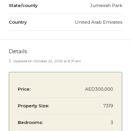
State/county
Jumeirah Park
Country
United Arab Emirates
Details
Updated on October 22, 2025 at 8:31 am
Price:
AED300,000
Property Size:
7319
Bedrooms:
3