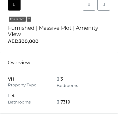
FOR RENT
Y
Furnished | Massive Plot | Amenity
View
AED300,000
Overview
VH
3
Property Type
Bedrooms
4
Bathrooms
7319