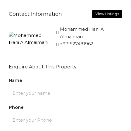
Contact Information
View Listings
Mohammed Hani A
Almaimani
+971527481962
Enquire About This Property
Name
Phone