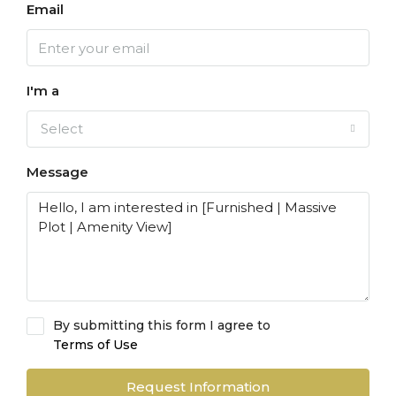
Email
I'm a
Select
Message
By submitting this form I agree to
Terms of Use
Request Information