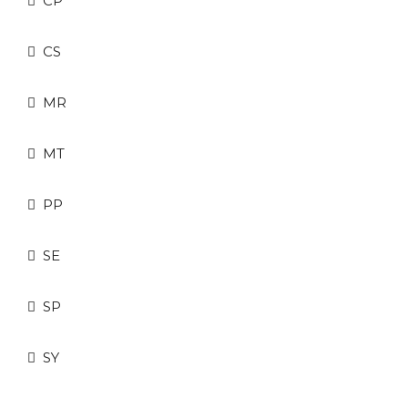
CP
CS
MR
MT
PP
SE
SP
SY