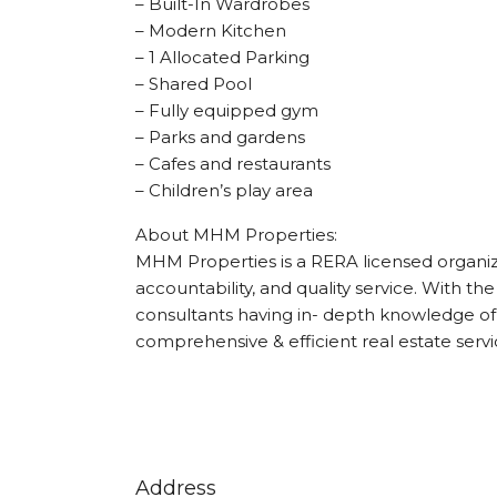
– Built-In Wardrobes
– Modern Kitchen
– 1 Allocated Parking
– Shared Pool
– Fully equipped gym
– Parks and gardens
– Cafes and restaurants
– Children’s play area
About MHM Properties:
MHM Properties is a RERA licensed organizat
accountability, and quality service. With the
consultants having in- depth knowledge of 
comprehensive & efficient real estate servi
Address