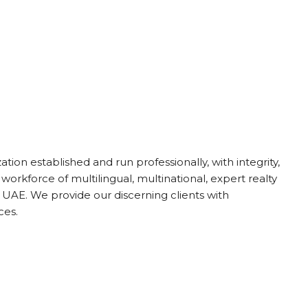
ion established and run professionally, with integrity,
 workforce of multilingual, multinational, expert realty
UAE. We provide our discerning clients with
ces.