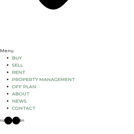
Menu
BUY
SELL
RENT
PROPERTY MANAGEMENT
OFF PLAN
ABOUT
NEWS
CONTACT
Instagram
Linkedin