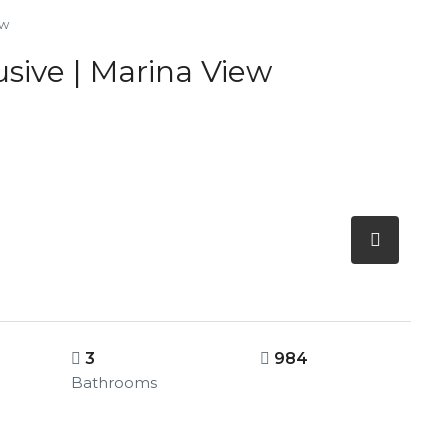
ew
sive | Marina View
3
984
Bathrooms