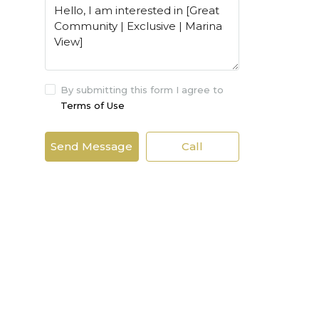
By submitting this form I agree to
Terms of Use
Send Message
Call