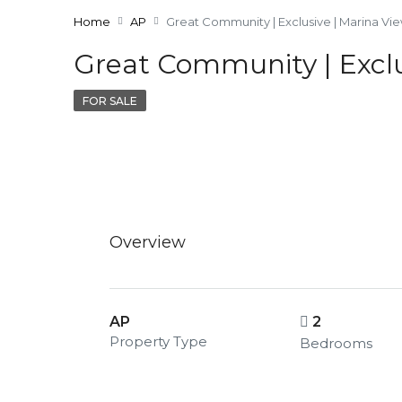
Home
AP
Great Community | Exclusive | Marina Vi
Great Community | Exclu
FOR SALE
Overview
AP
2
Property Type
Bedrooms