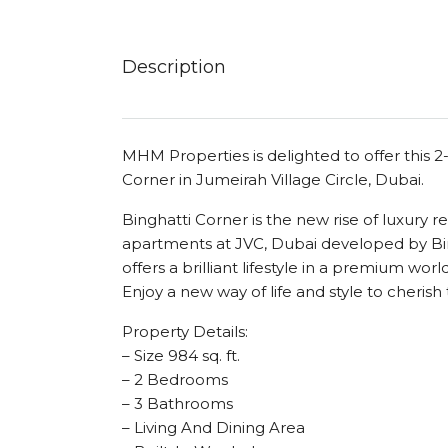
Description
MHM Properties is delighted to offer this 
Corner in Jumeirah Village Circle, Dubai.
Binghatti Corner is the new rise of luxury
apartments at JVC, Dubai developed by Bin
offers a brilliant lifestyle in a premium wor
Enjoy a new way of life and style to cheri
Property Details:
– Size 984 sq. ft.
– 2 Bedrooms
– 3 Bathrooms
– Living And Dining Area