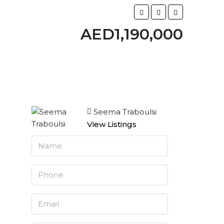
AED1,190,000
Seema Traboulsi
View Listings