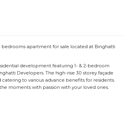
2- bedrooms apartment for sale located at Binghatti
 residential development featuring 1- & 2-bedroom
ghatti Developers. The high-rise 30 storey façade
ld catering to various advance benefits for residents.
sh the moments with passion with your loved ones.