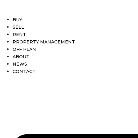
BUY
SELL
RENT
PROPERTY MANAGEMENT
OFF PLAN
ABOUT
NEWS
CONTACT