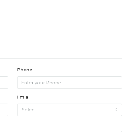
Phone
I'm a
Select