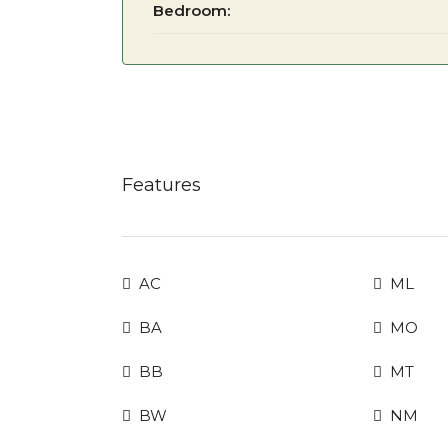
Bedroom:
Features
AC
ML
BA
MO
BB
MT
BW
NM