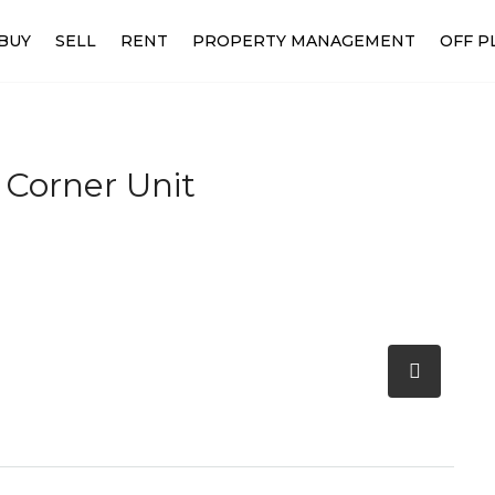
BUY
SELL
RENT
PROPERTY MANAGEMENT
OFF P
 Corner Unit