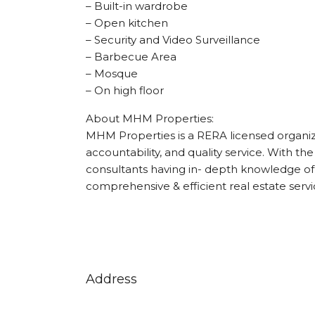
– Built-in wardrobe
– Open kitchen
– Security and Video Surveillance
– Barbecue Area
– Mosque
– On high floor
About MHM Properties:
MHM Properties is a RERA licensed organizat
accountability, and quality service. With the
consultants having in- depth knowledge of 
comprehensive & efficient real estate servi
Address