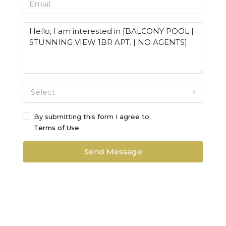
Select
By submitting this form I agree to
Terms of Use
Send Message