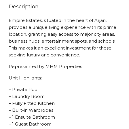
Description
Empire Estates, situated in the heart of Arjan,
provides a unique living experience with its prime
location, granting easy access to major city areas,
business hubs, entertainment spots, and schools.
This makes it an excellent investment for those
seeking luxury and convenience.
Represented by MHM Properties
Unit Highlights:
– Private Pool
– Laundry Room
– Fully Fitted Kitchen
– Built-in Wardrobes
– 1 Ensuite Bathroom
– 1 Guest Bathroom