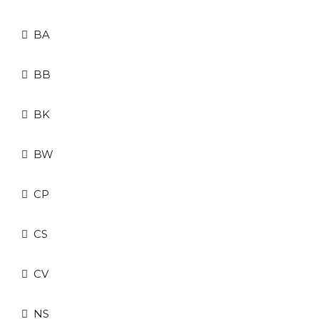
BA
BB
BK
BW
CP
CS
CV
NS