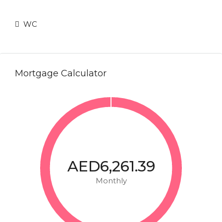
WC
Mortgage Calculator
AED6,261.39
Monthly