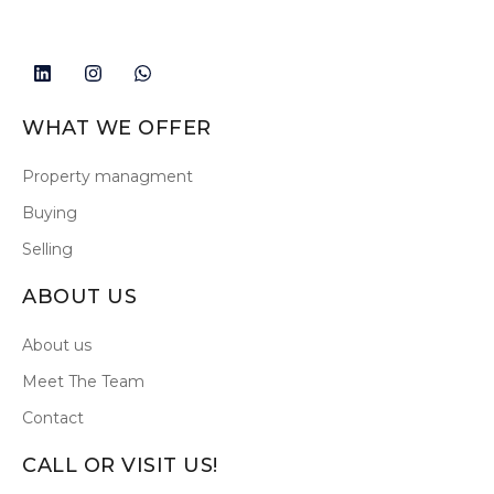
WHAT WE OFFER
Property managment
Buying
Selling
ABOUT US
About us
Meet The Team
Contact
CALL OR VISIT US!