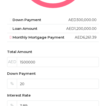
Down Payment
AED300,000.00
Loan Amount
AED1,200,000.00
Monthly Mortgage Payment
AED6,261.39
Total Amount
AED
Down Payment
%
Interest Rate
%