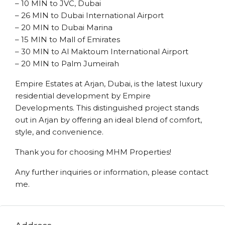
– 10 MIN to JVC, Dubai
– 26 MIN to Dubai International Airport
– 20 MIN to Dubai Marina
– 15 MIN to Mall of Emirates
– 30 MIN to Al Maktoum International Airport
– 20 MIN to Palm Jumeirah
Empire Estates at Arjan, Dubai, is the latest luxury
residential development by Empire
Developments. This distinguished project stands
out in Arjan by offering an ideal blend of comfort,
style, and convenience.
Thank you for choosing MHM Properties!
Any further inquiries or information, please contact
me.