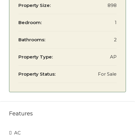
Property Size:
898
Bedroom:
1
Bathrooms:
2
Property Type:
AP
Property Status:
For Sale
Features
AC