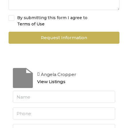
By submitting this form I agree to
Terms of Use
Request Information
Angela Cropper
View Listings