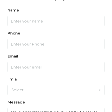
Name
Phone
Email
I'm a
Select
Message