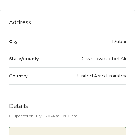
Address
City
Dubai
State/county
Downtown Jebel Ali
Country
United Arab Emirates
Details
Updated on July 1, 2024 at 10:00 am