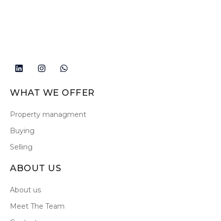
WHAT WE OFFER
Property managment
Buying
Selling
ABOUT US
About us
Meet The Team