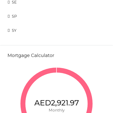
SE
SP
SY
Mortgage Calculator
AED2,921.97
Monthly