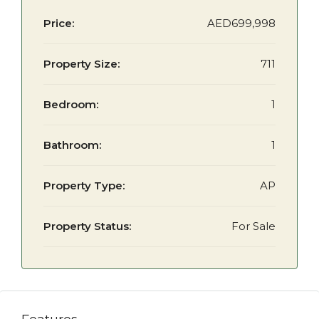
Price:
AED699,998
Property Size:
711
Bedroom:
1
Bathroom:
1
Property Type:
AP
Property Status:
For Sale