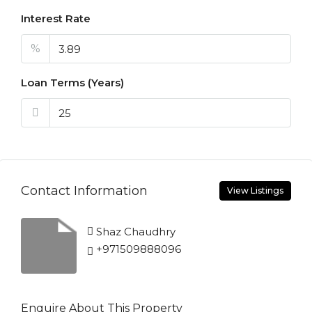
Interest Rate
%
Loan Terms (Years)
Contact Information
View Listings
Shaz Chaudhry
+971509888096
Enquire About This Property