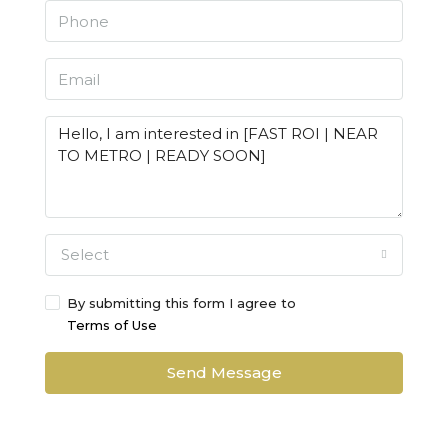
Select
By submitting this form I agree to
Terms of Use
Send Message