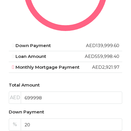
Down Payment
AED139,999.60
Loan Amount
AED559,998.40
Monthly Mortgage Payment
AED2,921.97
Total Amount
AED
Down Payment
%