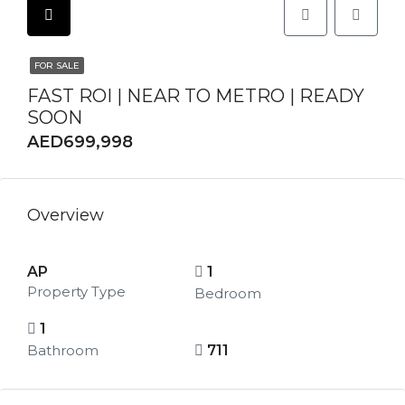
FOR SALE
FAST ROI | NEAR TO METRO | READY
SOON
AED699,998
Overview
AP
1
Property Type
Bedroom
1
Bathroom
711