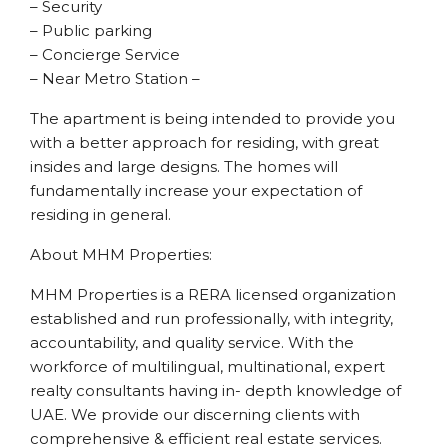
– Security
– Public parking
– Concierge Service
– Near Metro Station –
The apartment is being intended to provide you
with a better approach for residing, with great
insides and large designs. The homes will
fundamentally increase your expectation of
residing in general.
About MHM Properties:
MHM Properties is a RERA licensed organization
established and run professionally, with integrity,
accountability, and quality service. With the
workforce of multilingual, multinational, expert
realty consultants having in- depth knowledge of
UAE. We provide our discerning clients with
comprehensive & efficient real estate services.