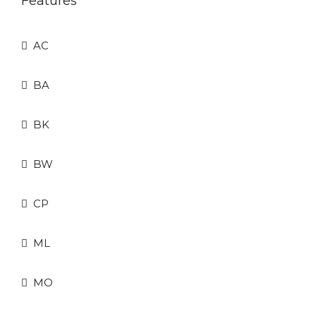
Features
AC
BA
BK
BW
CP
ML
MO