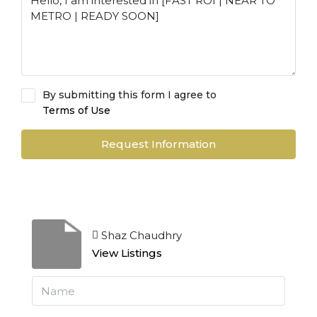
By submitting this form I agree to
Terms of Use
Request Information
Shaz Chaudhry
View Listings