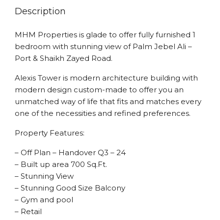
Description
MHM Properties is glade to offer fully furnished 1
bedroom with stunning view of Palm Jebel Ali –
Port & Shaikh Zayed Road.
Alexis Tower is modern architecture building with
modern design custom-made to offer you an
unmatched way of life that fits and matches every
one of the necessities and refined preferences.
Property Features:
– Off Plan – Handover Q3 – 24
– Built up area 700 Sq.Ft.
– Stunning View
– Stunning Good Size Balcony
– Gym and pool
– Retail