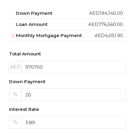
Down Payment
AED194,140.00
Loan Amount
AED776,560.00
Monthly Mortgage Payment
AED4,051.95
Total Amount
AED
Down Payment
%
Interest Rate
%