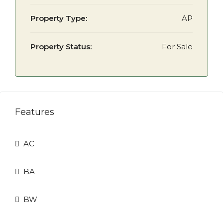
Property Type:
AP
Property Status:
For Sale
Features
AC
BA
BW