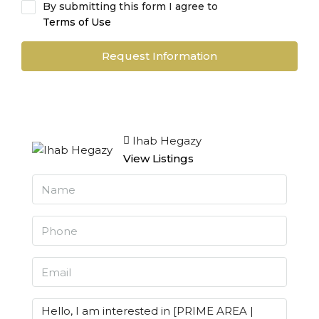
By submitting this form I agree to
Terms of Use
Request Information
Ihab Hegazy
View Listings