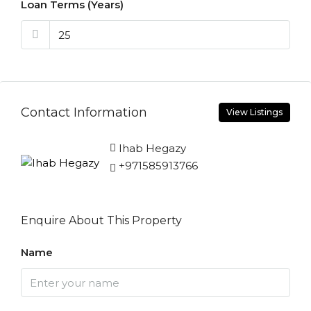
Loan Terms (Years)
Contact Information
View Listings
Ihab Hegazy
+971585913766
Enquire About This Property
Name