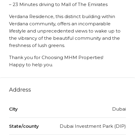
– 23 Minutes driving to Mall of The Emirates
Verdana Residence, this distinct building within
Verdana community, offers an incomparable
lifestyle and unprecedented views to wake up to
the vibrancy of the beautiful community and the
freshness of lush greens.
Thank you for Choosing MHM Properties!
Happy to help you.
Address
City
Dubai
State/county
Dubai Investment Park (DIP)