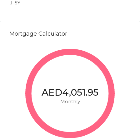
SY
Mortgage Calculator
AED4,051.95
Monthly