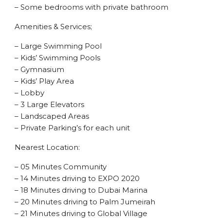
– Some bedrooms with private bathroom
Amenities & Services;
– Large Swimming Pool
– Kids’ Swimming Pools
– Gymnasium
– Kids’ Play Area
– Lobby
– 3 Large Elevators
– Landscaped Areas
– Private Parking’s for each unit
Nearest Location:
– 05 Minutes Community
– 14 Minutes driving to EXPO 2020
– 18 Minutes driving to Dubai Marina
– 20 Minutes driving to Palm Jumeirah
– 21 Minutes driving to Global Village