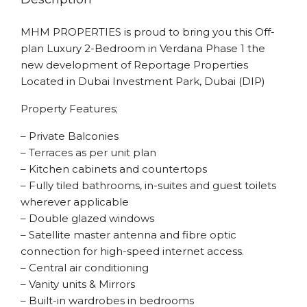
MHM PROPERTIES is proud to bring you this Off-
plan Luxury 2-Bedroom in Verdana Phase 1 the
new development of Reportage Properties
Located in Dubai Investment Park, Dubai (DIP)
Property Features;
– Private Balconies
– Terraces as per unit plan
– Kitchen cabinets and countertops
– Fully tiled bathrooms, in-suites and guest toilets
wherever applicable
– Double glazed windows
– Satellite master antenna and fibre optic
connection for high-speed internet access.
– Central air conditioning
– Vanity units & Mirrors
– Built-in wardrobes in bedrooms