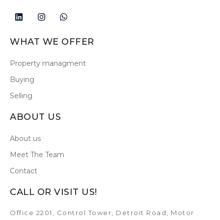
WHAT WE OFFER
Property managment
Buying
Selling
ABOUT US
About us
Meet The Team
Contact
CALL OR VISIT US!
Office 2201, Control Tower, Detroit Road, Motor