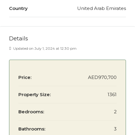
Country
United Arab Emirates
Details
Updated on July 1, 2024 at 12:30 pm
Price:
AED970,700
Property Size:
1361
Bedrooms:
2
Bathrooms:
3