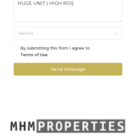
Select
By submitting this form I agree to
Terms of Use
Send Message