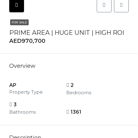
FOR SALE
PRIME AREA | HUGE UNIT | HIGH ROI
AED970,700
Overview
AP
2
Property Type
Bedrooms
3
Bathrooms
1361
Description