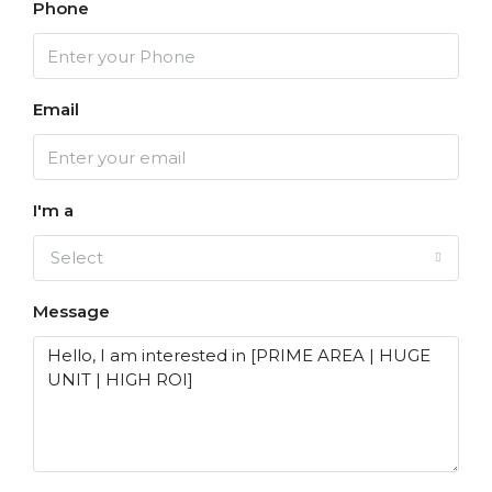
Phone
Email
I'm a
Select
Message