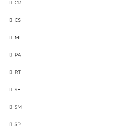
CP
CS
ML
PA
RT
SE
SM
SP