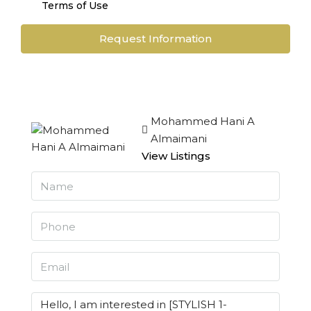
Terms of Use
Request Information
Mohammed Hani A
Almaimani
View Listings