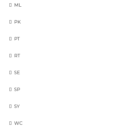
ML
PK
PT
RT
SE
SP
SY
WC