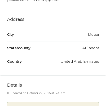
Address
City
Dubai
State/county
Al Jaddaf
Country
United Arab Emirates
Details
Updated on October 22, 2025 at 8:31 am