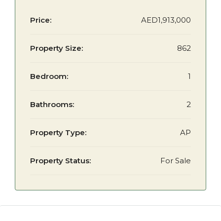
Price:
AED1,913,000
Property Size:
862
Bedroom:
1
Bathrooms:
2
Property Type:
AP
Property Status:
For Sale