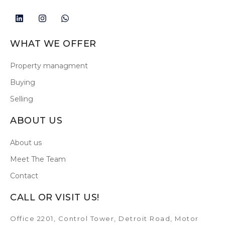
WHAT WE OFFER
Property managment
Buying
Selling
ABOUT US
About us
Meet The Team
Contact
CALL OR VISIT US!
Office 2201, Control Tower, Detroit Road, Motor