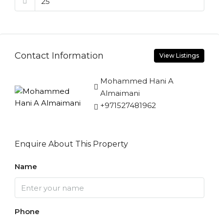
Contact Information
View Listings
Mohammed Hani A
Almaimani
+971527481962
Enquire About This Property
Name
Phone