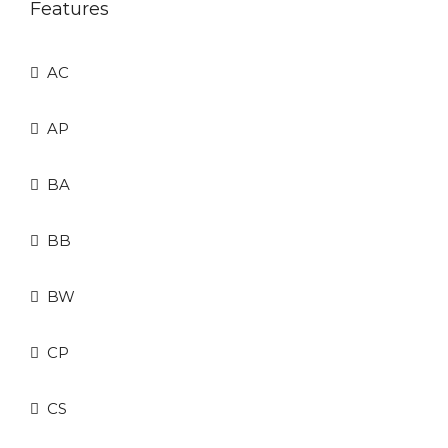
Features
AC
AP
BA
BB
BW
CP
CS