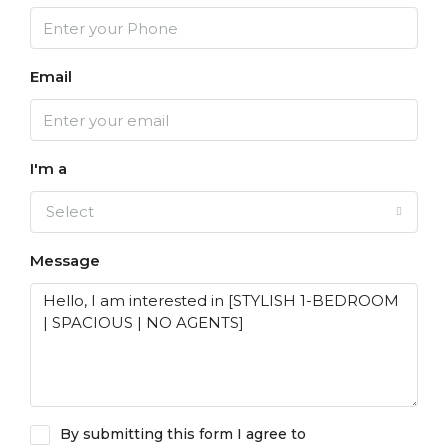
Email
I'm a
Select
Message
By submitting this form I agree to