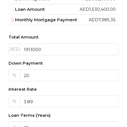
Loan Amount
AED1,530,400.00
Monthly Mortgage Payment
AED7,985.35
Total Amount
AED
Down Payment
%
Interest Rate
%
Loan Terms (Years)