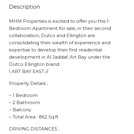
Description
MHM Properties is excited to offer you this 1-
Bedroom Apartment for sale, in their second
collaboration, Dutco and Ellington are
consolidating their wealth of experience and
expertise to develop their first residential
development in Al Jaddaf, Art Bay under the
Dutco Ellington brand.
\ ART BAY EAST //
Property Details ;
– 1 Bedroom
– 2 Bathroom
– Balcony
– Total Area : 862 Sq.ft
DRIVING DISTANCES ;