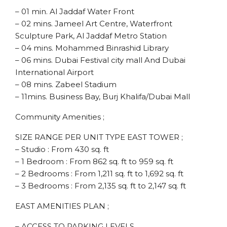
– 01 min. Al Jaddaf Water Front
– 02 mins. Jameel Art Centre, Waterfront
Sculpture Park, Al Jaddaf Metro Station
– 04 mins. Mohammed Binrashid Library
– 06 mins. Dubai Festival city mall And Dubai
International Airport
– 08 mins. Zabeel Stadium
– 11mins. Business Bay, Burj Khalifa/Dubai Mall
Community Amenities ;
SIZE RANGE PER UNIT TYPE EAST TOWER ;
– Studio : From 430 sq. ft
– 1 Bedroom : From 862 sq. ft to 959 sq. ft
– 2 Bedrooms : From 1,211 sq. ft to 1,692 sq. ft
– 3 Bedrooms : From 2,135 sq. ft to 2,147 sq. ft
EAST AMENITIES PLAN ;
– ACCESS TO PARKING LEVELS