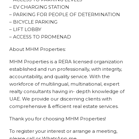
– EV CHARGING STATION
– PARKING FOR PEOPLE OF DETERMINATION
– BICYCLE PARKING
– LIFT LOBBY
– ACCESS TO PROMENAD
About MHM Properties:
MHM Properties is a RERA licensed organization
established and run professionally, with integrity,
accountability, and quality service. With the
workforce of multilingual, multinational, expert
realty consultants having in- depth knowledge of
UAE. We provide our discerning clients with
comprehensive & efficient real estate services.
Thank you for choosing MHM Properties!
To register your interest or arrange a meeting,
please call or WhatsApp me.