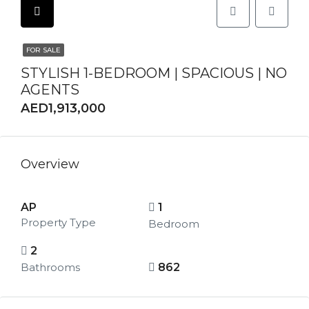
FOR SALE
STYLISH 1-BEDROOM | SPACIOUS | NO
AGENTS
AED1,913,000
Overview
AP
1
Property Type
Bedroom
2
Bathrooms
862