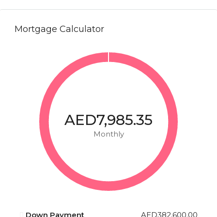
Mortgage Calculator
AED7,985.35
Monthly
Down Payment
AED382,600.00