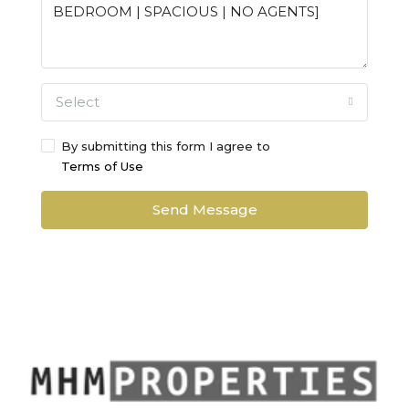
Select
By submitting this form I agree to
Terms of Use
Send Message